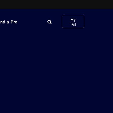
My
ind a Pro
TGI