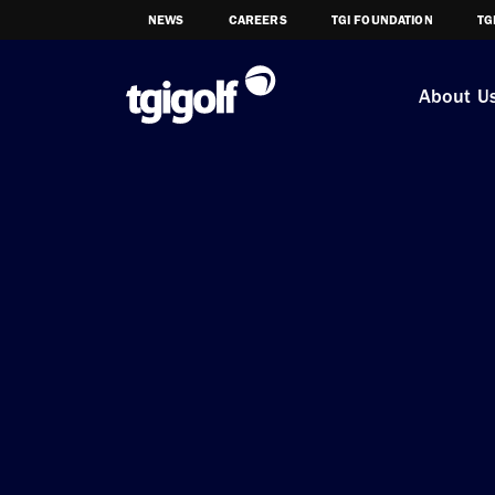
NEWS
CAREERS
TGI FOUNDATION
TG
About U