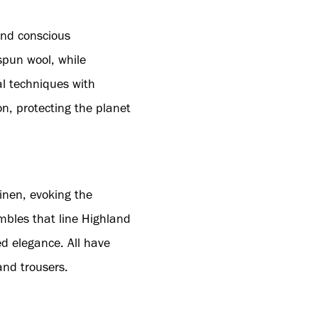
 and conscious
spun wool, while
al techniques with
n, protecting the planet
inen, evoking the
mbles that line Highland
ed elegance. All have
and trousers.