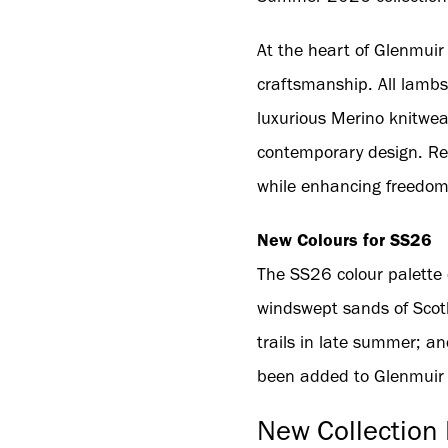
At the heart of Glenmuir 
craftsmanship. All lambs
luxurious Merino knitwear
contemporary design. Rec
while enhancing freedom
New Colours for SS26
The SS26 colour palette 
windswept sands of Scotl
trails in late summer; an
been added to Glenmuir cl
New Collection 