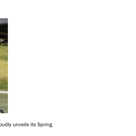
oudly unveils its Spring