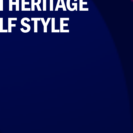
H HERITAGE
LF STYLE