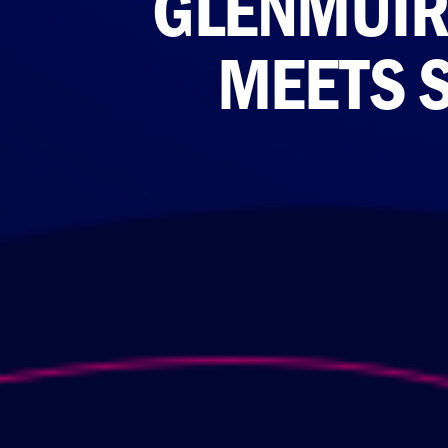
GLENMUIR 
MEETS S