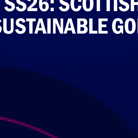
SS26: SCOTTIS
USTAINABLE GO