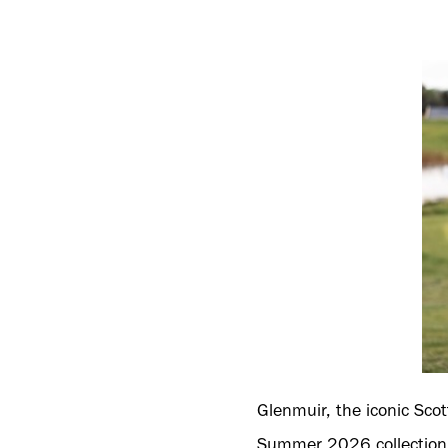
Glenmuir, the iconic Scot
Summer 2026 collection