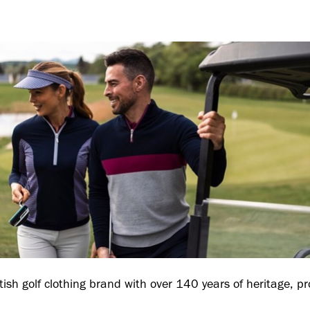
tish golf clothing brand with over 140 years of heritage, pr
.