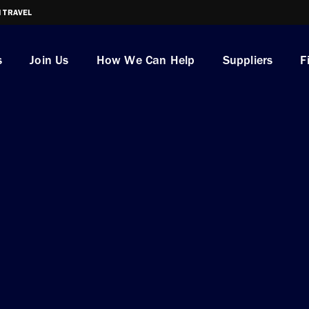
I TRAVEL
s
Join Us
How We Can Help
Suppliers
F