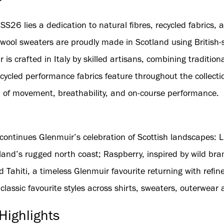
SS26 lies a dedication to natural fibres, recycled fabrics,
wool sweaters are proudly made in Scotland using British-
 is crafted in Italy by skilled artisans, combining tradition
ycled performance fabrics feature throughout the collectio
 of movement, breathability, and on-course performance.
continues Glenmuir’s celebration of Scottish landscapes: L
and’s rugged north coast; Raspberry, inspired by wild bra
d Tahiti, a timeless Glenmuir favourite returning with refin
assic favourite styles across shirts, sweaters, outerwear 
Highlights