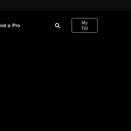
My
ind a Pro
TGI