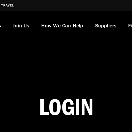
I TRAVEL
s
Join Us
How We Can Help
Suppliers
F
LOGIN