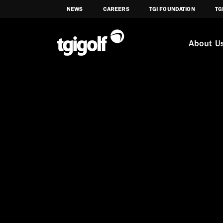
NEWS
CAREERS
TGI FOUNDATION
TG
About U