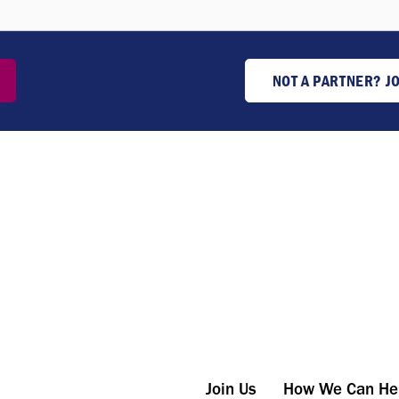
NOT A PARTNER? J
Join Us
How We Can He