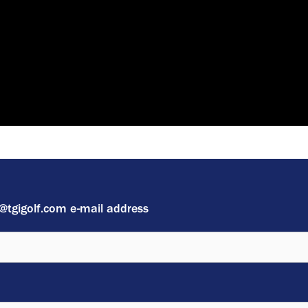
 @tgigolf.com e-mail address