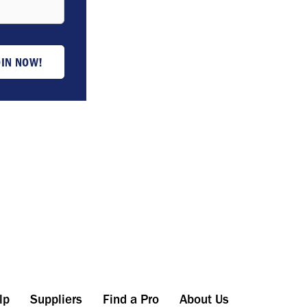
OIN NOW!
lp
Suppliers
Find a Pro
About Us