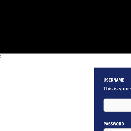
;
USERNAME
This is your
PASSWORD