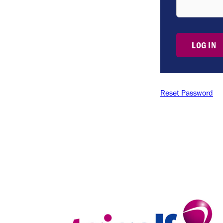
LOG IN
Reset Password