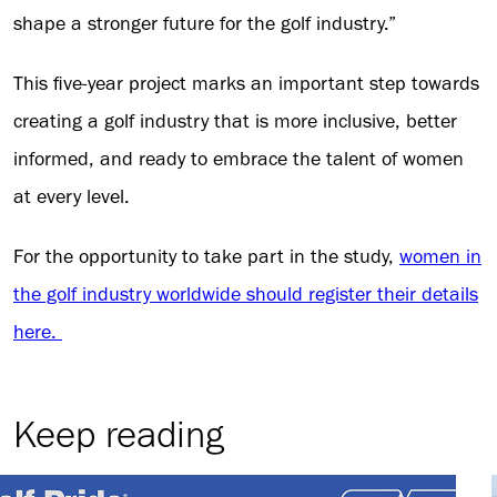
shape a stronger future for the golf industry.”
This five-year project marks an important step towards
creating a golf industry that is more inclusive, better
informed, and ready to embrace the talent of women
at every level.
For the opportunity to take part in the study,
women in
the golf industry worldwide should register their details
here.
Keep reading