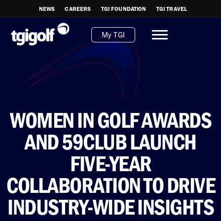
NEWS
CAREERS
TGI FOUNDATION
TGI TRAVEL
My TGI
WOMEN IN GOLF AWARDS
AND 59CLUB LAUNCH
FIVE-YEAR
COLLABORATION TO DRIVE
INDUSTRY-WIDE INSIGHTS