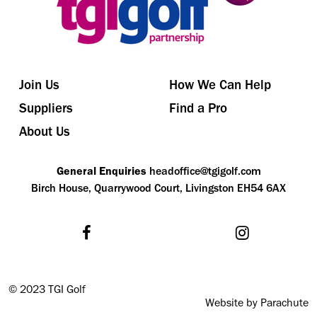
Join Us
How We Can Help
Suppliers
Find a Pro
About Us
General Enquiries
headoffice@tgigolf.com
Birch House, Quarrywood Court, Livingston EH54 6AX
©
2023 TGI Golf
Website by Parachute