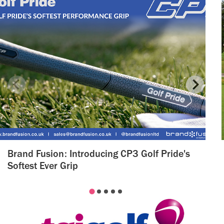
Brand Fusion: Introducing CP3 Golf Pride's
Softest Ever Grip