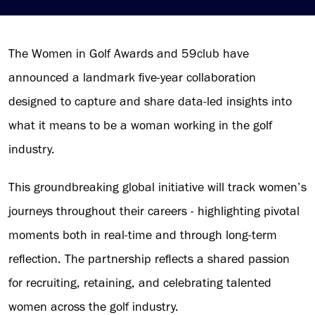
The Women in Golf Awards and 59club have
announced a landmark five-year collaboration
designed to capture and share data-led insights into
what it means to be a woman working in the golf
industry.
This groundbreaking global initiative will track women’s
journeys throughout their careers - highlighting pivotal
moments both in real-time and through long-term
reflection. The partnership reflects a shared passion
for recruiting, retaining, and celebrating talented
women across the golf industry.