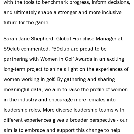
with the tools to benchmark progress, inform decisions,
and ultimately shape a stronger and more inclusive
future for the game.
Sarah Jane Shepherd, Global Franchise Manager at
59club commented, "59club are proud to be
partnering with Women in Golf Awards in an exciting
long-term project to shine a light on the experiences of
women working in golf. By gathering and sharing
meaningful data, we aim to raise the profile of women
in the industry and encourage more females into
leadership roles. More diverse leadership teams with
different experiences gives a broader perspective - our
aim is to embrace and support this change to help