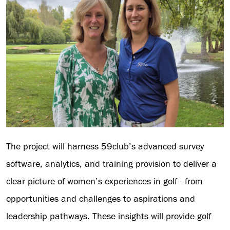
The project will harness 59club’s advanced survey
software, analytics, and training provision to deliver a
clear picture of women’s experiences in golf - from
opportunities and challenges to aspirations and
leadership pathways. These insights will provide golf