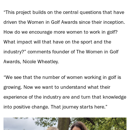
“This project builds on the central questions that have
driven the Women in Golf Awards since their inception.
How do we encourage more women to work in golf?
What impact will that have on the sport and the
industry?” comments founder of The Women in Golf
Awards, Nicole Wheatley.
“We see that the number of women working in golf is
growing. Now we want to understand what their
experience of the industry are and turn that knowledge
into positive change. That journey starts here.”