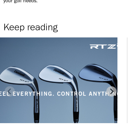
your golf needs.
Keep reading