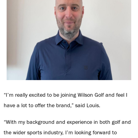
“I’m really excited to be joining Wilson Golf and feel I
have a lot to offer the brand,” said Louis.
“With my background and experience in both golf and
the wider sports industry, I’m looking forward to