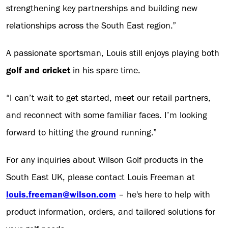
strengthening key partnerships and building new
relationships across the South East region.”
A passionate sportsman, Louis still enjoys playing both
golf and cricket
in his spare time.
“I can’t wait to get started, meet our retail partners,
and reconnect with some familiar faces. I’m looking
forward to hitting the ground running.”
For any inquiries about Wilson Golf products in the
South East UK, please contact Louis Freeman at
louis.freeman@wilson.com
– he's here to help with
product information, orders, and tailored solutions for