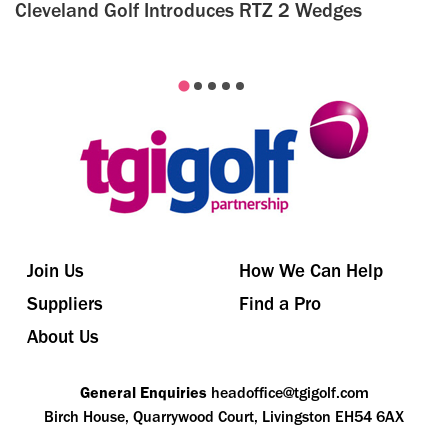
Cleveland Golf Introduces RTZ 2 Wedges
Join Us
How We Can Help
Suppliers
Find a Pro
About Us
General Enquiries
headoffice@tgigolf.com
Birch House, Quarrywood Court, Livingston EH54 6AX