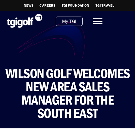
NEWS
CAREERS
TGI FOUNDATION
TGI TRAVEL
My TGI
WILSON GOLF WELCOMES
NEW AREA SALES
MANAGER FOR THE
SOUTH EAST