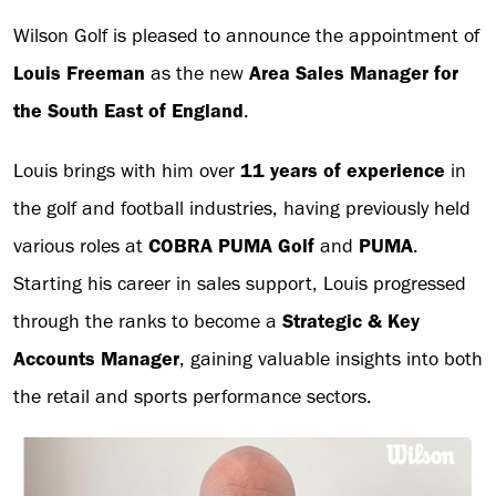
Wilson Golf is pleased to announce the appointment of
Louis Freeman
as the new
Area Sales Manager for
the South East of England
.
Louis brings with him over
11 years of experience
in
the golf and football industries, having previously held
various roles at
COBRA PUMA Golf
and
PUMA
.
Starting his career in sales support, Louis progressed
through the ranks to become a
Strategic & Key
Accounts Manager
, gaining valuable insights into both
the retail and sports performance sectors.