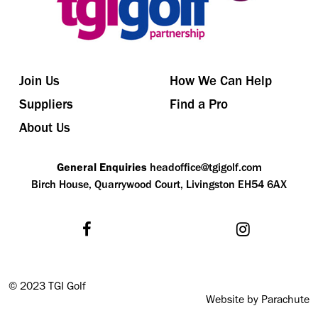
Join Us
How We Can Help
Suppliers
Find a Pro
About Us
General Enquiries
headoffice@tgigolf.com
Birch House, Quarrywood Court, Livingston EH54 6AX
©
2023 TGI Golf
Website by Parachute