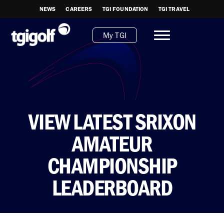
NEWS
CAREERS
TGI FOUNDATION
TGI TRAVEL
My TGI
VIEW LATEST SRIXON
AMATEUR
CHAMPIONSHIP
LEADERBOARD