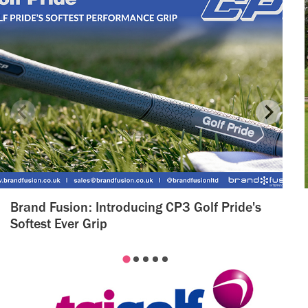
Brand Fusion: Introducing CP3 Golf Pride's
Softest Ever Grip