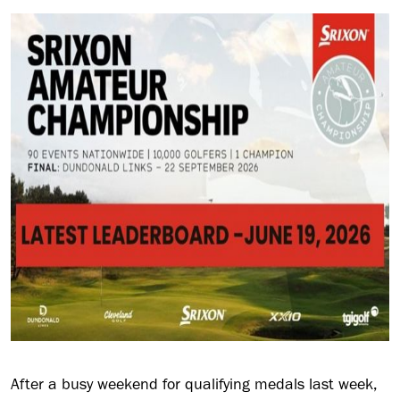
After a busy weekend for qualifying medals last week,