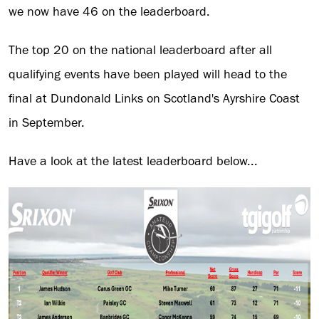
we now have 46 on the leaderboard.
The top 20 on the national leaderboard after all
qualifying events have been played will head to the
final at Dundonald Links on Scotland's Ayrshire Coast
in September.
Have a look at the latest leaderboard below...