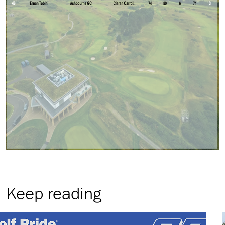
Keep reading