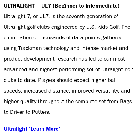
ULTRALIGHT – UL7 (Beginner to Intermediate)
Ultralight 7, or UL7, is the seventh generation of
Ultralight golf clubs engineered by U.S. Kids Golf. The
culmination of thousands of data points gathered
using Trackman technology and intense market and
product development research has led to our most
advanced and highest-performing set of Ultralight golf
clubs to date. Players should expect higher ball
speeds, increased distance, improved versatility, and
higher quality throughout the complete set from Bags
to Driver to Putters.
Ultralight ‘Learn More’