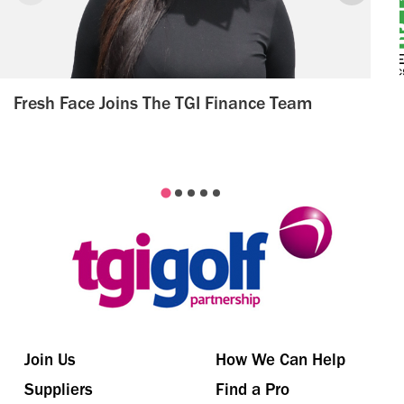
Fresh Face Joins The TGI Finance Team
Join Us
How We Can Help
Suppliers
Find a Pro