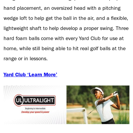
hand placement, an oversized head with a pitching
wedge loft to help get the ball in the air, and a flexible,
lightweight shaft to help develop a proper swing. Three
hard foam balls come with every Yard Club for use at
home, while still being able to hit real golf balls at the
range or in lessons.
Yard Club ‘Learn More’