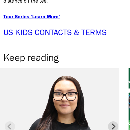
distance off the tee.
Tour Series ‘Learn More’
US KIDS CONTACTS & TERMS
Keep reading