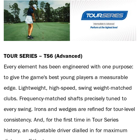
TOUR SERIES – TS6 (Advanced)
Every element has been engineered with one purpose:
to give the game's best young players a measurable
edge. Lightweight, high-speed, swing weight-matched
clubs. Frequency-matched shafts precisely tuned to
every swing. Irons and wedges are refined for tour-level
consistency. And, for the first time in Tour Series
history, an adjustable driver dialled in for maximum