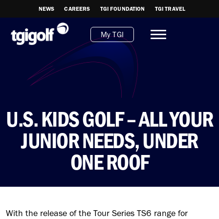
NEWS
CAREERS
TGI FOUNDATION
TGI TRAVEL
My TGI
U.S. KIDS GOLF – ALL YOUR
JUNIOR NEEDS, UNDER
ONE ROOF
With the release of the Tour Series TS6 range for