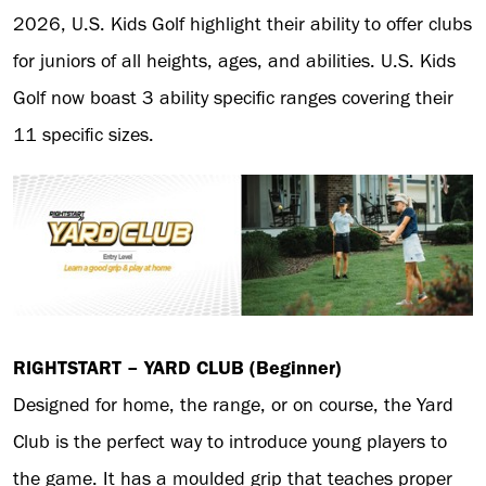
2026, U.S. Kids Golf highlight their ability to offer clubs
for juniors of all heights, ages, and abilities. U.S. Kids
Golf now boast 3 ability specific ranges covering their
11 specific sizes.
RIGHTSTART – YARD CLUB (Beginner)
Designed for home, the range, or on course, the Yard
Club is the perfect way to introduce young players to
the game. It has a moulded grip that teaches proper