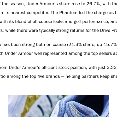
 the season, Under Armour’s share rose to 26.7%, with th
n its nearest competitor. The Phantom led the charge as th
ith its blend of off-course looks and golf performance, a
, while there were typically strong returns for the Drive P
 has been strong both on course (21.3% share, up 15.7% y
th Under Armour well represented among the top sellers acr
from Under Armour’s efficient stock position, with just 3.2
ratio among the top five brands — helping partners keep sh