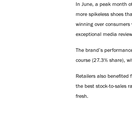
In June, a peak month of
more spikeless shoes tha
winning over consumers w
exceptional media reviews
The brand’s performance
course (27.3% share), wi
Retailers also benefited 
the best stock-to-sales 
fresh.