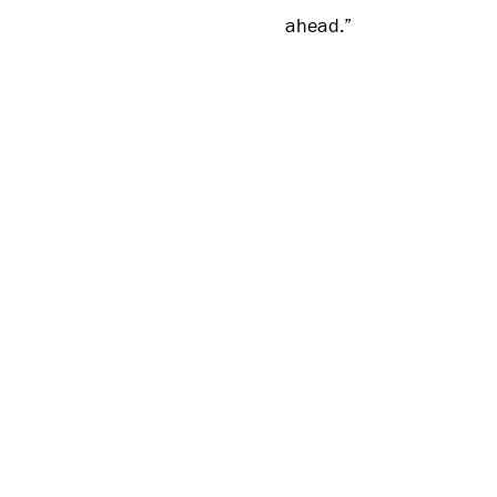
ahead.”
The first-half-of-year r
Armour Golf products will
The Open Championship p