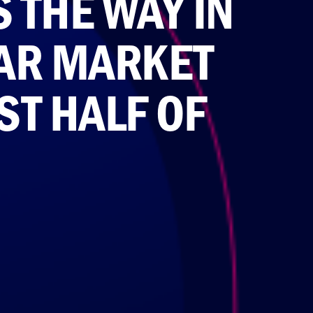
 THE WAY IN
AR MARKET
ST HALF OF