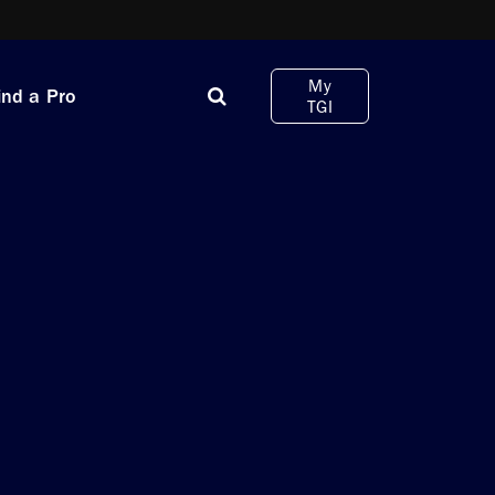
My
ind a Pro
TGI