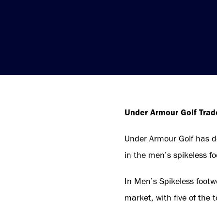
Under Armour Golf Tra
Under Armour Golf has del
in the men’s spikeless fo
In Men’s Spikeless footw
market, with five of the t