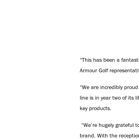
“This has been a fantasti
Armour Golf representati
“We are incredibly proud 
line is in year two of its
key products.
“We’re hugely grateful to
brand. With the receptio