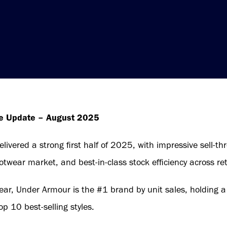
de Update – August 2025
ivered a strong first half of 2025, with impressive sell-th
otwear market, and best-in-class stock efficiency across ret
ear, Under Armour is the #1 brand by unit sales, holding 
op 10 best-selling styles.