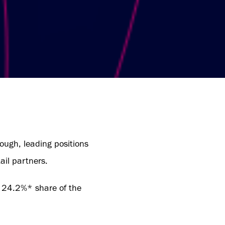
rough, leading positions
ail partners.
a 24.2%* share of the