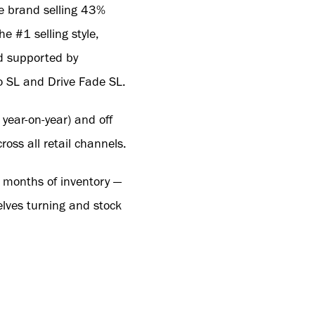
e brand selling 43%
e #1 selling style,
nd supported by
ro SL and Drive Fade SL.
ear-on-year) and off
oss all retail channels.
3 months of inventory —
elves turning and stock