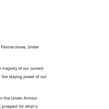
rd Palmer-Jones, Under
 majority of our current
d the staying power of our
f in the Under Armour
 prospect for what’s