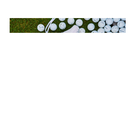
esults come hot off a record-breaking Spring/Summer pre-b
 be available to UK golfers in 2026 than ever before. A co
rovided further validation of the brand’s consumer appeal