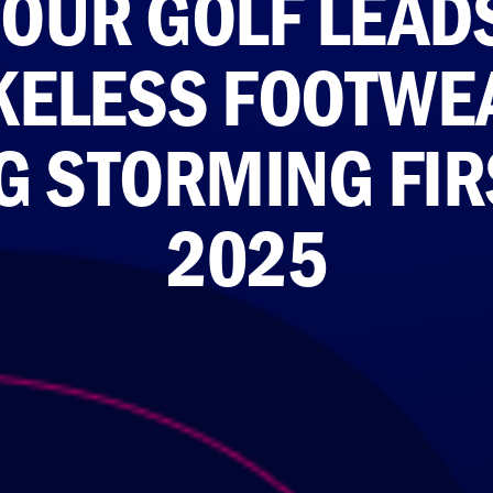
UR GOLF LEADS
IKELESS FOOTWE
 STORMING FIR
2025