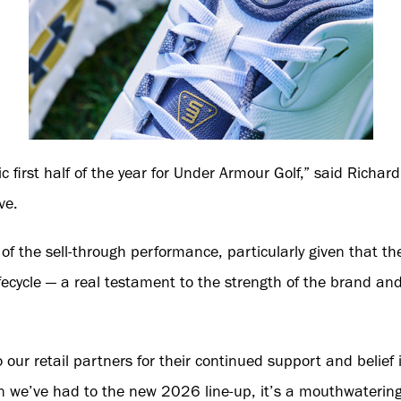
c first half of the year for Under Armour Golf,” said Richa
ve.
of the sell-through performance, particularly given that the
 lifecycle — a real testament to the strength of the brand an
 our retail partners for their continued support and belie
n we’ve had to the new 2026 line-up, it’s a mouthwatering