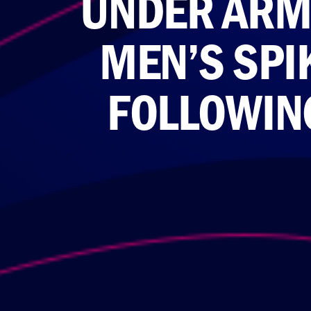
UNDER ARMO
MEN’S SP
FOLLOWING