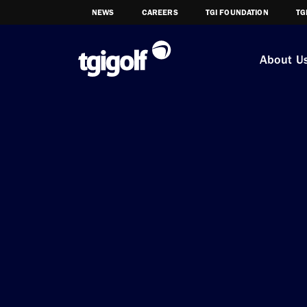
NEWS
CAREERS
TGI FOUNDATION
TG
About U