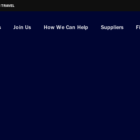
I TRAVEL
s
Join Us
How We Can Help
Suppliers
F