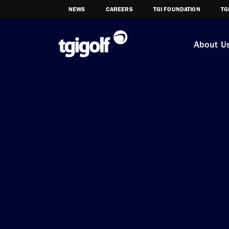
NEWS
CAREERS
TGI FOUNDATION
TG
About U