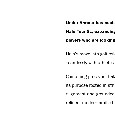
Under Armour has made 
Halo Tour SL, expanding
players who are looking 
Halo’s move into golf re
seamlessly with athletes,
Combining precision, bala
its purpose rooted in ath
alignment and grounded st
refined, modern profile t