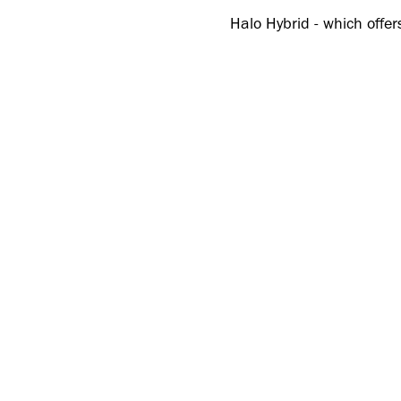
Halo Hybrid - which offers
everyday activities - exp
The UA Halo Tour SL follo
this month. Together, th
fit and performance.
Under Armour athlete Kier
was built for performance
“When I’m competing, I w
show up as a player. Halo
UA Halo Tour SL
(£120/