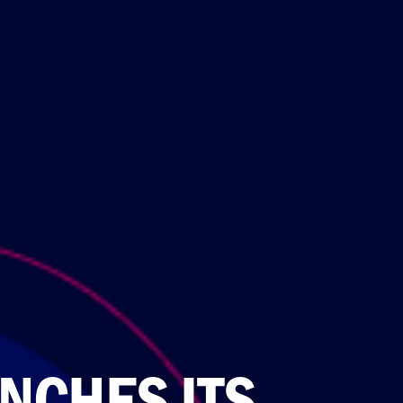
NCHES ITS