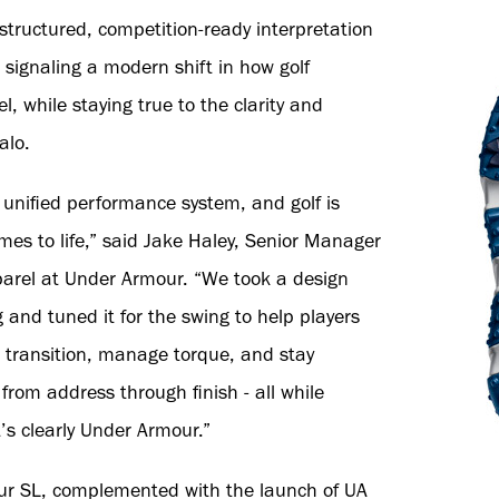
structured, competition-ready interpretation
 signaling a modern shift in how golf
l, while staying true to the clarity and
alo.
unified performance system, and golf is
mes to life,” said Jake Haley, Senior Manager
parel at Under Armour. “We took a design
 and tuned it for the swing to help players
 transition, manage torque, and stay
rom address through finish - all while
’s clearly Under Armour.”
our SL, complemented with the launch of UA