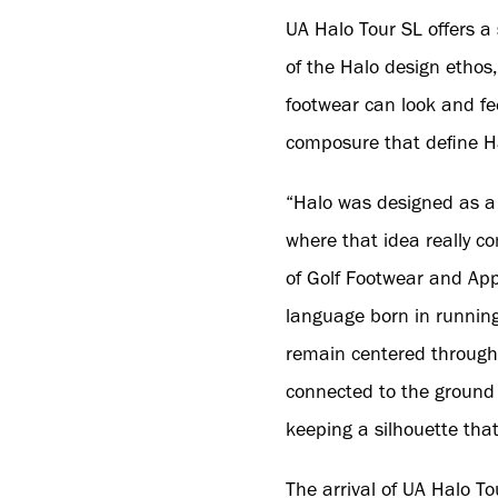
UA Halo Tour SL offers a 
of the Halo design ethos,
footwear can look and fee
composure that define H
“Halo was designed as a 
where that idea really co
of Golf Footwear and Ap
language born in running
remain centered through
connected to the ground f
keeping a silhouette that
The arrival of UA Halo T