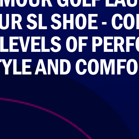
UR SL SHOE - C
 LEVELS OF PER
TYLE AND COMFO