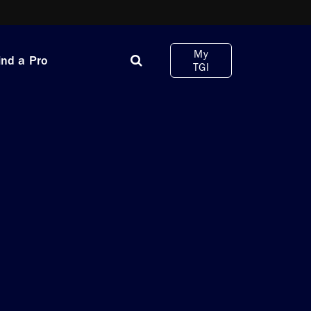
My
ind a Pro
TGI