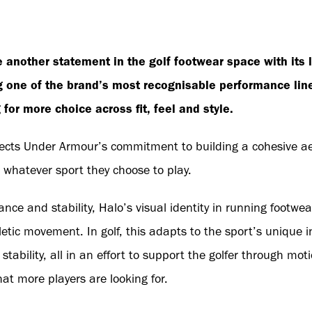
another statement in the golf footwear space with its 
 one of the brand’s most recognisable performance lines
for more choice across fit, feel and style.
flects Under Armour’s commitment to building a cohesive a
 whatever sport they choose to play.
nce and stability, Halo’s visual identity in running footwe
letic movement. In golf, this adapts to the sport’s unique in
ability, all in an effort to support the golfer through mot
hat more players are looking for.