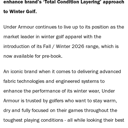
enhance brand’s ‘Total Condition Layering’ approach
to Winter Golf.
Under Armour continues to live up to its position as the
market leader in winter golf apparel with the
introduction of its Fall / Winter 2026 range, which is
now available for pre-book.
An iconic brand when it comes to delivering advanced
fabric technologies and engineered systems to
enhance the performance of its winter wear, Under
Armour is trusted by golfers who want to stay warm,
dry and fully focused on their games throughout the
toughest playing conditions - all while looking their best