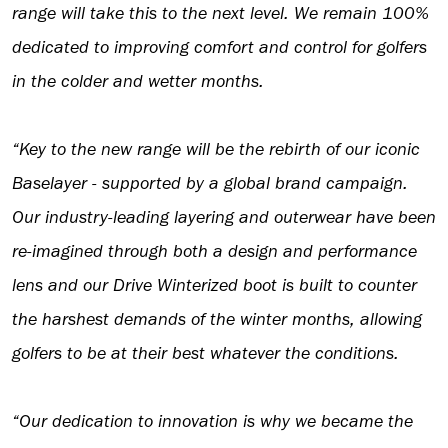
range will take this to the next level. We remain 100%
dedicated to improving comfort and control for golfers
in the colder and wetter months.
“Key to the new range will be the rebirth of our iconic
Baselayer - supported by a global brand campaign.
Our industry-leading layering and outerwear have been
re-imagined through both a design and performance
lens and our Drive Winterized boot is built to counter
the harshest demands of the winter months, allowing
golfers to be at their best whatever the conditions.
“Our dedication to innovation is why we became the