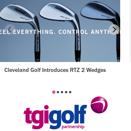
Cleveland Golf Introduces RTZ 2 Wedges