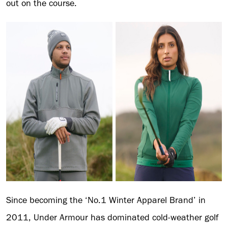
out on the course.
Since becoming the ‘No.1 Winter Apparel Brand’ in
2011, Under Armour has dominated cold-weather golf