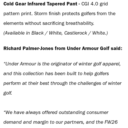
Cold Gear Infrared Tapered Pant -
CGI 4.0 grid
pattern print. Storm finish protects golfers from the
elements without sacrificing breathability.
(Available in Black / White, Castlerock / White.)
Richard Palmer-Jones from Under Armour Golf said:
“Under Armour is the originator of winter golf apparel,
and this collection has been built to help golfers
perform at their best through the challenges of winter
golf.
“We have always offered outstanding consumer
demand and margin to our partners, and the FW26