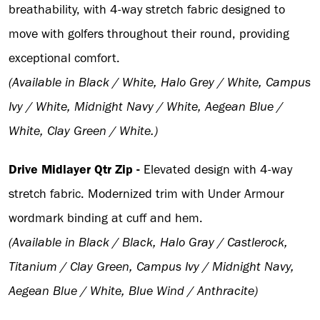
breathability, with 4-way stretch fabric designed to
move with golfers throughout their round, providing
exceptional comfort.
(Available in Black / White, Halo Grey / White, Campus
Ivy / White, Midnight Navy / White, Aegean Blue /
White, Clay Green / White.)
Drive Midlayer Qtr Zip -
Elevated design with 4-way
stretch fabric. Modernized trim with Under Armour
wordmark binding at cuff and hem.
(Available in Black / Black, Halo Gray / Castlerock,
Titanium / Clay Green, Campus Ivy / Midnight Navy,
Aegean Blue / White, Blue Wind / Anthracite)