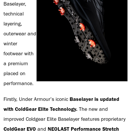
Baselayer,
technical
layering,
outerwear and
winter
footwear with
a premium
placed on
performance.
Firstly, Under Armour’s iconic
Baselayer is updated
with ColdGear Elite Technology.
The new and
improved Coldgear Elite Baselayer features proprietary
ColdGear EVO
and
NEOLAST Performance Stretch