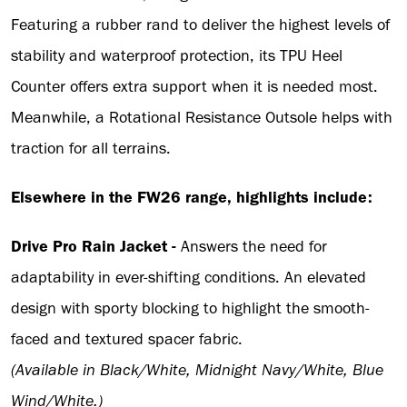
Featuring a rubber rand to deliver the highest levels of
stability and waterproof protection, its TPU Heel
Counter offers extra support when it is needed most.
Meanwhile, a Rotational Resistance Outsole helps with
traction for all terrains.
Elsewhere in the FW26 range, highlights include:
Drive Pro Rain Jacket -
Answers the need for
adaptability in ever-shifting conditions. An elevated
design with sporty blocking to highlight the smooth-
faced and textured spacer fabric.
(Available in Black/White, Midnight Navy/White, Blue
Wind/White.)