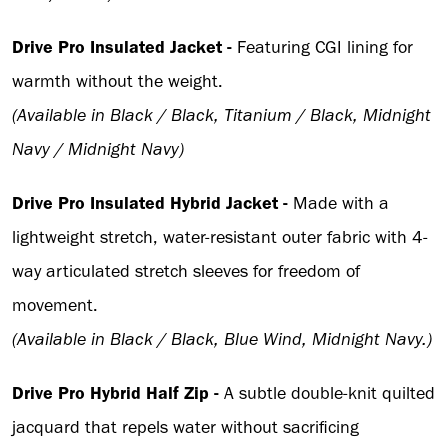
Drive Pro Insulated Jacket -
Featuring CGI lining for
warmth without the weight.
(Available in Black / Black, Titanium / Black, Midnight
Navy / Midnight Navy)
Drive Pro Insulated Hybrid Jacket -
Made with a
lightweight stretch, water-resistant outer fabric with 4-
way articulated stretch sleeves for freedom of
movement.
(Available in Black / Black, Blue Wind, Midnight Navy.)
Drive Pro Hybrid Half Zip -
A subtle double-knit quilted
jacquard that repels water without sacrificing