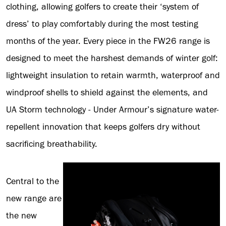
clothing, allowing golfers to create their ‘system of
dress’ to play comfortably during the most testing
months of the year. Every piece in the FW26 range is
designed to meet the harshest demands of winter golf:
lightweight insulation to retain warmth, waterproof and
windproof shells to shield against the elements, and
UA Storm technology - Under Armour’s signature water-
repellent innovation that keeps golfers dry without
sacrificing breathability.
Central to the
new range are
the new