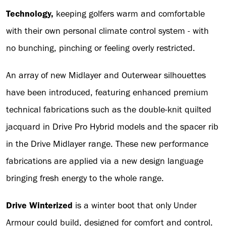
Technology,
keeping golfers warm and comfortable
with their own personal climate control system - with
no bunching, pinching or feeling overly restricted.
An array of new Midlayer and Outerwear silhouettes
have been introduced, featuring enhanced premium
technical fabrications such as the double-knit quilted
jacquard in Drive Pro Hybrid models and the spacer rib
in the Drive Midlayer range. These new performance
fabrications are applied via a new design language
bringing fresh energy to the whole range.
Drive Winterized
is a winter boot that only Under
Armour could build, designed for comfort and control.