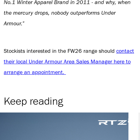
No.1 Winter Apparel Brand in 2011 - and why, when
the mercury drops, nobody outperforms Under
Armour.”
Stockists interested in the FW26 range should
contact
their local Under Armour Area Sales Manager here to
arrange an appointment.
Keep reading