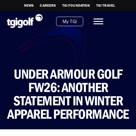
NEWS
CAREERS
TGI FOUNDATION
TGI TRAVEL
My TGI
UNDER ARMOUR GOLF
FW26: ANOTHER
STATEMENT IN WINTER
APPAREL PERFORMANCE