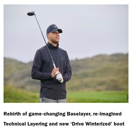
Rebirth of game-changing Baselayer, re-imagined
Technical Layering and new ‘Drive Winterized’ boot