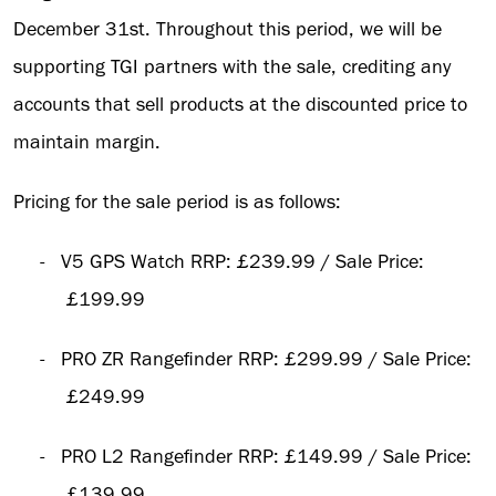
December 31st. Throughout this period, we will be
supporting TGI partners with the sale, crediting any
accounts that sell products at the discounted price to
maintain margin.
Pricing for the sale period is as follows:
-
V5 GPS Watch RRP: £239.99 / Sale Price:
£199.99
-
PRO ZR Rangefinder RRP: £299.99 / Sale Price:
£249.99
-
PRO L2 Rangefinder RRP: £149.99 / Sale Price:
£139.99