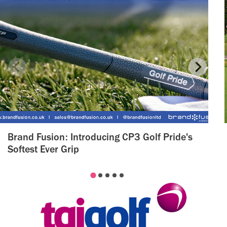
Brand Fusion: Introducing CP3 Golf Pride's
Softest Ever Grip