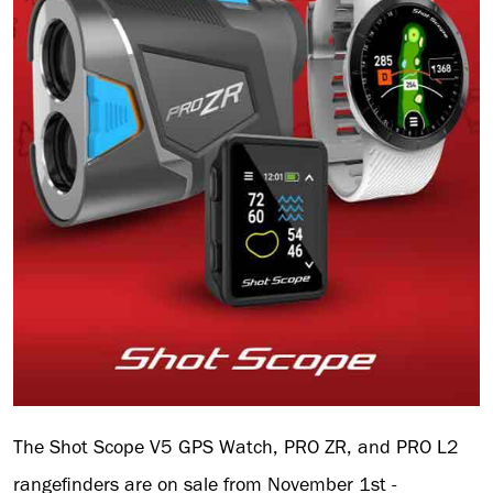
The Shot Scope V5 GPS Watch, PRO ZR, and PRO L2
rangefinders are on sale from November 1st -