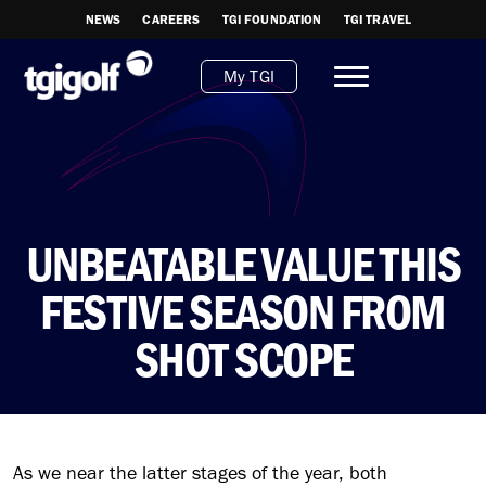
NEWS
CAREERS
TGI FOUNDATION
TGI TRAVEL
My TGI
UNBEATABLE VALUE THIS
FESTIVE SEASON FROM
SHOT SCOPE
As we near the latter stages of the year, both