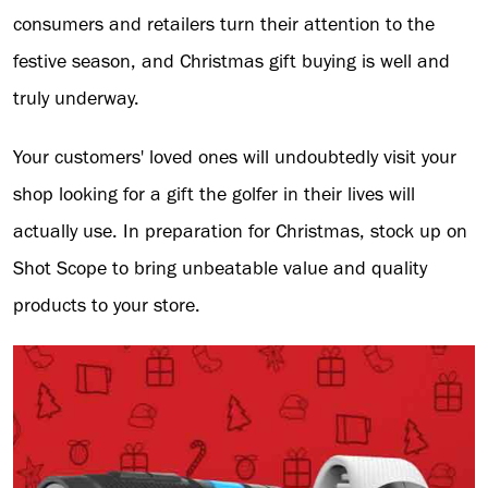
consumers and retailers turn their attention to the
festive season, and Christmas gift buying is well and
truly underway.
Your customers' loved ones will undoubtedly visit your
shop looking for a gift the golfer in their lives will
actually use. In preparation for Christmas, stock up on
Shot Scope to bring unbeatable value and quality
products to your store.