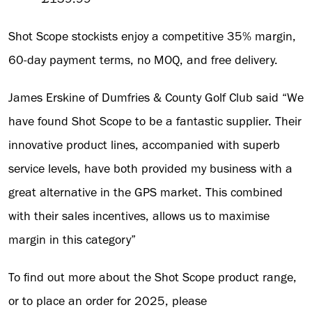
Shot Scope stockists enjoy a competitive 35% margin,
60-day payment terms, no MOQ, and free delivery.
James Erskine of Dumfries & County Golf Club said “We
have found Shot Scope to be a fantastic supplier. Their
innovative product lines, accompanied with superb
service levels, have both provided my business with a
great alternative in the GPS market. This combined
with their sales incentives, allows us to maximise
margin in this category”
To find out more about the Shot Scope product range,
or to place an order for 2025, please