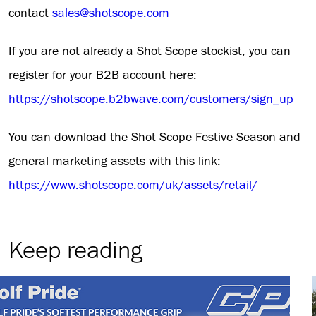
contact
sales@shotscope.com
If you are not already a Shot Scope stockist, you can
register for your B2B account here:
https://shotscope.b2bwave.com/customers/sign_up
You can download the Shot Scope Festive Season and
general marketing assets with this link:
https://www.shotscope.com/uk/assets/retail/
Keep reading