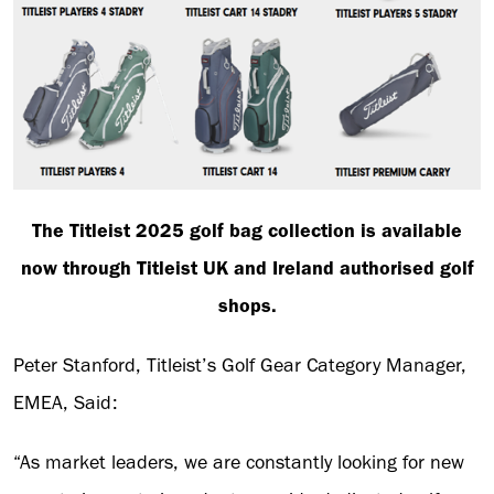
The Titleist 2025 golf bag collection is available
now through Titleist UK and Ireland authorised golf
shops.
Peter Stanford, Titleist’s Golf Gear Category Manager,
EMEA, Said:
“As market leaders, we are constantly looking for new