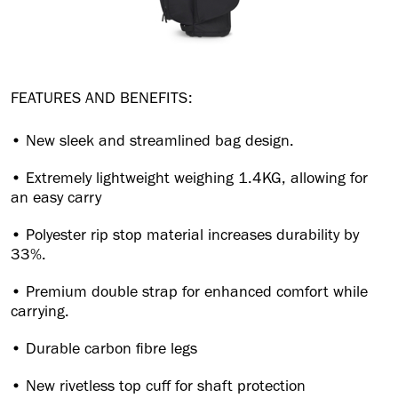
FEATURES AND BENEFITS:
• New sleek and streamlined bag design.
• Extremely lightweight weighing 1.4KG, allowing for
an easy carry
• Polyester rip stop material increases durability by
33%.
• Premium double strap for enhanced comfort while
carrying.
• Durable carbon fibre legs
• New rivetless top cuff for shaft protection