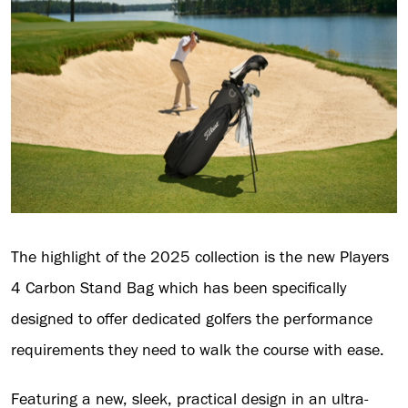
The highlight of the 2025 collection is the new Players
4 Carbon Stand Bag which has been specifically
designed to offer dedicated golfers the performance
requirements they need to walk the course with ease.
Featuring a new, sleek, practical design in an ultra-