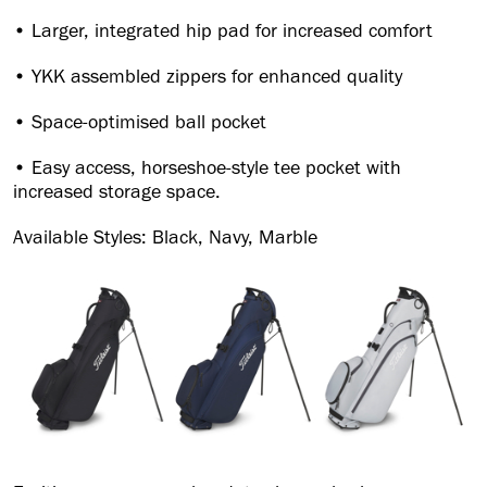
• Larger, integrated hip pad for increased comfort
• YKK assembled zippers for enhanced quality
• Space-optimised ball pocket
• Easy access, horseshoe-style tee pocket with
increased storage space.
Available Styles: Black, Navy, Marble