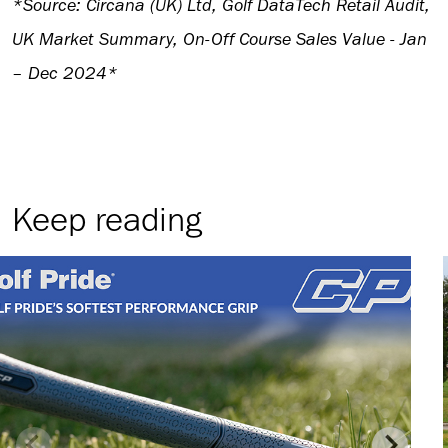
*Source: Circana (UK) Ltd, Golf DataTech Retail Audit,
UK Market Summary, On-Off Course Sales Value - Jan
– Dec 2024*
Keep reading