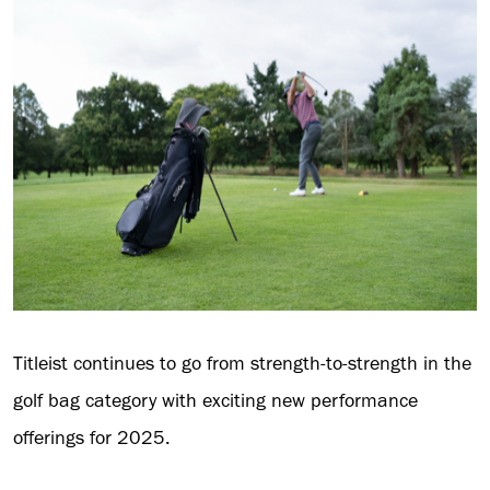
Titleist continues to go from strength-to-strength in the
golf bag category with exciting new performance
offerings for 2025.