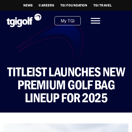
NEWS
CAREERS
TGI FOUNDATION
TGI TRAVEL
My TGI
TITLEIST LAUNCHES NEW
PREMIUM GOLF BAG
LINEUP FOR 2025