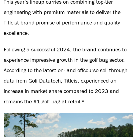
This year’s lineup carries on combining top-tier
engineering with premium materials to deliver the
Titleist brand promise of performance and quality
excellence.
Following a successful 2024, the brand continues to
experience impressive growth in the golf bag sector.
According to the latest on- and offcourse sell through
data from Golf Datatech, Titleist experienced an
increase in market share compared to 2023 and
remains the #1 golf bag at retail.*