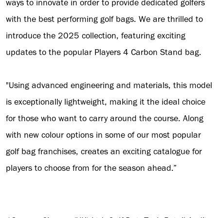
ways to innovate in order to provide dedicated golfers
with the best performing golf bags. We are thrilled to
introduce the 2025 collection, featuring exciting
updates to the popular Players 4 Carbon Stand bag.
"Using advanced engineering and materials, this model
is exceptionally lightweight, making it the ideal choice
for those who want to carry around the course. Along
with new colour options in some of our most popular
golf bag franchises, creates an exciting catalogue for
players to choose from for the season ahead.”