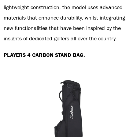
lightweight construction, the model uses advanced
materials that enhance durability, whilst integrating
new functionalities that have been inspired by the
insights of dedicated golfers all over the country.
PLAYERS 4 CARBON STAND BAG.