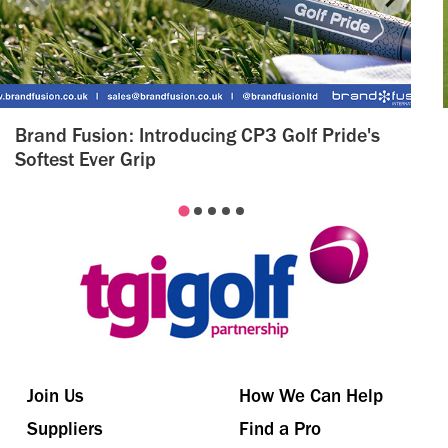
Brand Fusion: Introducing CP3 Golf Pride's
Softest Ever Grip
Join Us
How We Can Help
Suppliers
Find a Pro