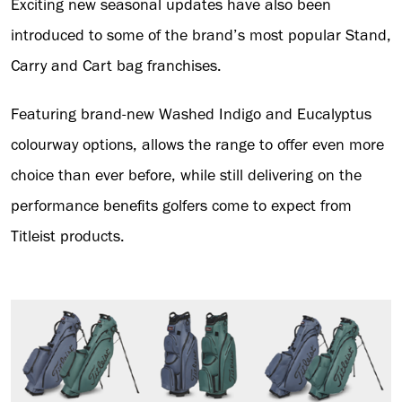
Exciting new seasonal updates have also been
introduced to some of the brand’s most popular Stand,
Carry and Cart bag franchises.
Featuring brand-new Washed Indigo and Eucalyptus
colourway options, allows the range to offer even more
choice than ever before, while still delivering on the
performance benefits golfers come to expect from
Titleist products.