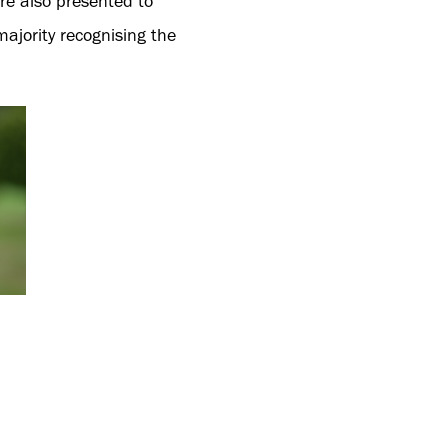
re also presented to
ajority recognising the