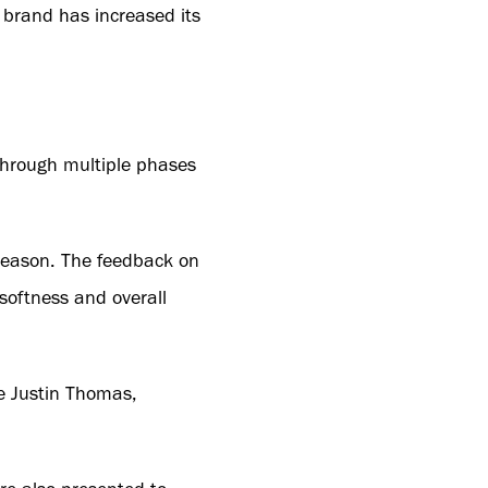
e brand has increased its
through multiple phases
-season. The feedback on
 softness and overall
e Justin Thomas,