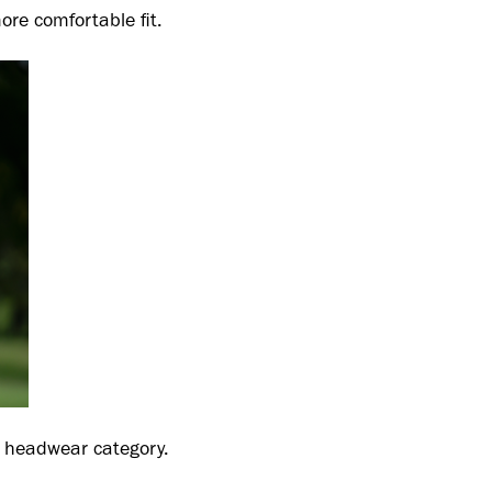
re comfortable fit.
he headwear category.