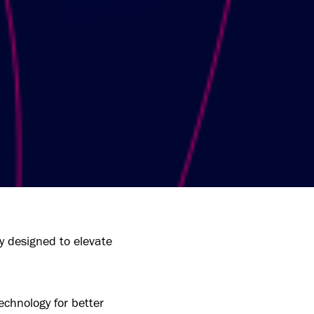
y designed to elevate
echnology for better