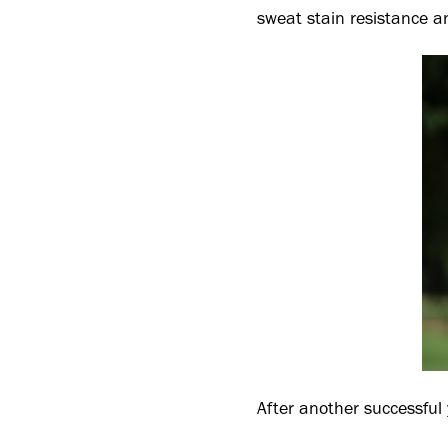
sweat stain resistance a
After another successful 