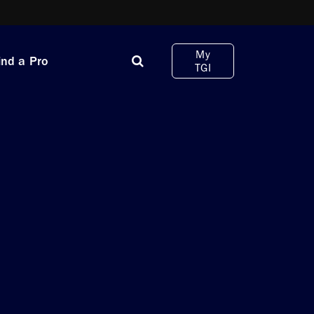
My
ind a Pro
TGI