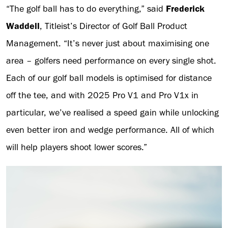
“The golf ball has to do everything,” said
Frederick
Waddell
, Titleist’s Director of Golf Ball Product
Management. “It’s never just about maximising one
area – golfers need performance on every single shot.
Each of our golf ball models is optimised for distance
off the tee, and with 2025 Pro V1 and Pro V1x in
particular, we’ve realised a speed gain while unlocking
even better iron and wedge performance. All of which
will help players shoot lower scores.”