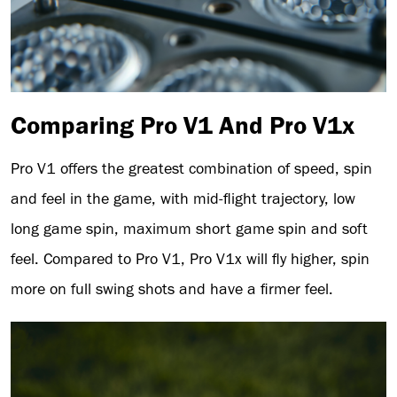
Comparing Pro V1 And Pro V1x
Pro V1 offers the greatest combination of speed, spin
and feel in the game, with mid-flight trajectory, low
long game spin, maximum short game spin and soft
feel. Compared to Pro V1, Pro V1x will fly higher, spin
more on full swing shots and have a firmer feel.