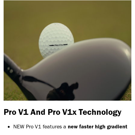
Pro V1 And Pro V1x Technology
NEW Pro V1 features a
new faster high gradient