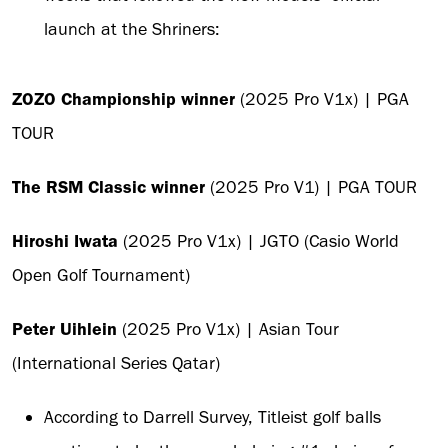
launch at the Shriners:
ZOZO Championship winner
(2025 Pro V1x) | PGA
TOUR
The RSM Classic winner
(2025 Pro V1) | PGA TOUR
Hiroshi Iwata
(2025 Pro V1x) | JGTO (Casio World
Open Golf Tournament)
Peter Uihlein
(2025 Pro V1x) | Asian Tour
(International Series Qatar)
According to Darrell Survey, Titleist golf balls