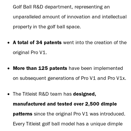
Golf Ball R&D department, representing an
unparalleled amount of innovation and intellectual
property in the golf ball space.
A total of 34 patents
went into the creation of the
original Pro V1.
More than 125 patents
have been implemented
on subsequent generations of Pro V1 and Pro V1x.
The Titleist R&D team has
designed,
manufactured and tested over 2,500 dimple
patterns
since the original Pro V1 was introduced.
Every Titleist golf ball model has a unique dimple