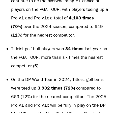
continue to be the overwhelming #1 choice of
players on the PGA TOUR, with players teeing up a
Pro V1 and Pro V1x a total of
4,103 times
(70%)
over the 2024 season, compared to 649
(11%) for the nearest competitor.
Titleist golf ball players won
34 times
last year on
the PGA TOUR, more than six times the nearest
competitor (5).
On the DP World Tour in 2024, Titleist golf balls
were teed up
3,932 times (72%)
compared to
669 (12%) for the nearest competitor. The 2025
Pro V1 and Pro V1x will be fully in play on the DP