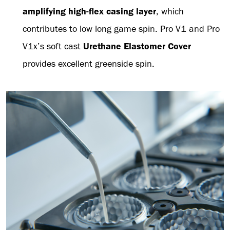
amplifying high-flex casing layer
, which
contributes to low long game spin. Pro V1 and Pro
V1x’s soft cast
Urethane Elastomer Cover
provides excellent greenside spin.