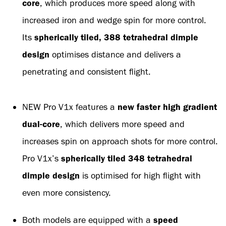
core
, which produces more speed along with
increased iron and wedge spin for more control.
Its
spherically tiled, 388 tetrahedral dimple
design
optimises distance and delivers a
penetrating and consistent flight.
NEW Pro V1x features a
new faster high gradient
dual-core
, which delivers more speed and
increases spin on approach shots for more control.
Pro V1x’s
spherically tiled 348 tetrahedral
dimple design
is optimised for high flight with
even more consistency.
Both models are equipped with a
speed