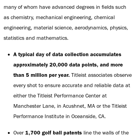
many of whom have advanced degrees in fields such
as chemistry, mechanical engineering, chemical
engineering, material science, aerodynamics, physics,
statistics and mathematics.
A typical day of data collection accumulates
approximately 20,000 data points, and more
than 5 million per year.
Titleist associates observe
every shot to ensure accurate and reliable data at
either the Titleist Performance Center at
Manchester Lane, in Acushnet, MA or the Titleist
Performance Institute in Oceanside, CA.
Over
1,700 golf ball patents
line the walls of the