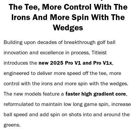
The Tee, More Control With The
Irons And More Spin With The
Wedges
Building upon decades of breakthrough golf ball
innovation and excellence in process, Titleist
introduces the
new 2025 Pro V1 and Pro V1x
,
engineered to deliver more speed off the tee, more
control with the irons and more spin with the wedges.
The new models feature a
faster high gradient core
,
reformulated to maintain low long game spin, increase
ball speed and add spin on shots into and around the
greens.