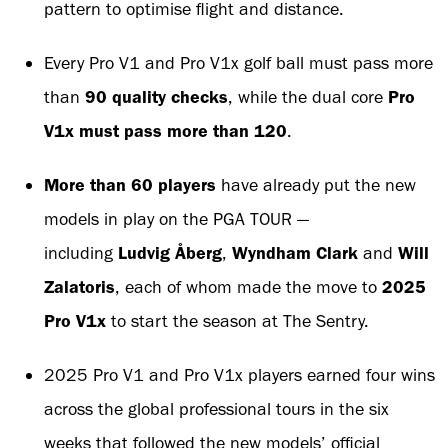
pattern to optimise flight and distance.
Every Pro V1 and Pro V1x golf ball must pass more
than
90 quality checks
, while the dual core
Pro
V1x must pass more than 120
.
More than 60 players
have already put the new
models in play on the PGA TOUR —
including
Ludvig Åberg
,
Wyndham Clark
and
Will
Zalatoris
, each of whom made the move to
2025
Pro V1x
to start the season at The Sentry.
2025 Pro V1 and Pro V1x players earned four wins
across the global professional tours in the six
weeks that followed the new models’ official