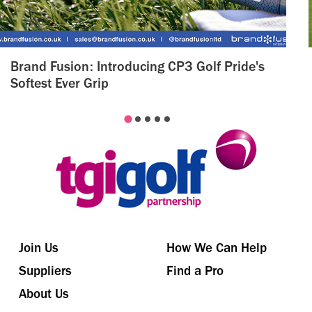
Brand Fusion: Introducing CP3 Golf Pride's
Softest Ever Grip
Join Us
How We Can Help
Suppliers
Find a Pro
About Us