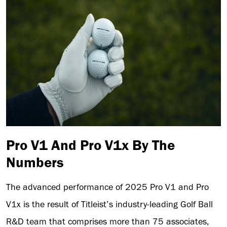
Pro V1 And Pro V1x By The
Numbers
The advanced performance of 2025 Pro V1 and Pro
V1x is the result of Titleist’s industry-leading Golf Ball
R&D team that comprises more than 75 associates,