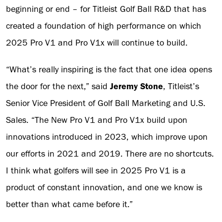
beginning or end – for Titleist Golf Ball R&D that has
created a foundation of high performance on which
2025 Pro V1 and Pro V1x will continue to build.
“What’s really inspiring is the fact that one idea opens
the door for the next,” said
Jeremy Stone
, Titleist’s
Senior Vice President of Golf Ball Marketing and U.S.
Sales. “The New Pro V1 and Pro V1x build upon
innovations introduced in 2023, which improve upon
our efforts in 2021 and 2019. There are no shortcuts.
I think what golfers will see in 2025 Pro V1 is a
product of constant innovation, and one we know is
better than what came before it.”