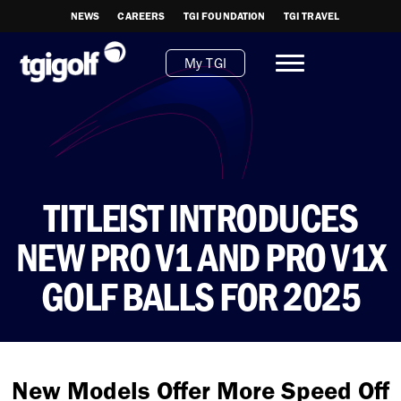
NEWS
CAREERS
TGI FOUNDATION
TGI TRAVEL
My TGI
TITLEIST INTRODUCES
NEW PRO V1 AND PRO V1X
GOLF BALLS FOR 2025
New Models Offer More Speed Off