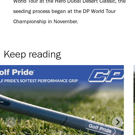
World Tour at the Hero Dubai Desert Classic, the
seeding process began at the DP World Tour
Championship in November.
Keep reading