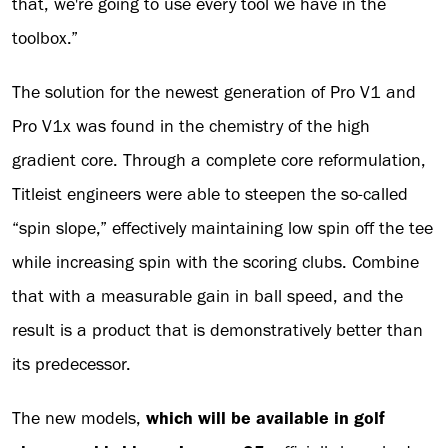
that, we're going to use every tool we have in the
toolbox.”
The solution for the newest generation of Pro V1 and
Pro V1x was found in the chemistry of the high
gradient core. Through a complete core reformulation,
Titleist engineers were able to steepen the so-called
“spin slope,” effectively maintaining low spin off the tee
while increasing spin with the scoring clubs. Combine
that with a measurable gain in ball speed, and the
result is a product that is demonstratively better than
its predecessor.
The new models,
which will be available in golf