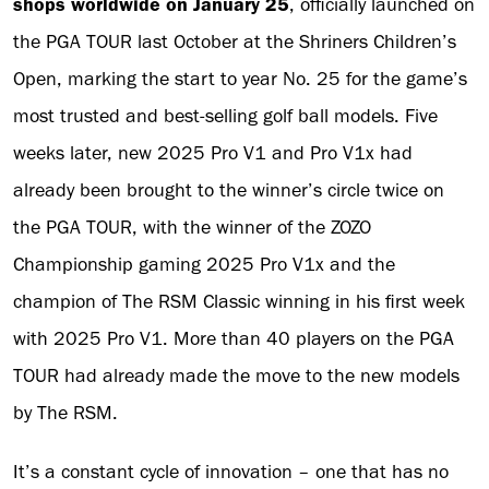
shops worldwide on January 25
, officially launched on
the PGA TOUR last October at the Shriners Children’s
Open, marking the start to year No. 25 for the game’s
most trusted and best-selling golf ball models. Five
weeks later, new 2025 Pro V1 and Pro V1x had
already been brought to the winner’s circle twice on
the PGA TOUR, with the winner of the ZOZO
Championship gaming 2025 Pro V1x and the
champion of The RSM Classic winning in his first week
with 2025 Pro V1. More than 40 players on the PGA
TOUR had already made the move to the new models
by The RSM.
It’s a constant cycle of innovation – one that has no