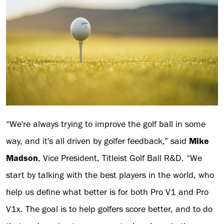
“We're always trying to improve the golf ball in some
way, and it's all driven by golfer feedback,” said
Mike
Madson
, Vice President, Titleist Golf Ball R&D. “We
start by talking with the best players in the world, who
help us define what better is for both Pro V1 and Pro
V1x. The goal is to help golfers score better, and to do