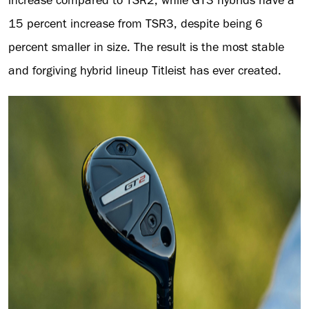
15 percent increase from TSR3, despite being 6
percent smaller in size. The result is the most stable
and forgiving hybrid lineup Titleist has ever created.