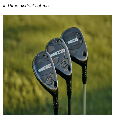
in three distinct setups