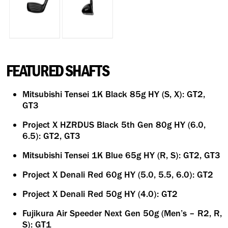
FEATURED SHAFTS
Mitsubishi Tensei 1K Black 85g HY (S, X): GT2,
GT3
Project X HZRDUS Black 5th Gen 80g HY (6.0,
6.5): GT2, GT3
Mitsubishi Tensei 1K Blue 65g HY (R, S): GT2, GT3
Project X Denali Red 60g HY (5.0, 5.5, 6.0): GT2
Project X Denali Red 50g HY (4.0): GT2
Fujikura Air Speeder Next Gen 50g (Men’s – R2, R,
S): GT1