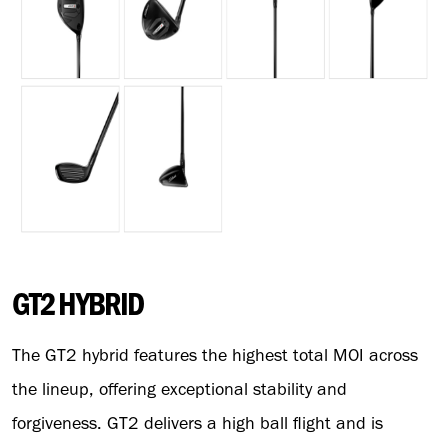
GT2 HYBRID
The GT2 hybrid features the highest total MOI across
the lineup, offering exceptional stability and
forgiveness. GT2 delivers a high ball flight and is