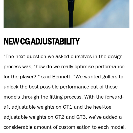
NEW CG ADJUSTABILITY
“The next question we asked ourselves in the design
process was, ‘how do we really optimise performance
for the player?’” said Bennett. “We wanted golfers to
unlock the best possible performance out of these
models through the fitting process. With the forward-
aft adjustable weights on GT1 and the heel-toe
adjustable weights on GT2 and GT3, we’ve added a
considerable amount of customisation to each model,