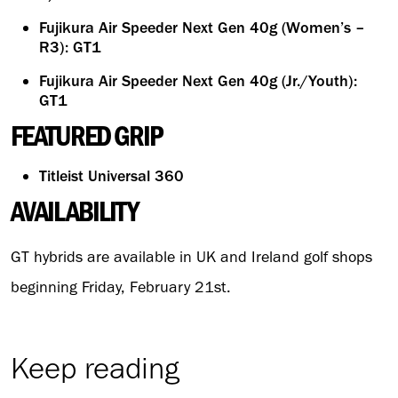
Fujikura Air Speeder Next Gen 40g (Women’s –
R3): GT1
Fujikura Air Speeder Next Gen 40g (Jr./Youth):
GT1
FEATURED GRIP
Titleist Universal 360
AVAILABILITY
GT hybrids are available in UK and Ireland golf shops
beginning Friday, February 21st.
Keep reading