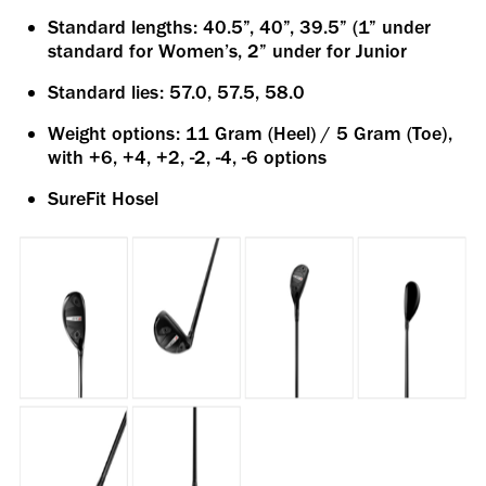
Standard lengths: 40.5”, 40”, 39.5” (1” under
standard for Women’s, 2” under for Junior
Standard lies: 57.0, 57.5, 58.0
Weight options: 11 Gram (Heel) / 5 Gram (Toe),
with +6, +4, +2, -2, -4, -6 options
SureFit Hosel