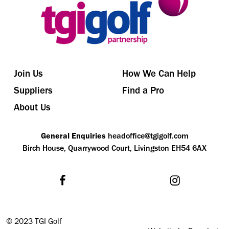
Join Us
How We Can Help
Suppliers
Find a Pro
About Us
General Enquiries
headoffice@tgigolf.com
Birch House, Quarrywood Court, Livingston EH54 6AX
©
2023 TGI Golf