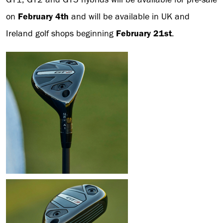
on
February 4th
and will be available in UK and
Ireland golf shops beginning
February 21st
.