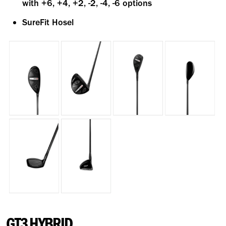
with +6, +4, +2, -2, -4, -6 options
SureFit Hosel
GT3 HYBRID