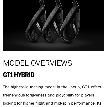
MODEL OVERVIEWS
GT1 HYBRID
The highest-launching model in the lineup, GT1 offers
tremendous forgiveness and playability for players
looking for higher flight and mid-spin performance. Its