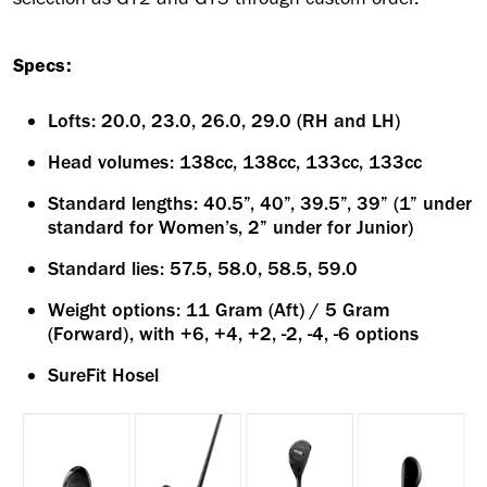
Specs:
Lofts: 20.0, 23.0, 26.0, 29.0 (RH and LH)
Head volumes: 138cc, 138cc, 133cc, 133cc
Standard lengths: 40.5”, 40”, 39.5”, 39” (1” under
standard for Women’s, 2” under for Junior)
Standard lies: 57.5, 58.0, 58.5, 59.0
Weight options: 11 Gram (Aft) / 5 Gram
(Forward), with +6, +4, +2, -2, -4, -6 options
SureFit Hosel