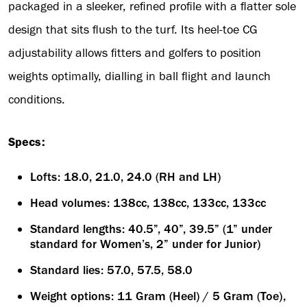
packaged in a sleeker, refined profile with a flatter sole
design that sits flush to the turf. Its heel-toe CG
adjustability allows fitters and golfers to position
weights optimally, dialling in ball flight and launch
conditions.
Specs:
Lofts: 18.0, 21.0, 24.0 (RH and LH)
Head volumes: 138cc, 138cc, 133cc, 133cc
Standard lengths: 40.5”, 40”, 39.5” (1” under
standard for Women’s, 2” under for Junior)
Standard lies: 57.0, 57.5, 58.0
Weight options: 11 Gram (Heel) / 5 Gram (Toe),