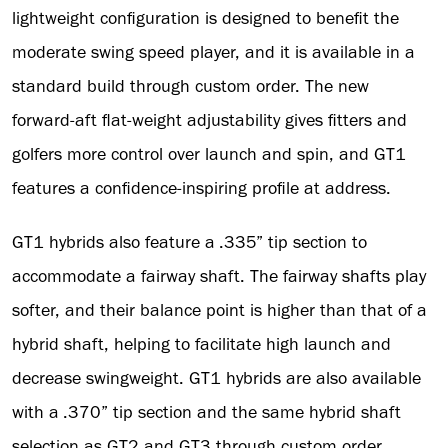
lightweight configuration is designed to benefit the
moderate swing speed player, and it is available in a
standard build through custom order. The new
forward-aft flat-weight adjustability gives fitters and
golfers more control over launch and spin, and GT1
features a confidence-inspiring profile at address.
GT1 hybrids also feature a .335” tip section to
accommodate a fairway shaft. The fairway shafts play
softer, and their balance point is higher than that of a
hybrid shaft, helping to facilitate high launch and
decrease swingweight. GT1 hybrids are also available
with a .370” tip section and the same hybrid shaft
selection as GT2 and GT3 through custom order.