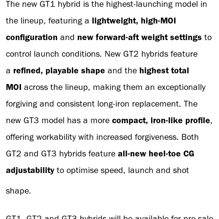
The new GT1 hybrid is the highest-launching model in
the lineup, featuring a
lightweight, high-MOI
configuration
and
new forward-aft weight settings
to
control launch conditions. New GT2 hybrids feature
a
refined, playable shape
and the
highest total
MOI
across the lineup, making them an exceptionally
forgiving and consistent long-iron replacement. The
new GT3 model has a more
compact, iron-like profile
,
offering workability with increased forgiveness. Both
GT2 and GT3 hybrids feature
all-new heel-toe CG
adjustability
to optimise speed, launch and shot
shape.
GT1, GT2 and GT3 hybrids will be available for pre-sale