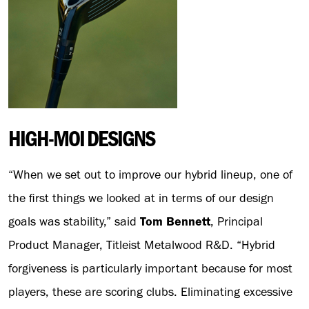
HIGH-MOI DESIGNS
“When we set out to improve our hybrid lineup, one of
the first things we looked at in terms of our design
goals was stability,” said
Tom Bennett
, Principal
Product Manager, Titleist Metalwood R&D. “Hybrid
forgiveness is particularly important because for most
players, these are scoring clubs. Eliminating excessive