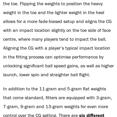
the toe. Flipping the weights to position the heavy
weight in the toe and the lighter weight in the heel
allows for a more fade-biased setup and aligns the CG
with an impact location slightly on the toe side of face
centre, where many players tend to impact the ball.
Aligning the CG with a player’s typical impact location
in the fitting process can optimise performance by
unlocking significant ball speed gains, as well as higher
launch, lower spin and straighter ball flight.
In addition to the 11-gram and 5-gram flat weights
that come standard, fitters are equipped with 3-gram,
7-gram, 9-gram and 13-gram weights for even more
control over the CG setting. There are
six different