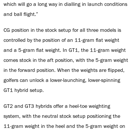
which will go a long way in dialling in launch conditions
and ball flight.”
CG position in the stock setup for all three models is
controlled by the position of an 11-gram flat weight
and a 5-gram flat weight. In GT1, the 11-gram weight
comes stock in the aft position, with the 5-gram weight
in the forward position. When the weights are flipped,
golfers can unlock a lower-launching, lower-spinning
GT1 hybrid setup.
GT2 and GT3 hybrids offer a heel-toe weighting
system, with the neutral stock setup positioning the
11-gram weight in the heel and the 5-gram weight on