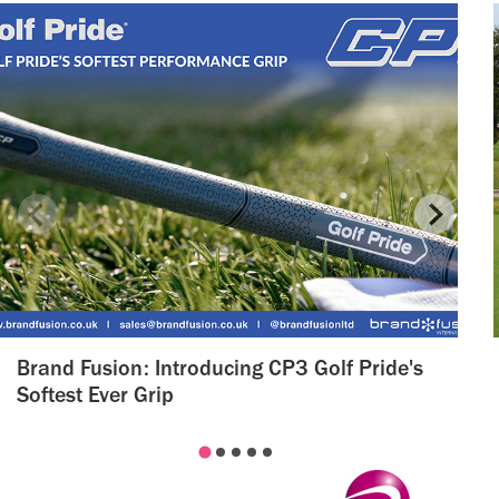
Brand Fusion: Introducing CP3 Golf Pride's
Softest Ever Grip