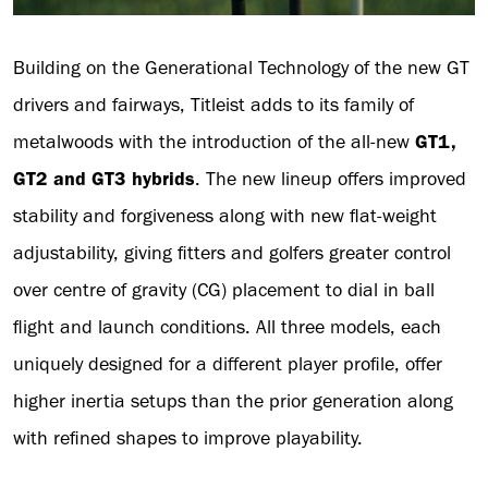
Building on the Generational Technology of the new GT
drivers and fairways, Titleist adds to its family of
metalwoods with the introduction of the all-new
GT1,
GT2 and GT3 hybrids
. The new lineup offers improved
stability and forgiveness along with new flat-weight
adjustability, giving fitters and golfers greater control
over centre of gravity (CG) placement to dial in ball
flight and launch conditions. All three models, each
uniquely designed for a different player profile, offer
higher inertia setups than the prior generation along
with refined shapes to improve playability.