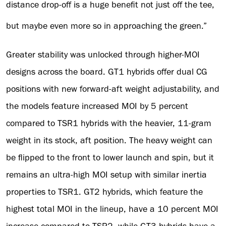
distance drop-off is a huge benefit not just off the tee,
but maybe even more so in approaching the green.”
Greater stability was unlocked through higher-MOI
designs across the board. GT1 hybrids offer dual CG
positions with new forward-aft weight adjustability, and
the models feature increased MOI by 5 percent
compared to TSR1 hybrids with the heavier, 11-gram
weight in its stock, aft position. The heavy weight can
be flipped to the front to lower launch and spin, but it
remains an ultra-high MOI setup with similar inertia
properties to TSR1. GT2 hybrids, which feature the
highest total MOI in the lineup, have a 10 percent MOI
increase compared to TSR2, while GT3 hybrids have a