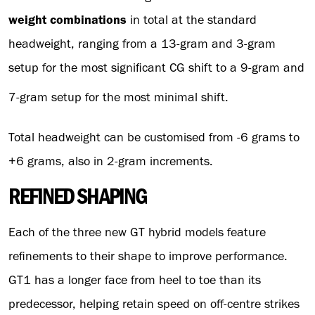
weight combinations
in total at the standard
headweight, ranging from a 13-gram and 3-gram
setup for the most significant CG shift to a 9-gram and
7-gram setup for the most minimal shift.
Total headweight can be customised from -6 grams to
+6 grams, also in 2-gram increments.
REFINED SHAPING
Each of the three new GT hybrid models feature
refinements to their shape to improve performance.
GT1 has a longer face from heel to toe than its
predecessor, helping retain speed on off-centre strikes