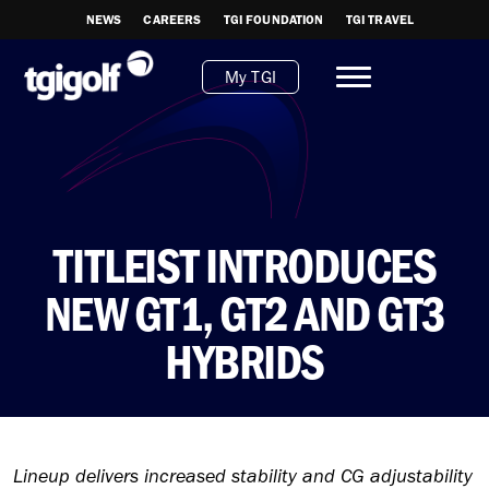
NEWS
CAREERS
TGI FOUNDATION
TGI TRAVEL
My TGI
TITLEIST INTRODUCES
NEW GT1, GT2 AND GT3
HYBRIDS
Lineup delivers increased stability and CG adjustability