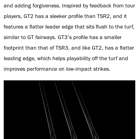
and adding forgiveness. Inspired by feedback from tour
players, GT2 has a sleeker profile than TSR2, and it
features a flatter leader edge that sits flush to the turf,
similar to GT fairways. GT3’s profile has a smaller
footprint than that of TSR3, and like GT2, has a flatter
leading edge, which helps playability off the turf and
improves performance on low-impact strikes.