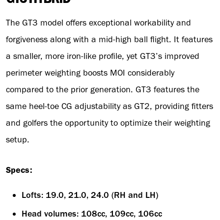
The GT3 model offers exceptional workability and
forgiveness along with a mid-high ball flight. It features
a smaller, more iron-like profile, yet GT3’s improved
perimeter weighting boosts MOI considerably
compared to the prior generation. GT3 features the
same heel-toe CG adjustability as GT2, providing fitters
and golfers the opportunity to optimize their weighting
setup.
Specs:
Lofts: 19.0, 21.0, 24.0 (RH and LH)
Head volumes: 108cc, 109cc, 106cc