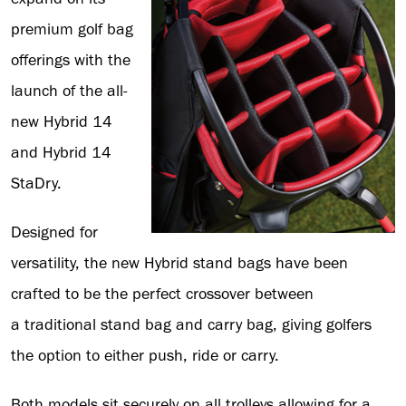
premium golf bag
offerings with the
launch of the all-
new Hybrid 14
and Hybrid 14
StaDry.
Designed for
versatility, the new Hybrid stand bags have been
crafted to be the perfect crossover between
a traditional stand bag and carry bag, giving golfers
the option to either push, ride or carry.
Both models sit securely on all trolleys allowing for a