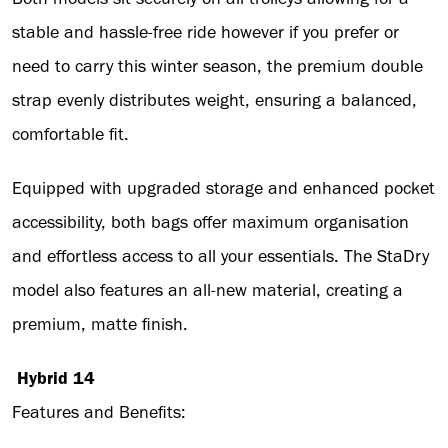
stable and hassle-free ride however if you prefer or
need to carry this winter season, the premium double
strap evenly distributes weight, ensuring a balanced,
comfortable fit.
Equipped with upgraded storage and enhanced pocket
accessibility, both bags offer maximum organisation
and effortless access to all your essentials. The StaDry
model also features an all-new material, creating a
premium, matte finish.
Hybrid 14
Features and Benefits: