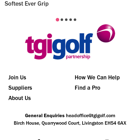
Softest Ever Grip
Join Us
How We Can Help
Suppliers
Find a Pro
About Us
General Enquiries
headoffice@tgigolf.com
Birch House, Quarrywood Court, Livingston EH54 6AX