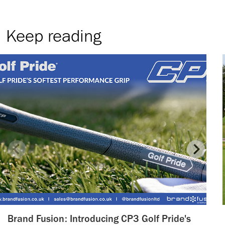
Keep reading
Brand Fusion: Introducing CP3 Golf Pride's