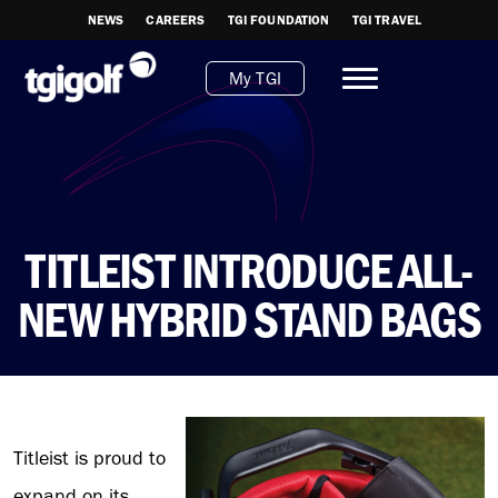
NEWS
CAREERS
TGI FOUNDATION
TGI TRAVEL
My TGI
TITLEIST INTRODUCE ALL-
NEW HYBRID STAND BAGS
Titleist is proud to
expand on its