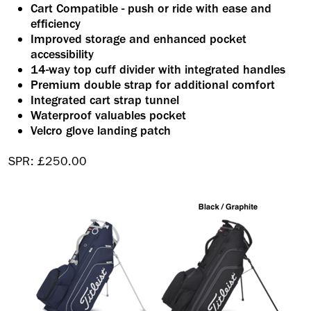
Cart Compatible - push or ride with ease and
efficiency
Improved storage and enhanced pocket
accessibility
14-way top cuff divider with integrated handles
Premium double strap for additional comfort
Integrated cart strap tunnel
Waterproof valuables pocket
Velcro glove landing patch
SPR: £250.00