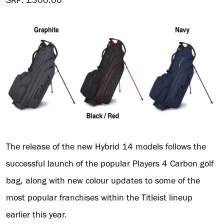
SRP: £300.00
The release of the new Hybrid 14 models follows the
successful launch of the popular Players 4 Carbon golf
bag, along with new colour updates to some of the
most popular franchises within the Titleist lineup
earlier this year.