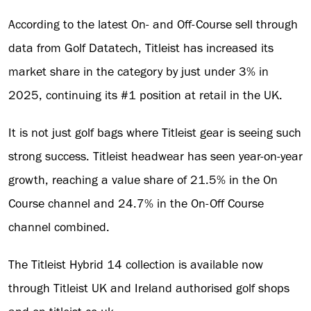
According to the latest On- and Off-Course sell through
data from Golf Datatech, Titleist has increased its
market share in the category by just under 3% in
2025, continuing its #1 position at retail in the UK.
It is not just golf bags where Titleist gear is seeing such
strong success. Titleist headwear has seen year-on-year
growth, reaching a value share of 21.5% in the On
Course channel and 24.7% in the On-Off Course
channel combined.
The Titleist Hybrid 14 collection is available now
through Titleist UK and Ireland authorised golf shops