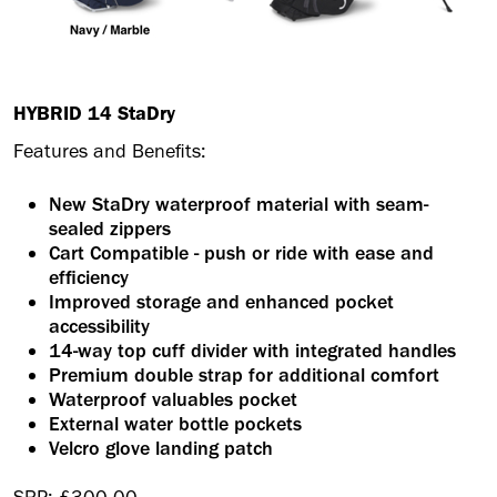
HYBRID 14 StaDry
Features and Benefits:
New StaDry waterproof material with seam-
sealed zippers
Cart Compatible - push or ride with ease and
efficiency
Improved storage and enhanced pocket
accessibility
14-way top cuff divider with integrated handles
Premium double strap for additional comfort
Waterproof valuables pocket
External water bottle pockets
Velcro glove landing patch