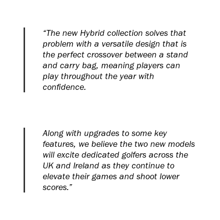
“The new Hybrid collection solves that
problem with a versatile design that is
the perfect crossover between a stand
and carry bag, meaning players can
play throughout the year with
confidence.
Along with upgrades to some key
features, we believe the two new models
will excite dedicated golfers across the
UK and Ireland as they continue to
elevate their games and shoot lower
scores.”