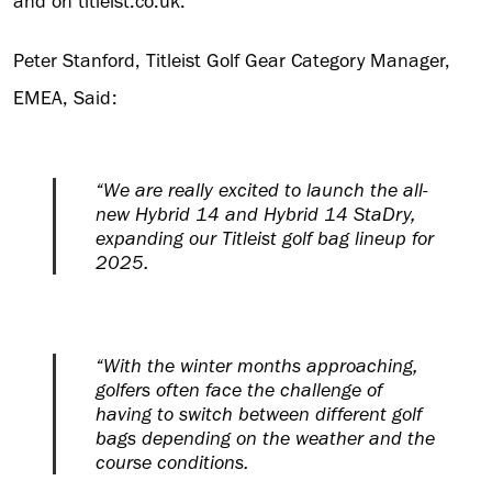
and on titleist.co.uk.
Peter Stanford, Titleist Golf Gear Category Manager,
EMEA, Said:
“We are really excited to launch the all-
new Hybrid 14 and Hybrid 14 StaDry,
expanding our Titleist golf bag lineup for
2025.
“With the winter months approaching,
golfers often face the challenge of
having to switch between different golf
bags depending on the weather and the
course conditions.