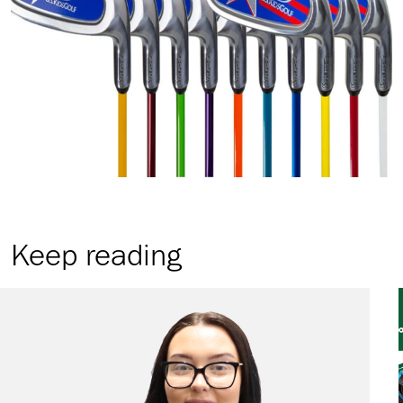
Keep reading