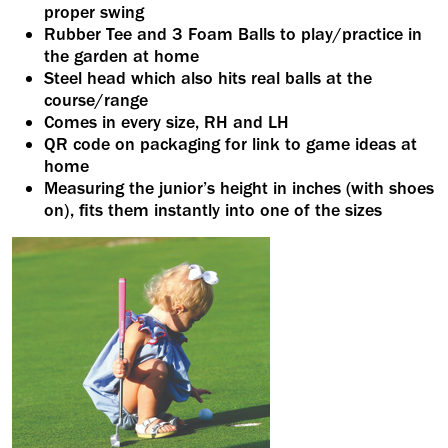
proper swing
Rubber Tee and 3 Foam Balls to play/practice in
the garden at home
Steel head which also hits real balls at the
course/range
Comes in every size, RH and LH
QR code on packaging for link to game ideas at
home
Measuring the junior’s height in inches (with shoes
on), fits them instantly into one of the sizes