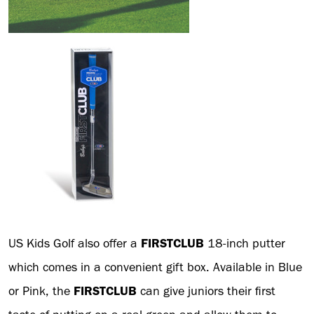
US Kids Golf also offer a
FIRSTCLUB
18-inch putter
which comes in a convenient gift box. Available in Blue
or Pink, the
FIRSTCLUB
can give juniors their first