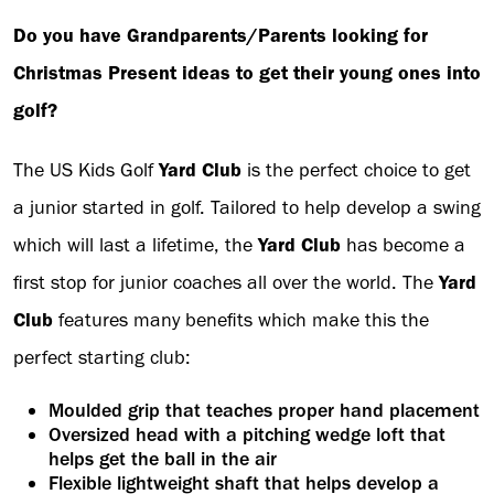
Do you have Grandparents/Parents looking for
Christmas Present ideas to get their young ones into
golf?
The US Kids Golf
Yard Club
is the perfect choice to get
a junior started in golf. Tailored to help develop a swing
which will last a lifetime, the
Yard Club
has become a
first stop for junior coaches all over the world. The
Yard
Club
features many benefits which make this the
perfect starting club:
Moulded grip that teaches proper hand placement
Oversized head with a pitching wedge loft that
helps get the ball in the air
Flexible lightweight shaft that helps develop a