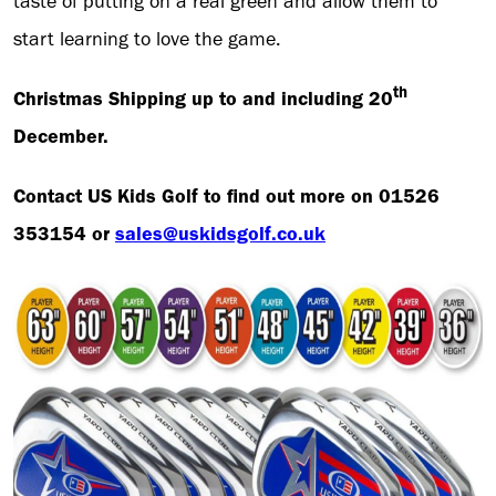
taste of putting on a real green and allow them to
start learning to love the game.
th
Christmas Shipping up to and including 20
December.
Contact US Kids Golf to find out more on 01526
353154 or
sales@uskidsgolf.co.uk