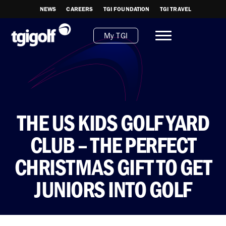
NEWS
CAREERS
TGI FOUNDATION
TGI TRAVEL
My TGI
THE US KIDS GOLF YARD
CLUB – THE PERFECT
CHRISTMAS GIFT TO GET
JUNIORS INTO GOLF