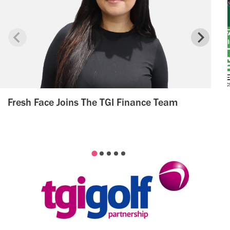
Fresh Face Joins The TGI Finance Team