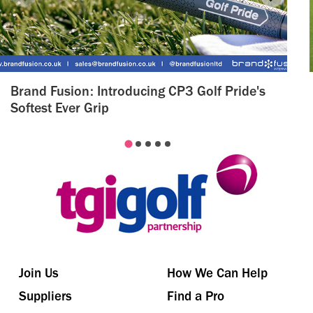
Brand Fusion: Introducing CP3 Golf Pride's
Softest Ever Grip
Join Us
How We Can Help
Suppliers
Find a Pro