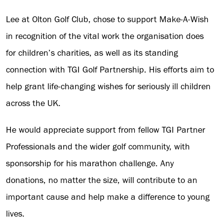
Lee at Olton Golf Club, chose to support Make-A-Wish
in recognition of the vital work the organisation does
for children’s charities, as well as its standing
connection with TGI Golf Partnership. His efforts aim to
help grant life-changing wishes for seriously ill children
across the UK.
He would appreciate support from fellow TGI Partner
Professionals and the wider golf community, with
sponsorship for his marathon challenge. Any
donations, no matter the size, will contribute to an
important cause and help make a difference to young
lives.