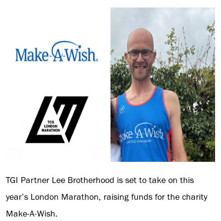
TGI Partner Lee Brotherhood is set to take on this
year’s London Marathon, raising funds for the charity
Make-A-Wish.