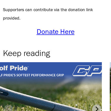
Supporters can contribute via the donation link
provided.
Donate Here
Keep reading