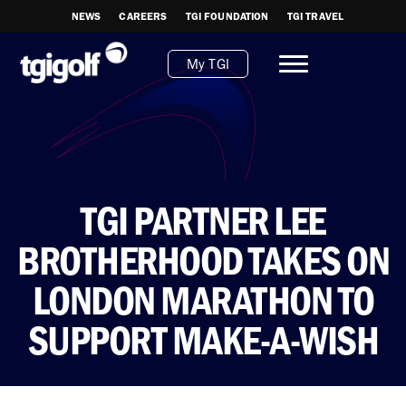
NEWS
CAREERS
TGI FOUNDATION
TGI TRAVEL
My TGI
TGI PARTNER LEE
BROTHERHOOD TAKES ON
LONDON MARATHON TO
SUPPORT MAKE-A-WISH