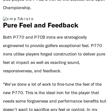
Championship.
Pure Feel and Feedback
Both P·770 and P·7CB irons are strategically
engineered to provide golfers exceptional feel. P·770
irons utilise players forged construction to deliver pure
feel at impact as well as exacting sound,
responsiveness, and feedback.
"We’ve done a lot of work to fine-tune the feel of the
new P·770. This is the ideal iron for the player that
needs some forgiveness and performance benefits but
doesn’t want to sacrifice any feel or control. In my