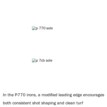
In the P·770 irons, a modified leading edge encourages
both consistent shot shaping and clean turf