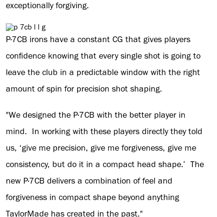
exceptionally forgiving.
P·7CB irons have a constant CG that gives players
confidence knowing that every single shot is going to
leave the club in a predictable window with the right
amount of spin for precision shot shaping.
"We designed the P·7CB with the better player in
mind. In working with these players directly they told
us, ‘give me precision, give me forgiveness, give me
consistency, but do it in a compact head shape.’ The
new P·7CB delivers a combination of feel and
forgiveness in compact shape beyond anything
TaylorMade has created in the past."