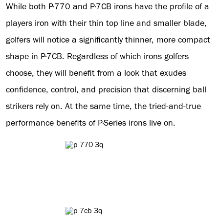
While both P·770 and P·7CB irons have the profile of a
players iron with their thin top line and smaller blade,
golfers will notice a significantly thinner, more compact
shape in P·7CB. Regardless of which irons golfers
choose, they will benefit from a look that exudes
confidence, control, and precision that discerning ball
strikers rely on. At the same time, the tried-and-true
performance benefits of P·Series irons live on.