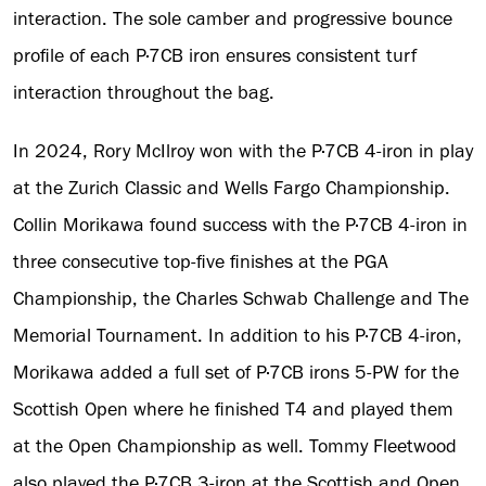
interaction. The sole camber and progressive bounce
profile of each P·7CB iron ensures consistent turf
interaction throughout the bag.
In 2024, Rory McIlroy won with the P·7CB 4-iron in play
at the Zurich Classic and Wells Fargo Championship.
Collin Morikawa found success with the P·7CB 4-iron in
three consecutive top-five finishes at the PGA
Championship, the Charles Schwab Challenge and The
Memorial Tournament. In addition to his P·7CB 4-iron,
Morikawa added a full set of P·7CB irons 5-PW for the
Scottish Open where he finished T4 and played them
at the Open Championship as well. Tommy Fleetwood
also played the P·7CB 3-iron at the Scottish and Open