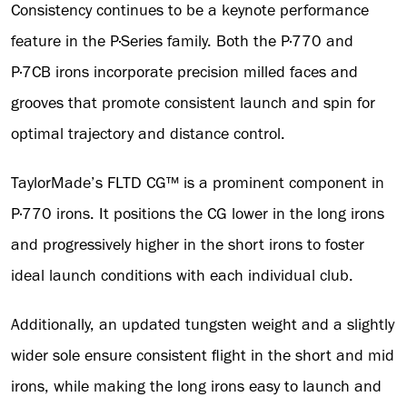
Consistency continues to be a keynote performance
feature in the P·Series family. Both the P·770 and
P·7CB irons incorporate precision milled faces and
grooves that promote consistent launch and spin for
optimal trajectory and distance control.
TaylorMade’s FLTD CG™ is a prominent component in
P·770 irons. It positions the CG lower in the long irons
and progressively higher in the short irons to foster
ideal launch conditions with each individual club.
Additionally, an updated tungsten weight and a slightly
wider sole ensure consistent flight in the short and mid
irons, while making the long irons easy to launch and