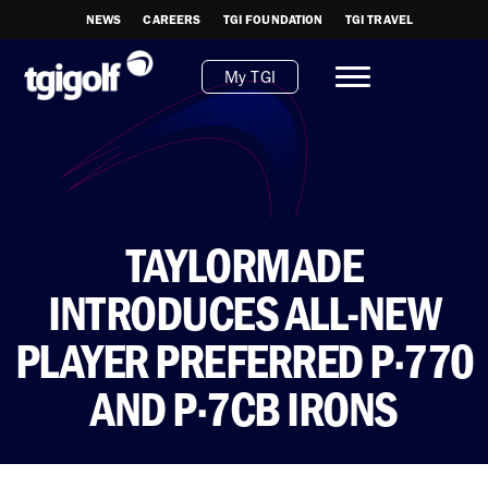
NEWS
CAREERS
TGI FOUNDATION
TGI TRAVEL
My TGI
TAYLORMADE
INTRODUCES ALL-NEW
PLAYER PREFERRED P·770
AND P·7CB IRONS