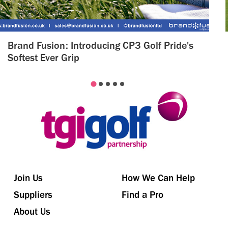
Brand Fusion: Introducing CP3 Golf Pride's
Softest Ever Grip
Join Us
How We Can Help
Suppliers
Find a Pro
About Us