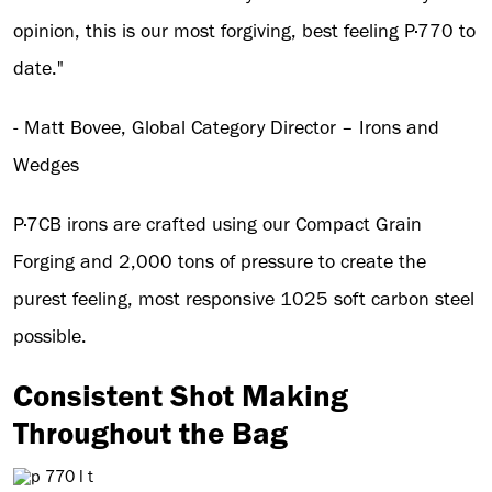
opinion, this is our most forgiving, best feeling P·770 to
date."
- Matt Bovee, Global Category Director – Irons and
Wedges
P·7CB irons are crafted using our Compact Grain
Forging and 2,000 tons of pressure to create the
purest feeling, most responsive 1025 soft carbon steel
possible.
Consistent Shot Making
Throughout the Bag