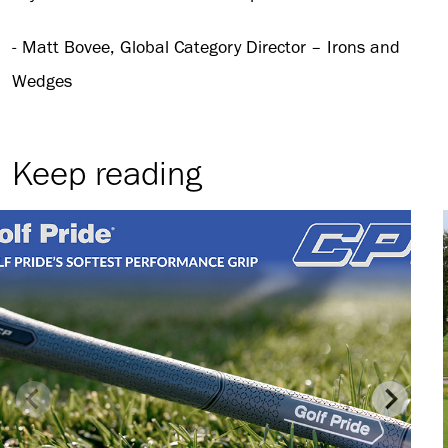
- Matt Bovee, Global Category Director – Irons and
Wedges
Keep reading