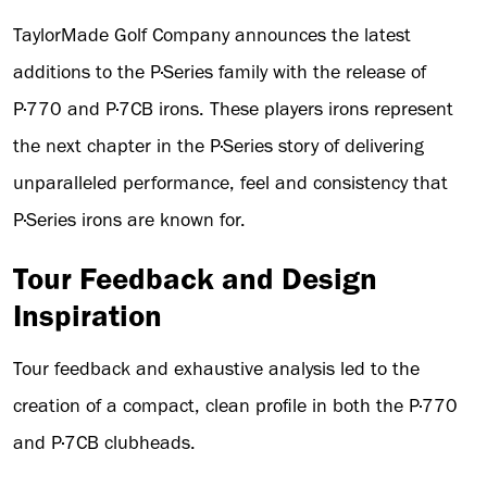
TaylorMade Golf Company announces the latest
additions to the P·Series family with the release of
P·770 and P·7CB irons. These players irons represent
the next chapter in the P·Series story of delivering
unparalleled performance, feel and consistency that
P·Series irons are known for.
Tour Feedback and Design
Inspiration
Tour feedback and exhaustive analysis led to the
creation of a compact, clean profile in both the P·770
and P·7CB clubheads.