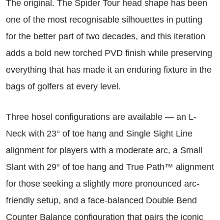
The original. The Spider Tour head shape has been
one of the most recognisable silhouettes in putting
for the better part of two decades, and this iteration
adds a bold new torched PVD finish while preserving
everything that has made it an enduring fixture in the
bags of golfers at every level.
Three hosel configurations are available — an L-
Neck with 23° of toe hang and Single Sight Line
alignment for players with a moderate arc, a Small
Slant with 29° of toe hang and True Path™ alignment
for those seeking a slightly more pronounced arc-
friendly setup, and a face-balanced Double Bend
Counter Balance configuration that pairs the iconic