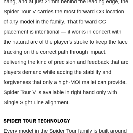
hang, and at just 21mm behind the leading edge, the
Spider Tour V carries the most forward CG location
of any model in the family. That forward CG
placement is intentional — it works in concert with
the natural arc of the player's stroke to keep the face
tracking on the correct path through impact,
delivering the kind of precision and feedback that arc
players demand while adding the stability and
forgiveness that only a high-MOI mallet can provide.
Spider Tour V is available in right hand only with
Single Sight Line alignment.
SPIDER TOUR TECHNOLOGY
Every model in the Spider Tour family is built around