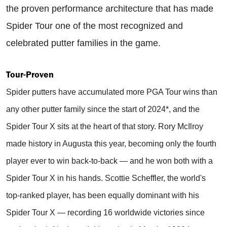
the proven performance architecture that has made
Spider Tour one of the most recognized and
celebrated putter families in the game.
Tour-Proven
Spider putters have accumulated more PGA Tour wins than
any other putter family since the start of 2024*, and the
Spider Tour X sits at the heart of that story. Rory McIlroy
made history in Augusta this year, becoming only the fourth
player ever to win back-to-back — and he won both with a
Spider Tour X in his hands. Scottie Scheffler, the world's
top-ranked player, has been equally dominant with his
Spider Tour X — recording 16 worldwide victories since