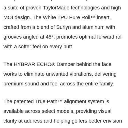
a suite of proven TaylorMade technologies and high
MOI design. The White TPU Pure Roll™ insert,
crafted from a blend of Surlyn and aluminum with
grooves angled at 45°, promotes optimal forward roll
with a softer feel on every putt.
The HYBRAR ECHO® Damper behind the face
works to eliminate unwanted vibrations, delivering
premium sound and feel across the entire family.
The patented True Path™ alignment system is
available across select models, providing visual
clarity at address and helping golfers better envision