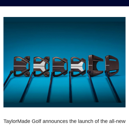
TaylorMade Golf announces the launch of the all-new