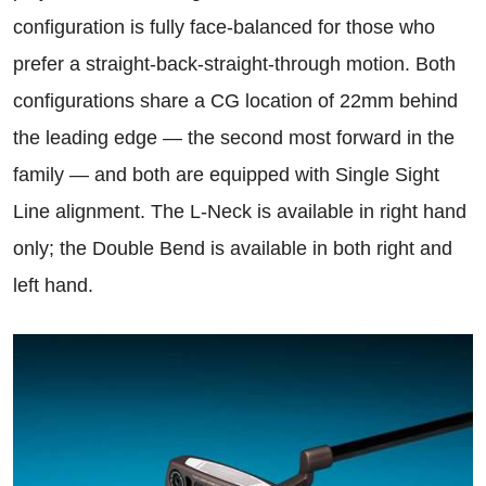
configuration is fully face-balanced for those who
prefer a straight-back-straight-through motion. Both
configurations share a CG location of 22mm behind
the leading edge — the second most forward in the
family — and both are equipped with Single Sight
Line alignment. The L-Neck is available in right hand
only; the Double Bend is available in both right and
left hand.