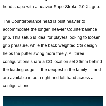
head shape with a heavier SuperStroke 2.0 XL grip.
The Counterbalance head is built heavier to
accommodate the longer, heavier Counterbalance
grip. This setup is ideal for players looking to loosen
grip pressure, while the back-weighted CG design
helps the putter swing more freely. All three
configurations share a CG location set 36mm behind
the leading edge — the deepest in the family — and
are available in both right and left hand across all
configurations.