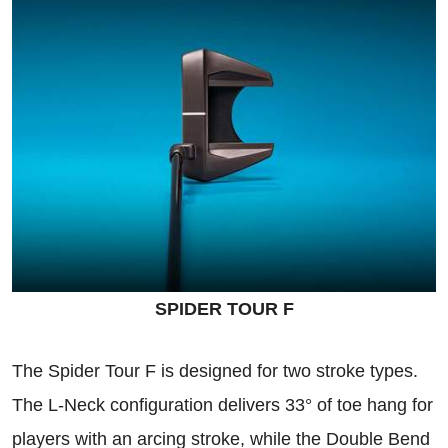
SPIDER TOUR F
The Spider Tour F is designed for two stroke types.
The L-Neck configuration delivers 33° of toe hang for
players with an arcing stroke, while the Double Bend