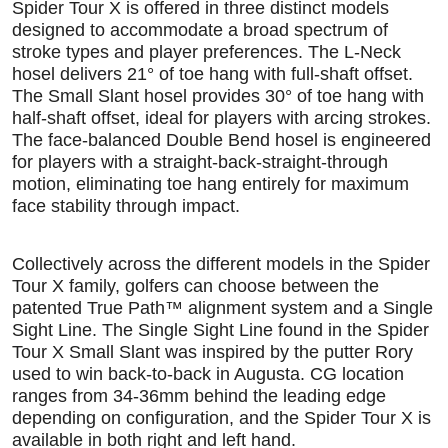
Spider Tour X is offered in three distinct models
designed to accommodate a broad spectrum of
stroke types and player preferences. The L-Neck
hosel delivers 21° of toe hang with full-shaft offset.
The Small Slant hosel provides 30° of toe hang with
half-shaft offset, ideal for players with arcing strokes.
The face-balanced Double Bend hosel is engineered
for players with a straight-back-straight-through
motion, eliminating toe hang entirely for maximum
face stability through impact.
Collectively across the different models in the Spider
Tour X family, golfers can choose between the
patented True Path™ alignment system and a Single
Sight Line. The Single Sight Line found in the Spider
Tour X Small Slant was inspired by the putter Rory
used to win back-to-back in Augusta. CG location
ranges from 34-36mm behind the leading edge
depending on configuration, and the Spider Tour X is
available in both right and left hand.