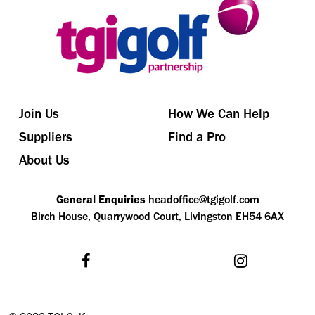
Join Us
How We Can Help
Suppliers
Find a Pro
About Us
General Enquiries
headoffice@tgigolf.com
Birch House, Quarrywood Court, Livingston EH54 6AX