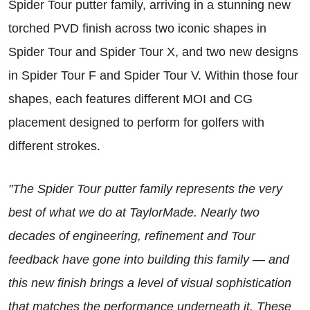
Spider Tour putter family, arriving in a stunning new
torched PVD finish across two iconic shapes in
Spider Tour and Spider Tour X, and two new designs
in Spider Tour F and Spider Tour V. Within those four
shapes, each features different MOI and CG
placement designed to perform for golfers with
different strokes.
"The Spider Tour putter family represents the very
best of what we do at TaylorMade. Nearly two
decades of engineering, refinement and Tour
feedback have gone into building this family — and
this new finish brings a level of visual sophistication
that matches the performance underneath it. These