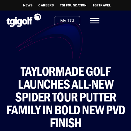
NEWS
CAREERS
TGI FOUNDATION
TGI TRAVEL
My TGI
TAYLORMADE GOLF
LAUNCHES ALL-NEW
SPIDER TOUR PUTTER
FAMILY IN BOLD NEW PVD
FINISH