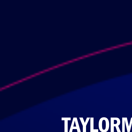
TAYLOR