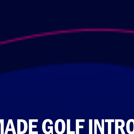
MADE GOLF INTR