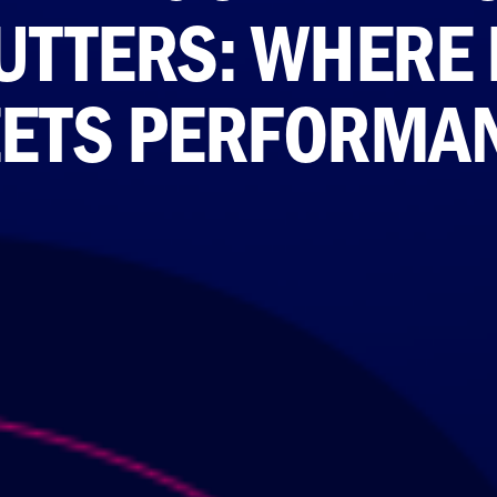
UTTERS: WHERE 
ETS PERFORMA