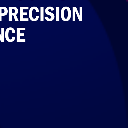
PRECISION
NCE