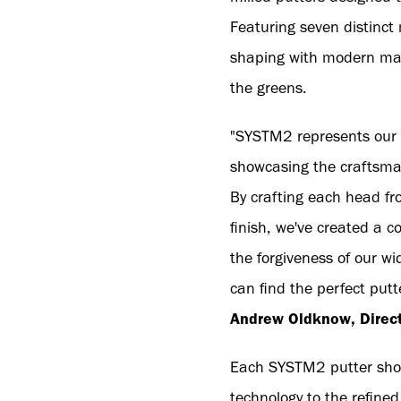
Featuring seven distinct
shaping with modern manu
the greens.
"SYSTM2 represents our c
showcasing the craftsma
By crafting each head fr
finish, we've created a 
the forgiveness of our w
can find the perfect putt
Andrew Oldknow, Directo
Each SYSTM2 putter showc
technology to the refine