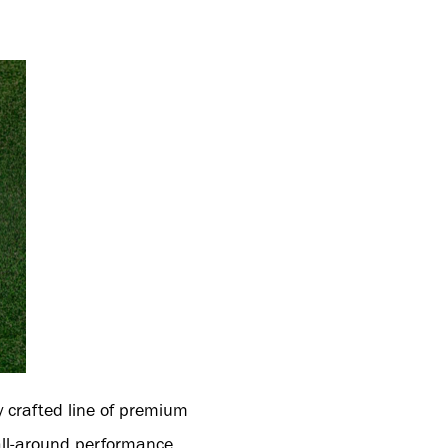
y crafted line of premium
 all-around performance.