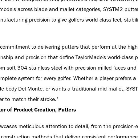
 models across blade and mallet categories, SYSTM2 putter
facturing precision to give golfers world-class feel, stabi
ommitment to delivering putters that perform at the highe
nship and precision that define TaylorMade's world-class
om soft 304 stainless steel with precision milled faces and
complete system for every golfer. Whether a player prefers 
ide-body Del Monte, or wants a traditional mid-mallet, SYS
er to match their stroke."
r of Product Creation, Putters
ases meticulous attention to detail, from the precision-
d construction methods that deliver consistent performance