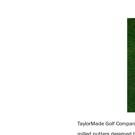
TaylorMade Golf Compan
milled putters designed t