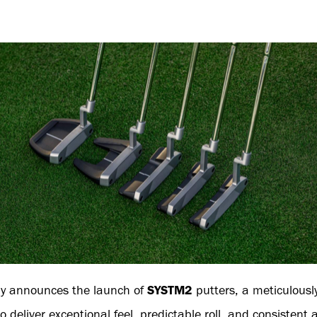
y announces the launch of
SYSTM2
putters, a meticulousl
o deliver exceptional feel, predictable roll, and consistent