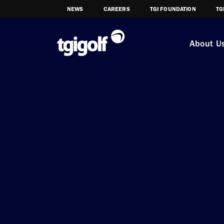
NEWS
CAREERS
TGI FOUNDATION
TG
About U