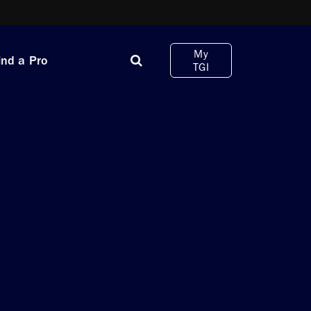
My
ind a Pro
TGI