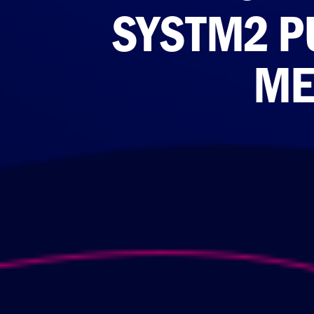
SYSTM2 P
ME