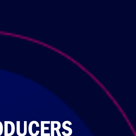
ODUCERS