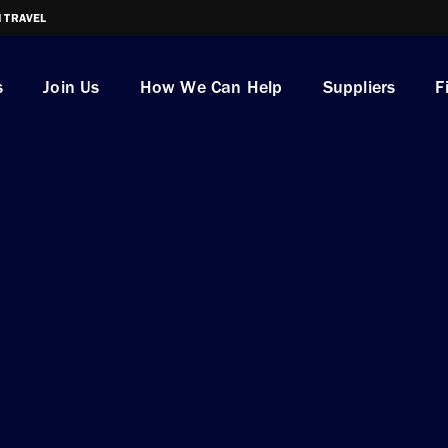
I TRAVEL
s
Join Us
How We Can Help
Suppliers
F