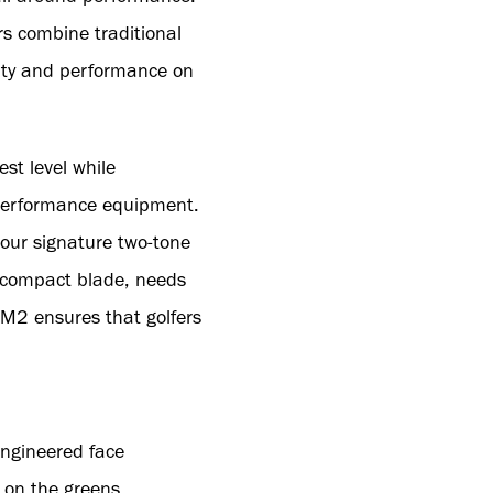
s combine traditional
lity and performance on
st level while
 performance equipment.
 our signature two-tone
a compact blade, needs
TM2 ensures that golfers
engineered face
 on the greens.