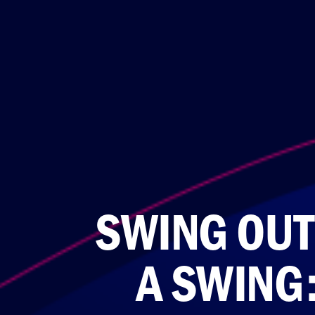
SWING OUT
A SWING