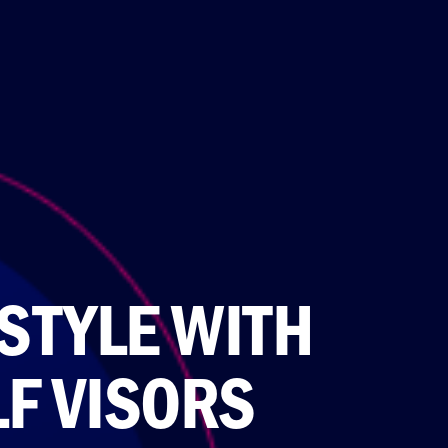
STYLE WITH
F VISORS