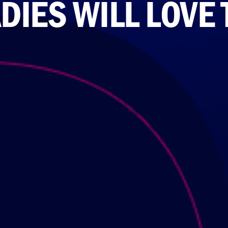
DIES WILL LOVE