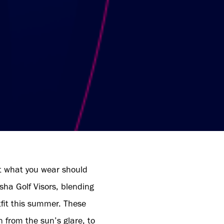
at what you wear should
sha Golf Visors, blending
tfit this summer. These
n from the sun’s glare, to