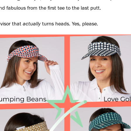
d fabulous from the first tee to the last putt.
 visor that
actually
turns heads. Yes, please.