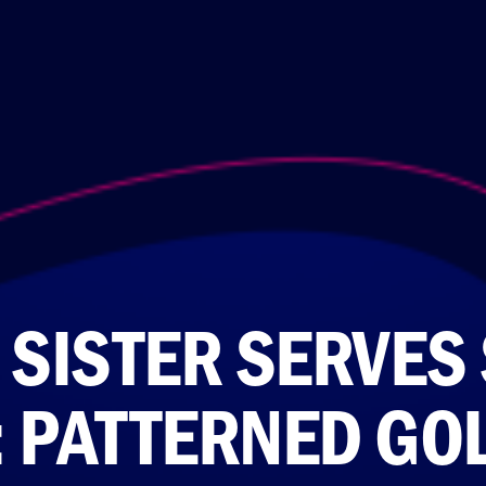
 SISTER SERVES 
: PATTERNED GOL