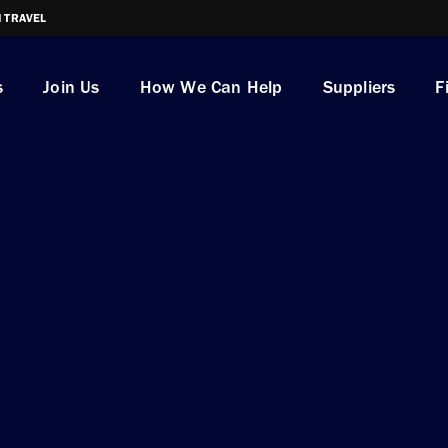
I TRAVEL
s
Join Us
How We Can Help
Suppliers
F