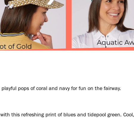
playful pops of coral and navy for fun on the fairway.
ith this refreshing print of blues and tidepool green. Cool