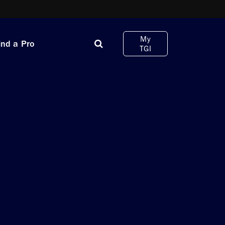
My
ind a Pro
TGI