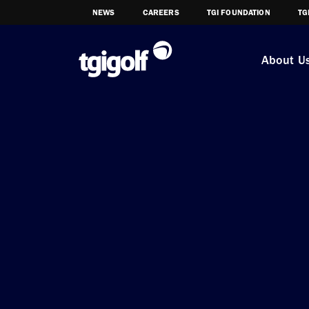
NEWS
CAREERS
TGI FOUNDATION
TG
About U