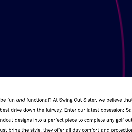
 be fun
and
functional? At Swing Out Sister, we believe th
 best drive down the fairway. Enter our latest obsession: Sa
andout designs into a perfect piece to complete any golf ou
ust bring the style, they offer all day comfort and protectio