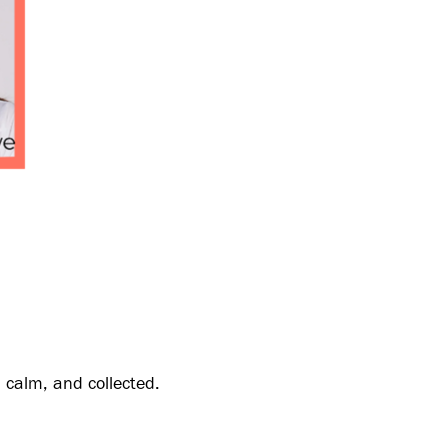
, calm, and collected.