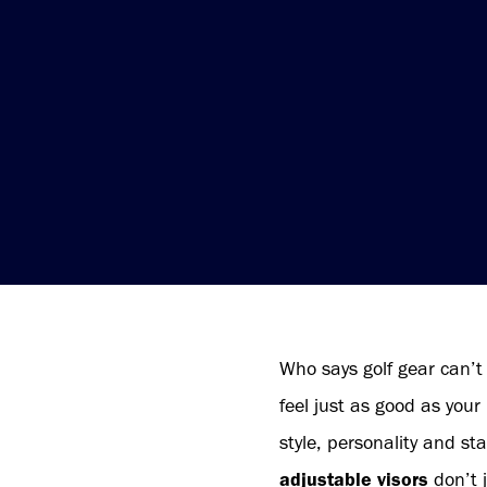
Who says golf gear can’t
feel just as good as your
style, personality and st
adjustable visors
don’t j