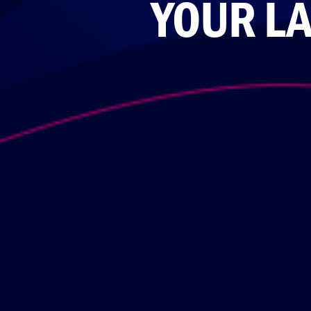
YOUR LA