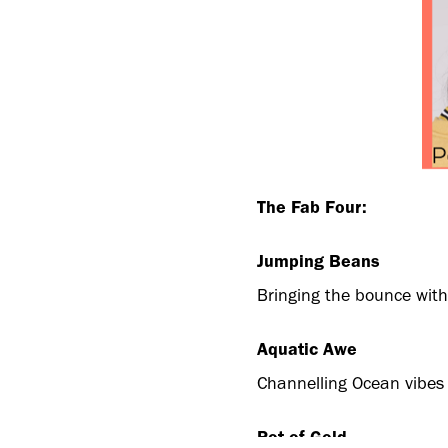
The Fab Four:
Jumping Beans
Bringing the bounce with 
Aquatic Awe
Channelling Ocean vibes w
Pot of Gold