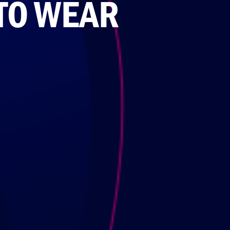
 TO WEAR