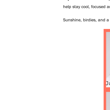
help stay cool, focused an
Sunshine, birdies, and a