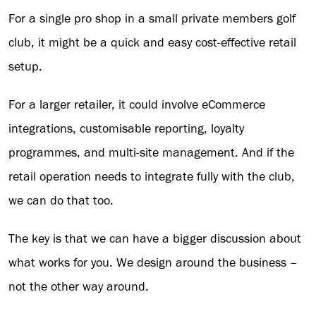
For a single pro shop in a small private members golf
club, it might be a quick and easy cost-effective retail
setup.
For a larger retailer, it could involve eCommerce
integrations, customisable reporting, loyalty
programmes, and multi-site management. And if the
retail operation needs to integrate fully with the club,
we can do that too.
The key is that we can have a bigger discussion about
what works for you. We design around the business –
not the other way around.