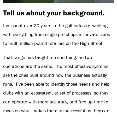
Tell us about your background.
I’ve spent over 20 years in the golf industry, working
with everything from single pro shops at private clubs
to multi-million-pound retailers on the High Street.
That range has taught me one thing: no two
operations are the same. The most effective systems
are the ones built around how the business actually
runs. I’ve been able to identify those needs and help
clubs with an ecosystem, or set of processes, so they
can operate with more accuracy, and free up time to
focus on what makes them as successful as they can