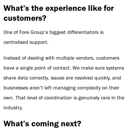
What’s the experience like for
customers?
One of Fore Group’s biggest differentiators is
centralised support.
Instead of dealing with multiple vendors, customers
have a single point of contact. We make sure systems
share data correctly, issues are resolved quickly, and
businesses aren’t left managing complexity on their
own. That level of coordination is genuinely rare in the
industry.
What’s coming next?