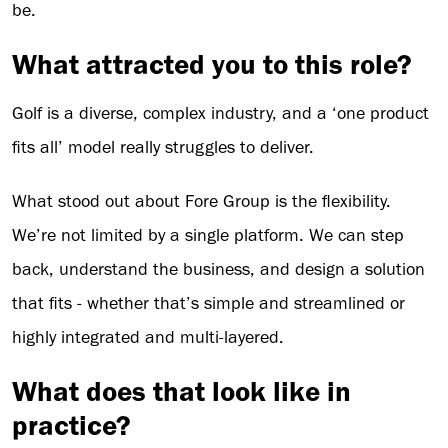
be.
What attracted you to this role?
Golf is a diverse, complex industry, and a ‘one product
fits all’ model really struggles to deliver.
What stood out about Fore Group is the flexibility.
We’re not limited by a single platform. We can step
back, understand the business, and design a solution
that fits - whether that’s simple and streamlined or
highly integrated and multi-layered.
What does that look like in
practice?