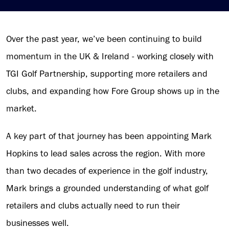
Over the past year, we’ve been continuing to build
momentum in the UK & Ireland - working closely with
TGI Golf Partnership, supporting more retailers and
clubs, and expanding how Fore Group shows up in the
market.
A key part of that journey has been appointing Mark
Hopkins to lead sales across the region. With more
than two decades of experience in the golf industry,
Mark brings a grounded understanding of what golf
retailers and clubs actually need to run their
businesses well.