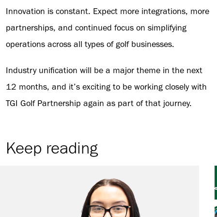
Innovation is constant. Expect more integrations, more
partnerships, and continued focus on simplifying
operations across all types of golf businesses.
Industry unification will be a major theme in the next
12 months, and it’s exciting to be working closely with
TGI Golf Partnership again as part of that journey.
Keep reading