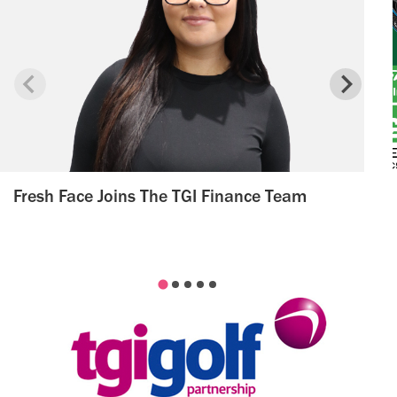
Fresh Face Joins The TGI Finance Team