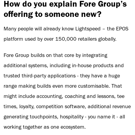
How do you explain Fore Group’s
offering to someone new?
Many people will already know Lightspeed – the EPOS
platform used by over 150,000 retailers globally.
Fore Group builds on that core by integrating
additional systems, including in-house products and
trusted third-party applications - they have a huge
range making builds even more customisable. That
might include accounting, coaching and lessons, tee
times, loyalty, competition software, additional revenue
generating touchpoints, hospitality - you name it - all
working together as one ecosystem.