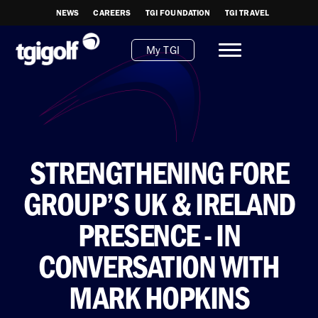
NEWS
CAREERS
TGI FOUNDATION
TGI TRAVEL
My TGI
STRENGTHENING FORE
GROUP’S UK & IRELAND
PRESENCE - IN
CONVERSATION WITH
MARK HOPKINS