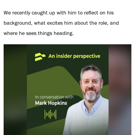
We recently caught up with him to reflect on his
background, what excites him about the role, and
where he sees things heading.