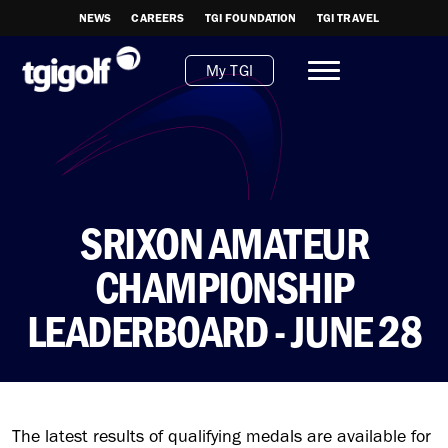
NEWS
CAREERS
TGI FOUNDATION
TGI TRAVEL
My TGI
SRIXON AMATEUR
CHAMPIONSHIP
LEADERBOARD - JUNE 28
The latest results of qualifying medals are available for