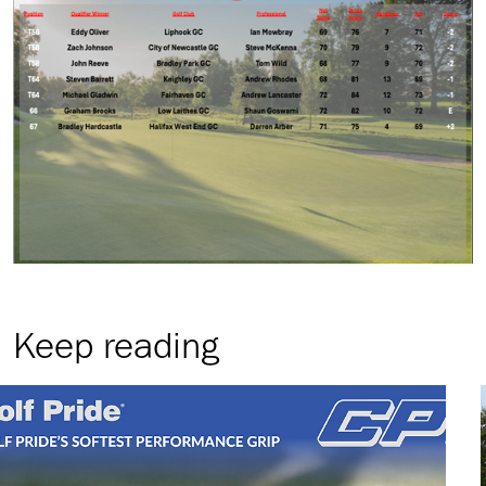
Keep reading