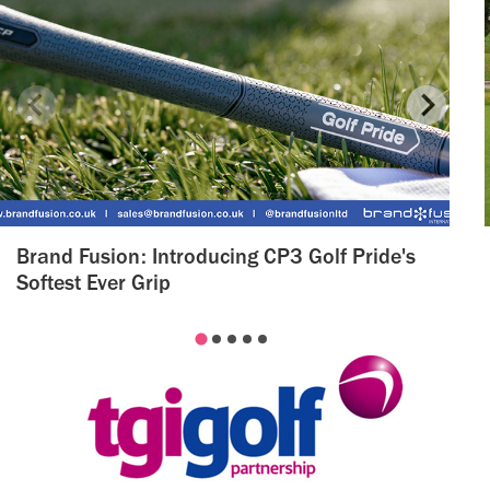
Brand Fusion: Introducing CP3 Golf Pride's
Softest Ever Grip