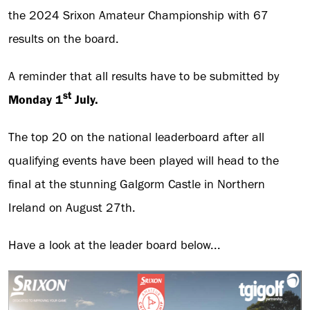
the 2024 Srixon Amateur Championship with 67
results on the board.
A reminder that all results have to be submitted by
st
Monday 1
July.
The top 20 on the national leaderboard after all
qualifying events have been played will head to the
final at the stunning Galgorm Castle in Northern
Ireland on August 27th.
Have a look at the leader board below...