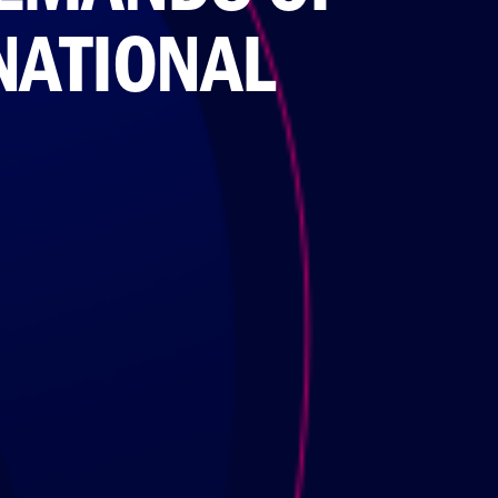
NATIONAL