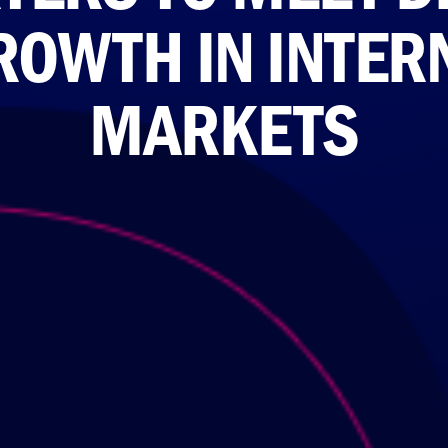
ROWTH IN INTER
MARKETS