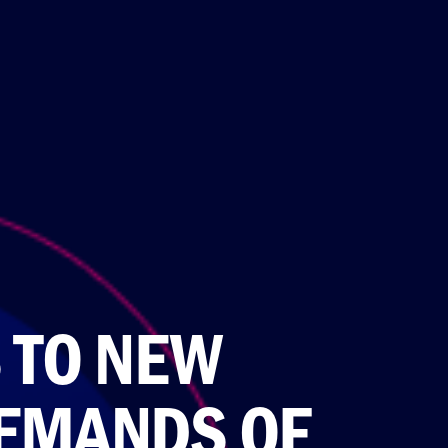
 TO NEW
EMANDS OF