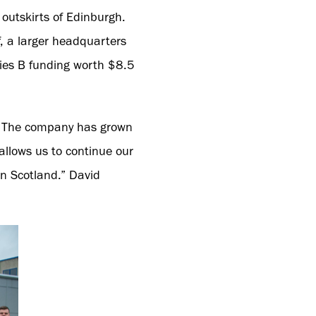
outskirts of Edinburgh.
, a larger headquarters
ries B funding worth $8.5
e. The company has grown
allows us to continue our
n Scotland.” David