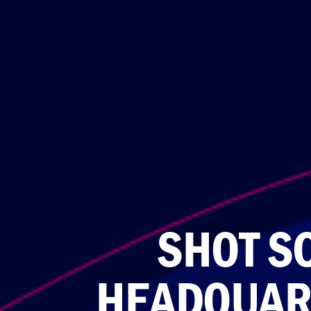
SHOT S
HEADQUAR