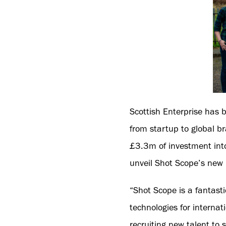
Scottish Enterprise has 
from startup to global b
£3.3m of investment into
unveil Shot Scope’s ne
“Shot Scope is a fantast
technologies for internat
recruiting new talent to 