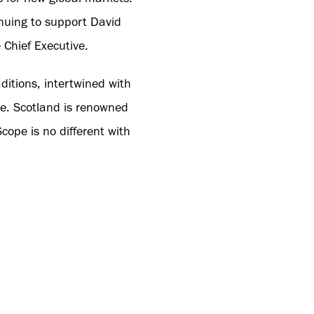
inuing to support David
 Chief Executive.
ditions, intertwined with
pe. Scotland is renowned
ope is no different with
 Shot Scope stockists
bers to learn more about
ees' understanding of the
the brand’s mission of