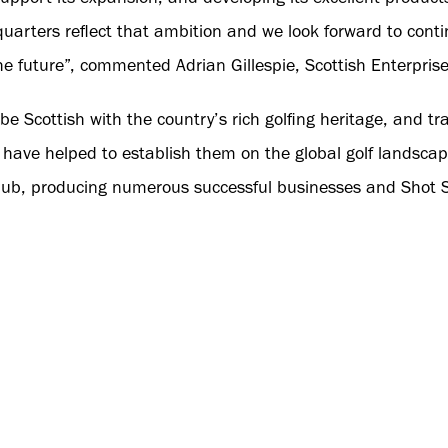
uarters reflect that ambition and we look forward to cont
the future”, commented Adrian Gillespie, Scottish Enterprise
e Scottish with the country’s rich golfing heritage, and tra
 have helped to establish them on the global golf landsca
hub, producing numerous successful businesses and Shot Sc
nternationally.
's 2025 expansion plans, the new headquarters will allow
educational conferences. These events will allow staff mem
vices, and software. This will further develop their employ
 knowledge and selling potential.
rs, Shot Scope hopes to accelerate their progress toward 