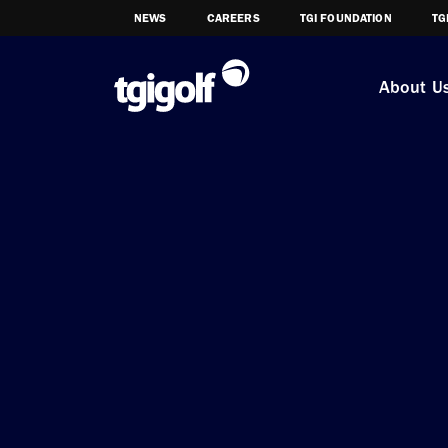
NEWS
CAREERS
TGI FOUNDATION
TG
About U