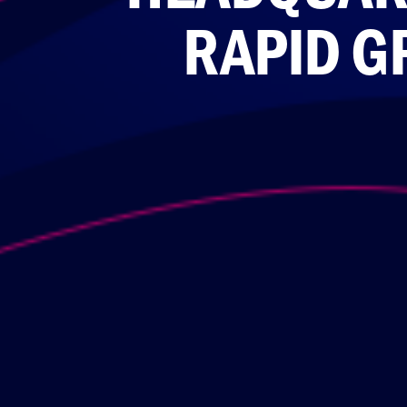
RAPID G