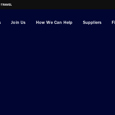
I TRAVEL
s
Join Us
How We Can Help
Suppliers
F