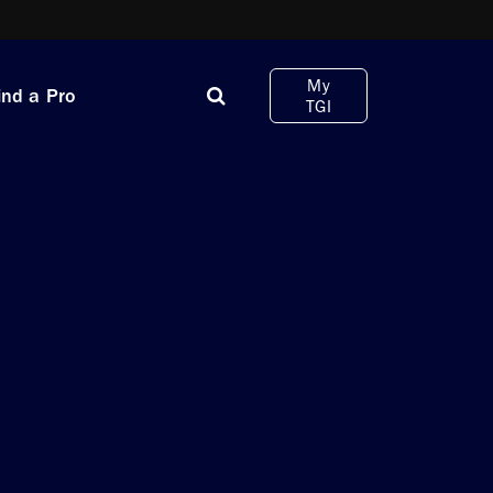
My
ind a Pro
TGI