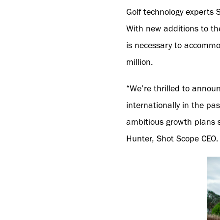
Golf technology experts 
With new additions to t
is necessary to accommod
million.
“We’re thrilled to annou
internationally in the p
ambitious growth plans s
Hunter, Shot Scope CEO