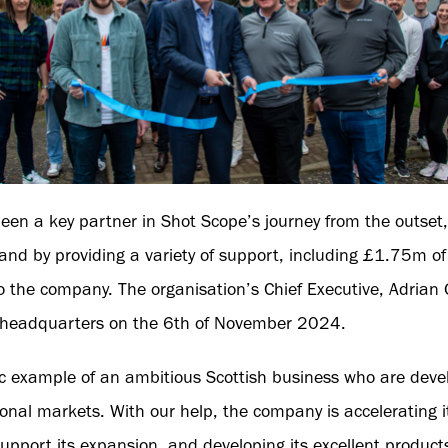
been a key partner in Shot Scope’s journey from the outse
rand by providing a variety of support, including £1.75m o
 the company. The organisation’s Chief Executive, Adrian G
w headquarters on the 6th of November 2024.
ic example of an ambitious Scottish business who are devel
ional markets. With our help, the company is accelerating i
support its expansion, and developing its excellent product