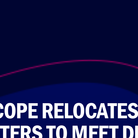
COPE RELOCATES
TERS TO MEET D