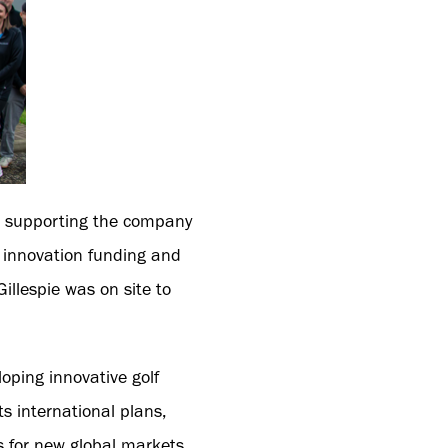
t, supporting the company
f innovation funding and
illespie was on site to
oping innovative golf
ts international plans,
s for new global markets.