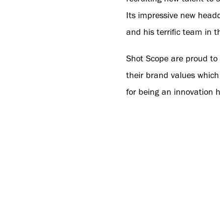
Its impressive new headq
and his terrific team in 
Shot Scope are proud to b
their brand values which
for being an innovation 
continued achievements i
To help with the company
and retailers to attend 
the brand’s products, ser
brand, elevating product
With this new headquarte