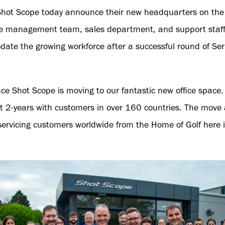
Shot Scope today announce their new headquarters on the 
he management team, sales department, and support staff
ate the growing workforce after a successful round of Se
nce Shot Scope is moving to our fantastic new office spac
ast 2-years with customers in over 160 countries. The move 
ervicing customers worldwide from the Home of Golf here i
.