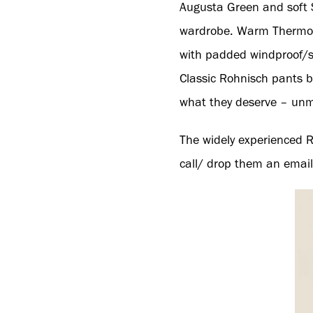
Augusta Green and soft 
wardrobe. Warm Thermo b
with padded windproof/s
Classic Rohnisch pants b
what they deserve – unm
The widely experienced R
call/ drop them an email