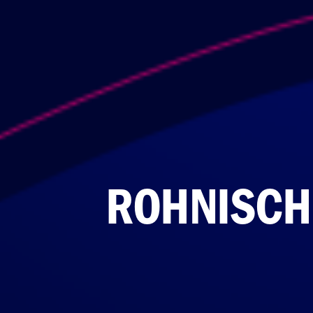
ROHNISCH