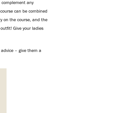
ll complement any
 course can be combined
y on the course, and the
tfit! Give your ladies
 advice – give them a