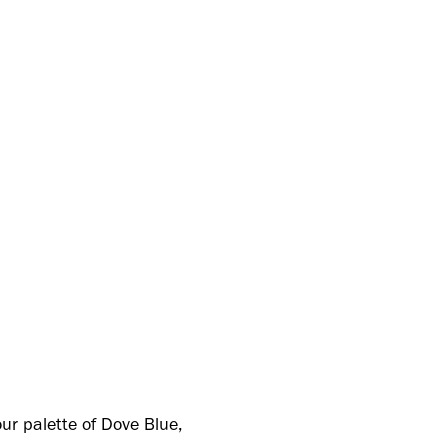
ur palette of Dove Blue,