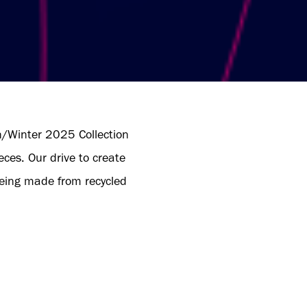
/Winter 2025 Collection
ces. Our drive to create
 being made from recycled