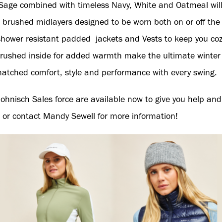
Sage combined with timeless Navy, White and Oatmeal wi
rushed midlayers designed to be worn both on or off the
hower resistant padded jackets and Vests to keep you coz
rushed inside for added warmth make the ultimate winter ou
atched comfort, style and performance with every swing.
ohnisch Sales force are available now to give you help and
 or contact Mandy Sewell for more information!