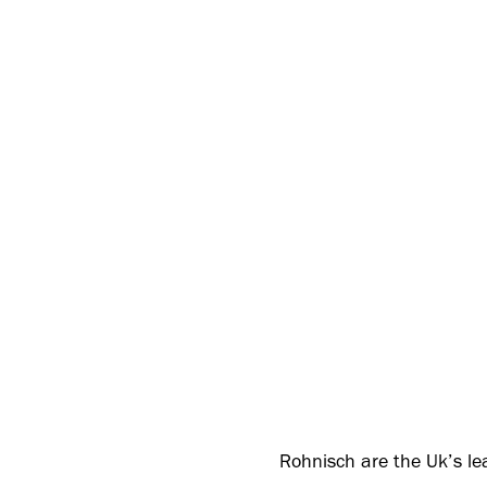
Rohnisch are the Uk’s le