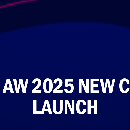
 AW 2025 NEW C
LAUNCH