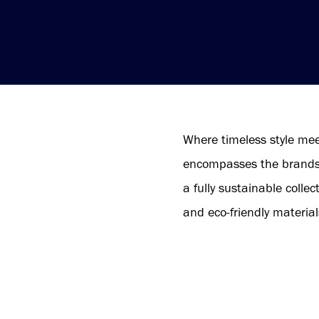
Where timeless style me
encompasses the brands N
a fully sustainable colle
and eco-friendly material