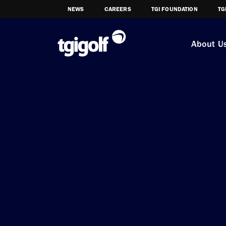
NEWS
CAREERS
TGI FOUNDATION
TG
About U