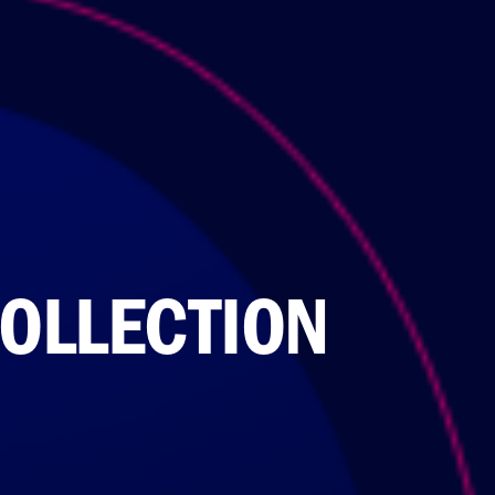
OLLECTION