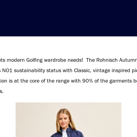
ets modern Golfing wardrobe needs! The Rohnisch Autumn
O1 sustainability status with Classic, vintage inspired pie
ction is at the core of the range with 90% of the garments
s.