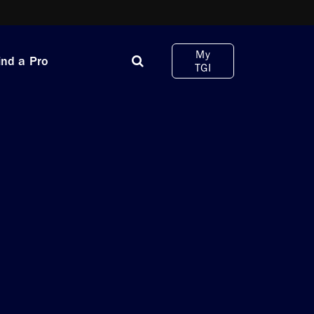
My
ind a Pro
TGI