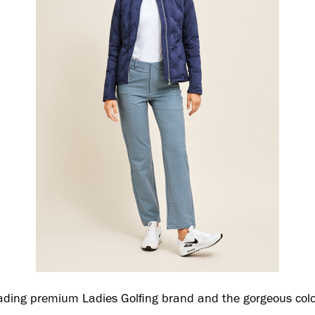
ading premium Ladies Golfing brand and the gorgeous colo