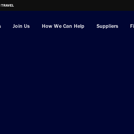
I TRAVEL
s
Join Us
How We Can Help
Suppliers
F