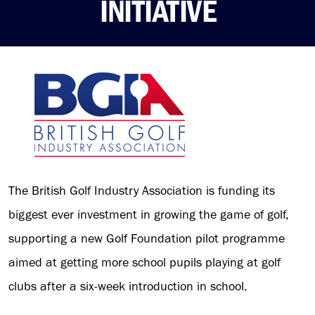
INITIATIVE
The British Golf Industry Association is funding its
biggest ever investment in growing the game of golf,
supporting a new Golf Foundation pilot programme
aimed at getting more school pupils playing at golf
clubs after a six-week introduction in school.