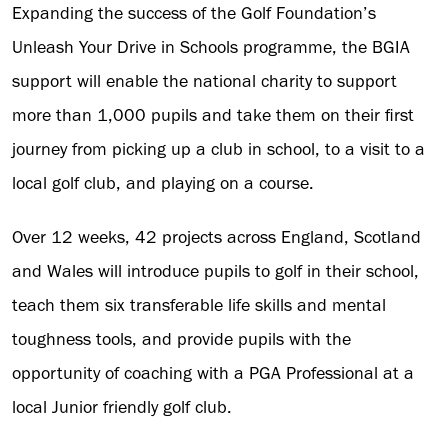
Expanding the success of the Golf Foundation’s
Unleash Your Drive in Schools programme, the BGIA
support will enable the national charity to support
more than 1,000 pupils and take them on their first
journey from picking up a club in school, to a visit to a
local golf club, and playing on a course.
Over 12 weeks, 42 projects across England, Scotland
and Wales will introduce pupils to golf in their school,
teach them six transferable life skills and mental
toughness tools, and provide pupils with the
opportunity of coaching with a PGA Professional at a
local Junior friendly golf club.