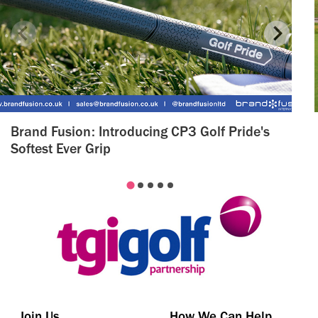
Brand Fusion: Introducing CP3 Golf Pride's
Softest Ever Grip
Join Us
How We Can Help