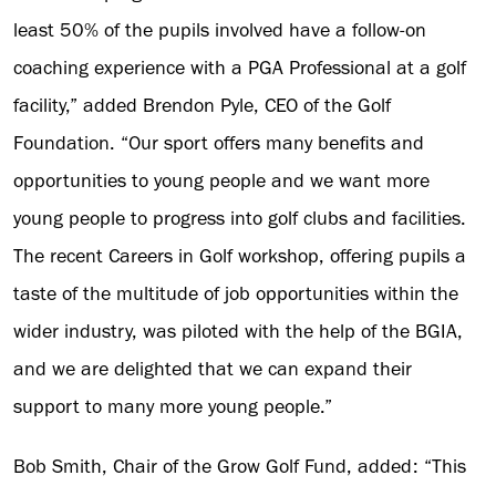
least 50% of the pupils involved have a follow-on
coaching experience with a PGA Professional at a golf
facility,” added Brendon Pyle, CEO of the Golf
Foundation. “Our sport offers many benefits and
opportunities to young people and we want more
young people to progress into golf clubs and facilities.
The recent Careers in Golf workshop, offering pupils a
taste of the multitude of job opportunities within the
wider industry, was piloted with the help of the BGIA,
and we are delighted that we can expand their
support to many more young people.”
Bob Smith, Chair of the Grow Golf Fund, added: “This