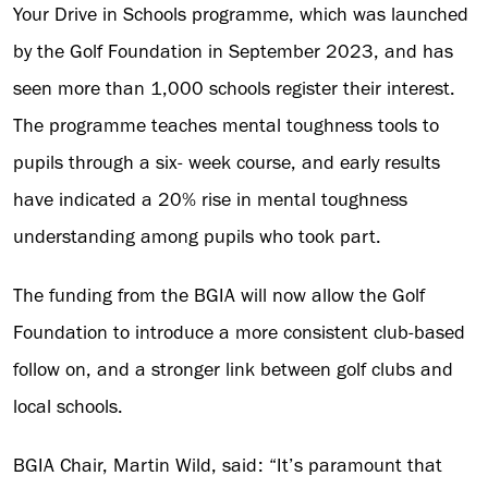
Your Drive in Schools programme, which was launched
by the Golf Foundation in September 2023, and has
seen more than 1,000 schools register their interest.
The programme teaches mental toughness tools to
pupils through a six- week course, and early results
have indicated a 20% rise in mental toughness
understanding among pupils who took part.
The funding from the BGIA will now allow the Golf
Foundation to introduce a more consistent club-based
follow on, and a stronger link between golf clubs and
local schools.
BGIA Chair, Martin Wild, said: “It’s paramount that