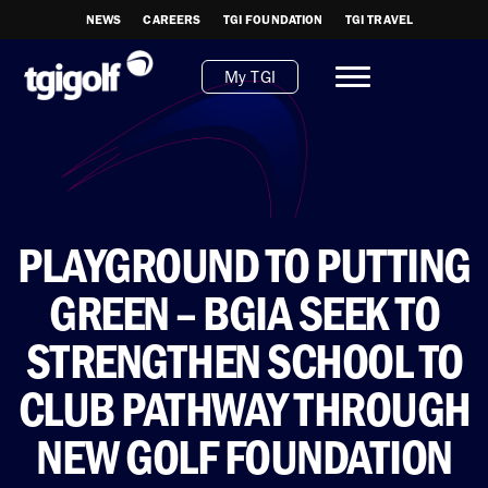
NEWS
CAREERS
TGI FOUNDATION
TGI TRAVEL
My TGI
PLAYGROUND TO PUTTING
GREEN – BGIA SEEK TO
STRENGTHEN SCHOOL TO
CLUB PATHWAY THROUGH
NEW GOLF FOUNDATION