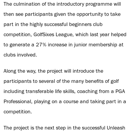
The culmination of the introductory programme will
then see participants given the opportunity to take
part in the highly successful beginners club
competition, GolfSixes League, which last year helped
to generate a 27% increase in junior membership at
clubs involved.
Along the way, the project will introduce the
participants to several of the many benefits of golf
including transferable life skills, coaching from a PGA
Professional, playing on a course and taking part in a
competition.
The project is the next step in the successful Unleash