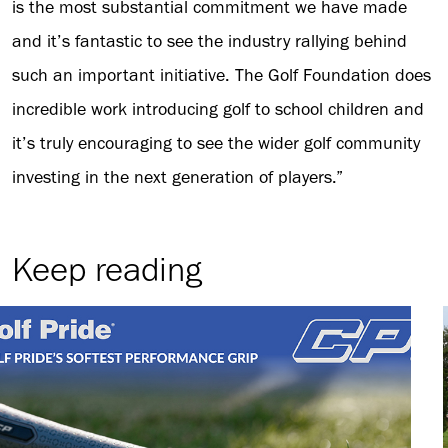
is the most substantial commitment we have made
and it’s fantastic to see the industry rallying behind
such an important initiative. The Golf Foundation does
incredible work introducing golf to school children and
it’s truly encouraging to see the wider golf community
investing in the next generation of players.”
Keep reading