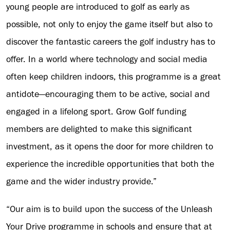
young people are introduced to golf as early as
possible, not only to enjoy the game itself but also to
discover the fantastic careers the golf industry has to
offer. In a world where technology and social media
often keep children indoors, this programme is a great
antidote—encouraging them to be active, social and
engaged in a lifelong sport. Grow Golf funding
members are delighted to make this significant
investment, as it opens the door for more children to
experience the incredible opportunities that both the
game and the wider industry provide.”
“Our aim is to build upon the success of the Unleash
Your Drive programme in schools and ensure that at