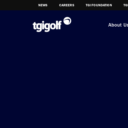
NEWS
CAREERS
TGI FOUNDATION
TG
About U