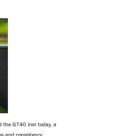
d the G740 iron today, a
ss and consistency.