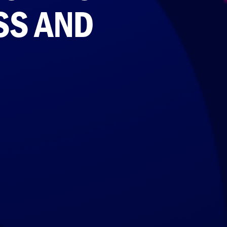
SS AND