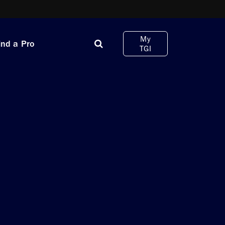
My
ind a Pro
TGI