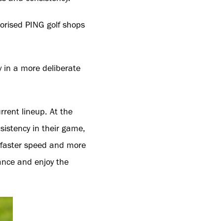
horised PING golf shops
 in a more deliberate
rrent lineup. At the
sistency in their game,
o faster speed and more
mance and enjoy the