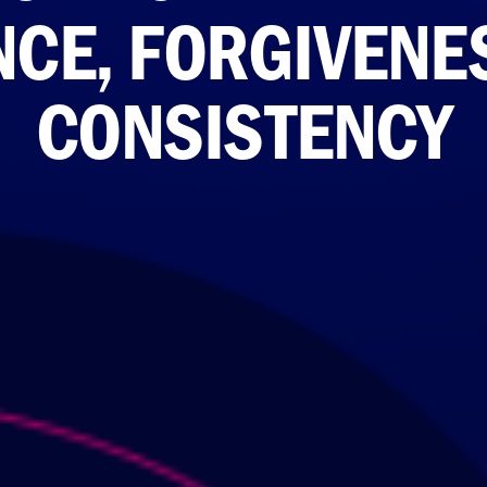
NCE, FORGIVENE
CONSISTENCY