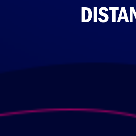
DISTA