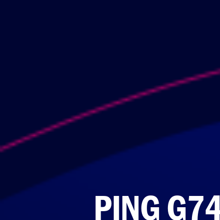
PING G7