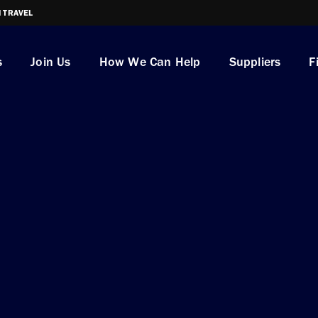
I TRAVEL
s
Join Us
How We Can Help
Suppliers
F