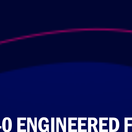
40 ENGINEERED 