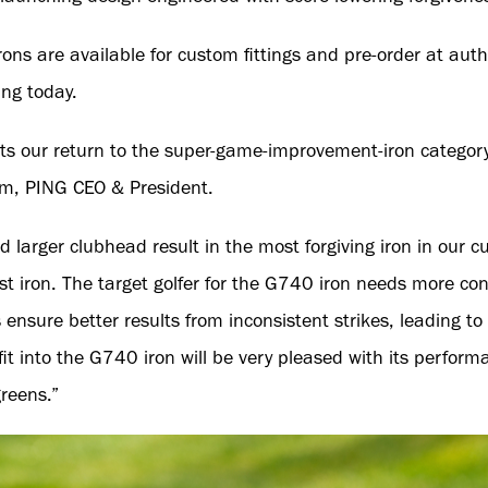
ons are available for custom fittings and pre-order at aut
ng today.
s our return to the super-game-improvement-iron category
im, PING CEO & President.
d larger clubhead result in the most forgiving iron in our cu
st iron. The target golfer for the G740 iron needs more con
 ensure better results from inconsistent strikes, leading t
fit into the G740 iron will be very pleased with its perfor
greens.”