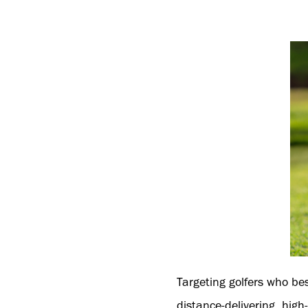
Targeting golfers who be
distance-delivering, hig