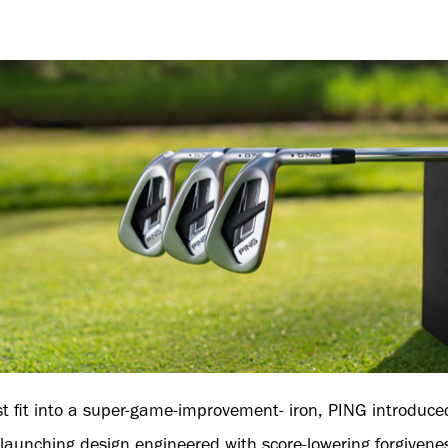
st fit into a super-game-improvement- iron, PING introduce
h-launching design engineered with score-lowering forgivene