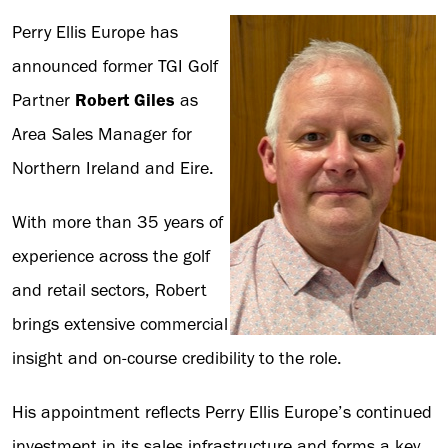
Perry Ellis Europe has
announced former TGI Golf
Partner
Robert Giles
as
Area Sales Manager for
Northern Ireland and Eire.
With more than 35 years of
experience across the golf
and retail sectors, Robert
brings extensive commercial
insight and on-course credibility to the role.
His appointment reflects Perry Ellis Europe’s continued
investment in its sales infrastructure and forms a key