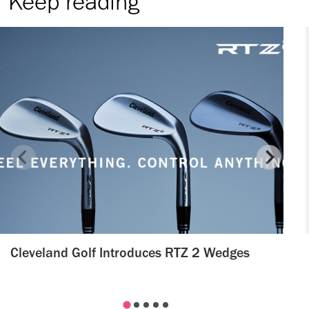
Keep reading
Cleveland Golf Introduces RTZ 2 Wedges