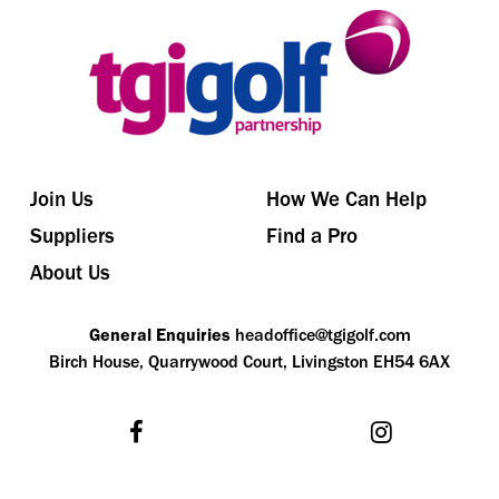
Join Us
How We Can Help
Suppliers
Find a Pro
About Us
General Enquiries
headoffice@tgigolf.com
Birch House, Quarrywood Court, Livingston EH54 6AX