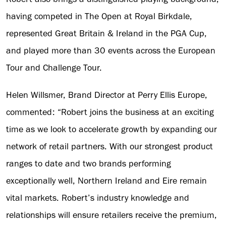
having competed in The Open at Royal Birkdale,
represented Great Britain & Ireland in the PGA Cup,
and played more than 30 events across the European
Tour and Challenge Tour.
Helen Willsmer, Brand Director at Perry Ellis Europe,
commented: “Robert joins the business at an exciting
time as we look to accelerate growth by expanding our
network of retail partners. With our strongest product
ranges to date and two brands performing
exceptionally well, Northern Ireland and Eire remain
vital markets. Robert’s industry knowledge and
relationships will ensure retailers receive the premium,