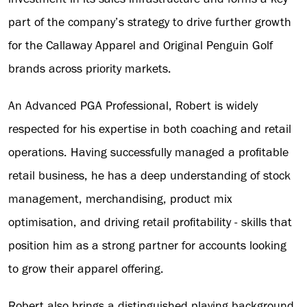
part of the company’s strategy to drive further growth
for the Callaway Apparel and Original Penguin Golf
brands across priority markets.
An Advanced PGA Professional, Robert is widely
respected for his expertise in both coaching and retail
operations. Having successfully managed a profitable
retail business, he has a deep understanding of stock
management, merchandising, product mix
optimisation, and driving retail profitability - skills that
position him as a strong partner for accounts looking
to grow their apparel offering.
Robert also brings a distinguished playing background,