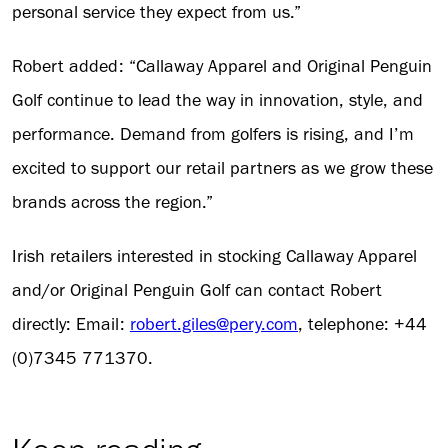
personal service they expect from us.”
Robert added: “Callaway Apparel and Original Penguin
Golf continue to lead the way in innovation, style, and
performance. Demand from golfers is rising, and I’m
excited to support our retail partners as we grow these
brands across the region.”
Irish retailers interested in stocking Callaway Apparel
and/or Original Penguin Golf can contact Robert
directly: Email:
robert.giles@pery.com
, telephone: +44
(0)7345 771370.