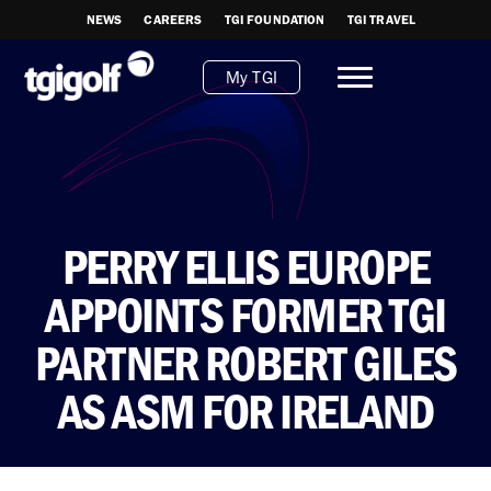
NEWS
CAREERS
TGI FOUNDATION
TGI TRAVEL
My TGI
PERRY ELLIS EUROPE
APPOINTS FORMER TGI
PARTNER ROBERT GILES
AS ASM FOR IRELAND