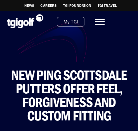
NEWS
CAREERS
TGI FOUNDATION
TGI TRAVEL
My TGI
NEW PING SCOTTSDALE
PUTTERS OFFER FEEL,
FORGIVENESS AND
CUSTOM FITTING