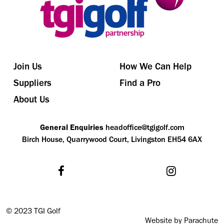
Join Us
How We Can Help
Suppliers
Find a Pro
About Us
General Enquiries
headoffice@tgigolf.com
Birch House, Quarrywood Court, Livingston EH54 6AX
©
2023 TGI Golf
Website by Parachute