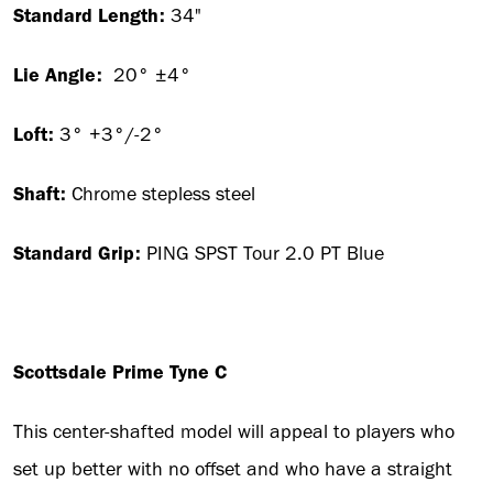
Standard Length:
34"
Lie Angle:
20° ±4°
Loft:
3° +3°/-2°
Shaft:
Chrome stepless steel
Standard Grip:
PING SPST Tour 2.0 PT Blue
Scottsdale Prime Tyne C
This center-shafted model will appeal to players who
set up better with no offset and who have a straight