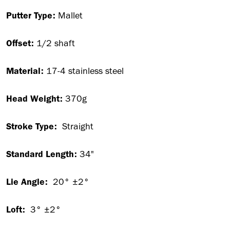
Putter Type:
Mallet
Offset:
1/2 shaft
Material:
17-4 stainless steel
Head Weight:
370g
Stroke Type:
Straight
Standard Length:
34"
Lie Angle:
20° ±2°
Loft:
3° ±2°