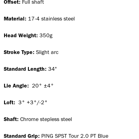
Offset:
Full shaft
Material:
17-4 stainless steel
Head Weight:
350g
Stroke Type:
Slight arc
Standard Length:
34"
Lie Angle:
20° ±4°
Loft:
3° +3°/-2°
Shaft:
Chrome stepless steel
Standard Grip:
PING SPST Tour 2.0 PT Blue