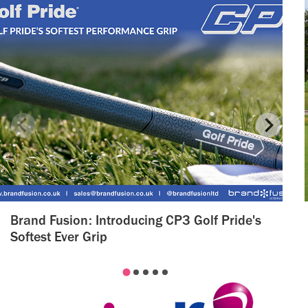
Brand Fusion: Introducing CP3 Golf Pride's
Softest Ever Grip