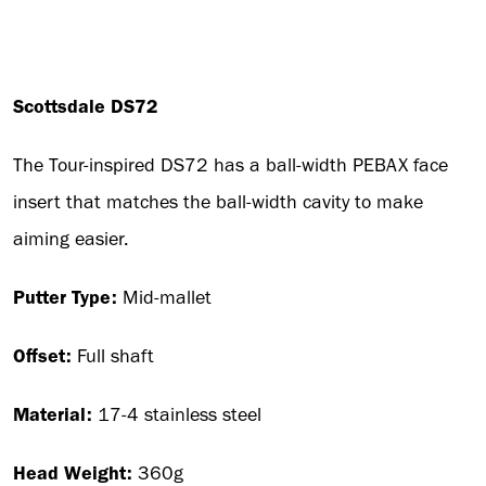
Scottsdale DS72
The Tour-inspired DS72 has a ball-width PEBAX face
insert that matches the ball-width cavity to make
aiming easier.
Putter Type:
Mid-mallet
Offset:
Full shaft
Material:
17-4 stainless steel
Head Weight:
360g