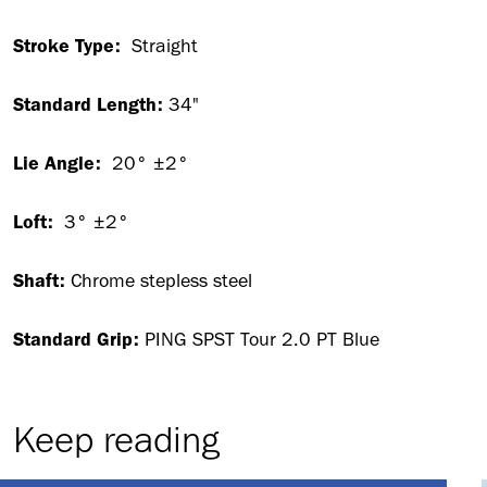
Stroke Type:
Straight
Standard Length:
34"
Lie Angle:
20° ±2°
Loft:
3° ±2°
Shaft:
Chrome stepless steel
Standard Grip:
PING SPST Tour 2.0 PT Blue
Keep reading