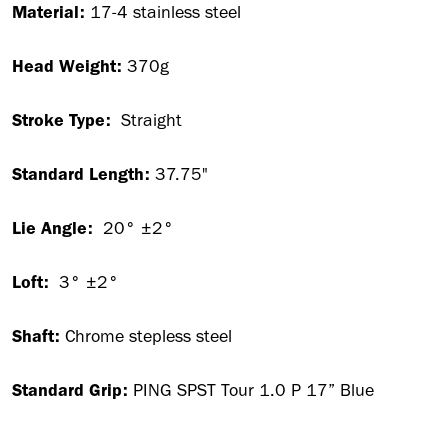
Material:
17-4 stainless steel
Head Weight:
370g
Stroke Type:
Straight
Standard Length:
37.75"
Lie Angle:
20° ±2°
Loft:
3° ±2°
Shaft:
Chrome stepless steel
Standard Grip:
PING SPST Tour 1.0 P 17” Blue