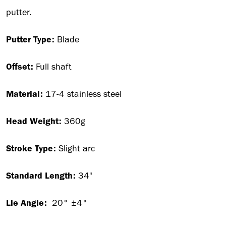
putter.
Putter Type:
Blade
Offset:
Full shaft
Material:
17-4 stainless steel
Head Weight:
360g
Stroke Type:
Slight arc
Standard Length:
34"
Lie Angle:
20° ±4°