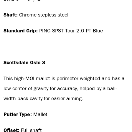
Shaft:
Chrome stepless steel
Standard Grip:
PING SPST Tour 2.0 PT Blue
Scottsdale Oslo 3
This high-MOI mallet is perimeter weighted and has a
low center of gravity for accuracy, helped by a ball-
width back cavity for easier aiming.
Putter Type:
Mallet
Offset:
Full shaft