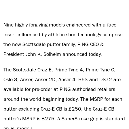
Nine highly forgiving models engineered with a face
insert influenced by athletic-shoe technology comprise
the new Scottsdale putter family, PING CEO &
President John K. Solheim announced today.
The Scottsdale Craz-E, Prime Tyne 4, Prime Tyne C,
Oslo 3, Anser, Anser 2D, Anser 4, B63 and DS72 are
available for pre-order at PING authorised retailers
around the world beginning today. The MSRP for each
putter excluding Craz-E CB is £250, the Craz-E CB
putter’s MSRP is £275. A SuperStroke grip is standard
on all models.