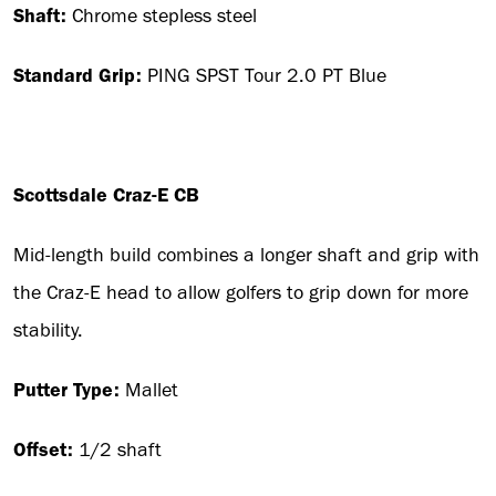
Shaft:
Chrome stepless steel
Standard Grip:
PING SPST Tour 2.0 PT Blue
Scottsdale Craz-E CB
Mid-length build combines a longer shaft and grip with
the Craz-E head to allow golfers to grip down for more
stability.
Putter Type:
Mallet
Offset:
1/2 shaft