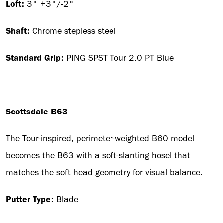
Loft:
3° +3°/-2°
Shaft:
Chrome stepless steel
Standard Grip:
PING SPST Tour 2.0 PT Blue
Scottsdale B63
The Tour-inspired, perimeter-weighted B60 model
becomes the B63 with a soft-slanting hosel that
matches the soft head geometry for visual balance.
Putter Type:
Blade