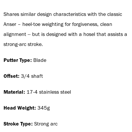
Shares similar design characteristics with the classic
Anser – heel-toe weighting for forgiveness, clean
alignment -- but is designed with a hosel that assists a
strong-arc stroke.
Putter Type:
Blade
Offset:
3/4 shaft
Material:
17-4 stainless steel
Head Weight:
345g
Stroke Type:
Strong arc