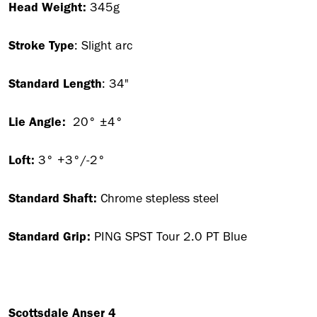
Head Weight:
345g
Stroke Type
: Slight arc
Standard Length
: 34"
Lie Angle:
20° ±4°
Loft:
3° +3°/-2°
Standard Shaft:
Chrome stepless steel
Standard Grip:
PING SPST Tour 2.0 PT Blue
Scottsdale Anser 4