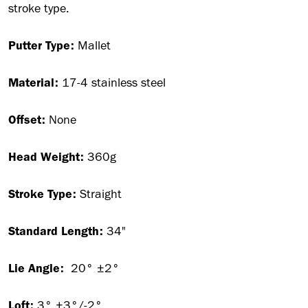
stroke type.
Putter Type:
Mallet
Material:
17-4 stainless steel
Offset:
None
Head Weight:
360g
Stroke Type:
Straight
Standard Length:
34"
Lie Angle:
20° ±2°
Loft:
3° +3°/-2°