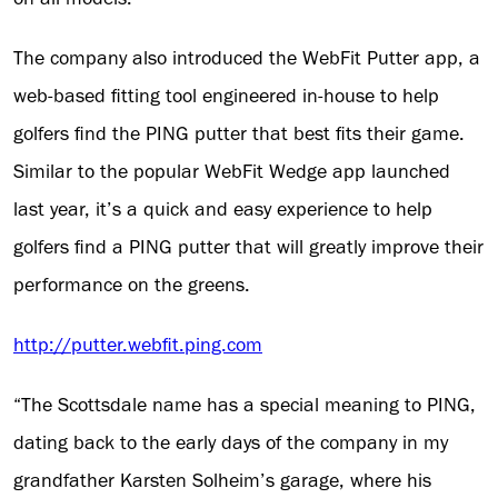
The company also introduced the WebFit Putter app, a
web-based fitting tool engineered in-house to help
golfers find the PING putter that best fits their game.
Similar to the popular WebFit Wedge app launched
last year, it’s a quick and easy experience to help
golfers find a PING putter that will greatly improve their
performance on the greens.
http://putter.webfit.ping.com
“The Scottsdale name has a special meaning to PING,
dating back to the early days of the company in my
grandfather Karsten Solheim’s garage, where his