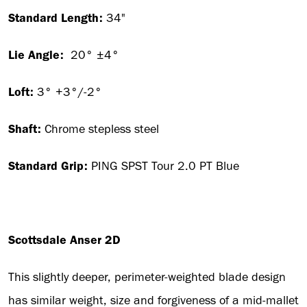
Standard Length:
34"
Lie Angle:
20° ±4°
Loft:
3° +3°/-2°
Shaft:
Chrome stepless steel
Standard Grip:
PING SPST Tour 2.0 PT Blue
Scottsdale Anser 2D
This slightly deeper, perimeter-weighted blade design
has similar weight, size and forgiveness of a mid-mallet