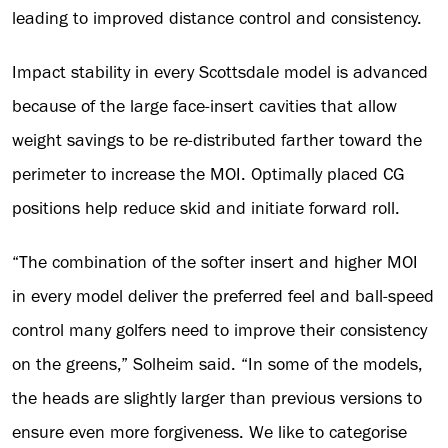
leading to improved distance control and consistency.
Impact stability in every Scottsdale model is advanced
because of the large face-insert cavities that allow
weight savings to be re-distributed farther toward the
perimeter to increase the MOI. Optimally placed CG
positions help reduce skid and initiate forward roll.
“The combination of the softer insert and higher MOI
in every model deliver the preferred feel and ball-speed
control many golfers need to improve their consistency
on the greens,” Solheim said. “In some of the models,
the heads are slightly larger than previous versions to
ensure even more forgiveness. We like to categorise