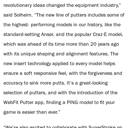
revolutionary ideas changed the equipment industry,”
said Solheim. “The new line of putters includes some of
the highest- performing models in our history, like the
standard-setting Anser, and the popular Craz-E model,
which was ahead of its time more than 20 years ago
with its unique shaping and alignment features. The
new insert technology applied to every model helps
ensure a soft responsive feel, with the forgiveness and
accuracy to sink more putts. It’s a great-looking
selection of putters, and with the introduction of the
WebFit Putter app, finding a PING model to fit your
game is easier than ever.”
“We’re also excited to collaborate with SuperStroke on