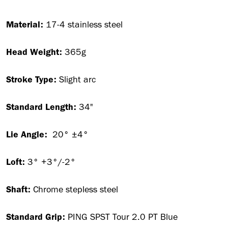
Material:
17-4 stainless steel
Head Weight:
365g
Stroke Type:
Slight arc
Standard Length:
34"
Lie Angle:
20° ±4°
Loft:
3° +3°/-2°
Shaft:
Chrome stepless steel
Standard Grip:
PING SPST Tour 2.0 PT Blue