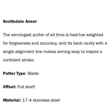
Scottsdale Anser
The winningest putter of all time is heel-toe weighted
for forgiveness and accuracy, and its back cavity with a
single alignment line makes aiming easy to inspire a
confident stroke.
Putter Type
: Blade
Offset:
Full shaft
Material:
17-4 stainless steel