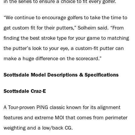
in the series to ensure a choice to fit every golfer.
“We continue to encourage golfers to take the time to
get custom fit for their putters,” Solheim said. “From
finding the best stroke type for your game to matching
the putter’s look to your eye, a custom-fit putter can
make a huge difference on the scorecard.”
Scottsdale Model Descriptions & Specifications
Scottsdale Craz-E
A Tour-proven PING classic known for its alignment
features and extreme MOI that comes from perimeter
weighting and a low/back CG.