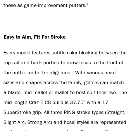
these as game-improvement putters.”
Easy to Aim, Fit For Stroke
Every model features subtle color blocking between the
top rail and back portion to draw focus to the front of
the putter for better alignment. With various head
sizes and shapes across the family, golfers can match
a blade, mid-mallet or mallet to best suit their eye. The
mid-length Craz-E CB build is 37.75” with a 17”
SuperStroke grip. All three PING stroke types (Straight,
Slight Arc, Strong Arc) and hosel styles are represented