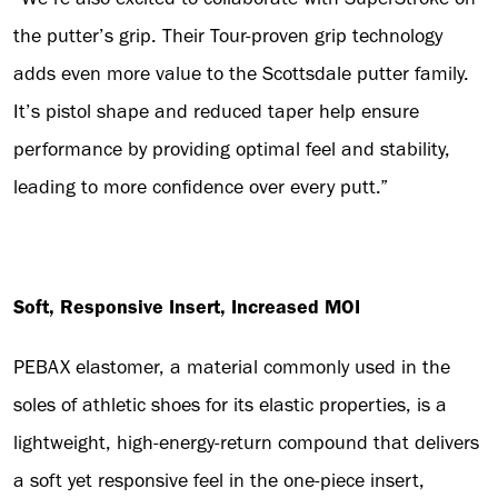
the putter’s grip. Their Tour-proven grip technology
adds even more value to the Scottsdale putter family.
It’s pistol shape and reduced taper help ensure
performance by providing optimal feel and stability,
leading to more confidence over every putt.”
Soft, Responsive Insert, Increased MOI
PEBAX elastomer, a material commonly used in the
soles of athletic shoes for its elastic properties, is a
lightweight, high-energy-return compound that delivers
a soft yet responsive feel in the one-piece insert,