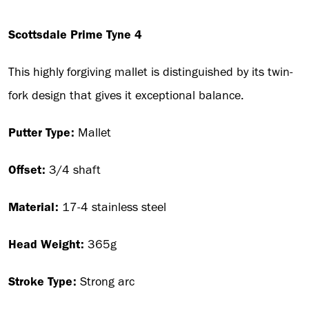
Scottsdale Prime Tyne 4
This highly forgiving mallet is distinguished by its twin-
fork design that gives it exceptional balance.
Putter Type:
Mallet
Offset:
3/4 shaft
Material:
17-4 stainless steel
Head Weight:
365g
Stroke Type:
Strong arc