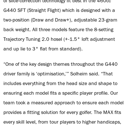
of slice-correction technology fit best in the 460cc
G440 SFT (Straight Flight) which is designed with a
two-position (Draw and Draw+), adjustable 23-gram
back weight. All three models feature the 8-setting
Trajectory Tuning 2.0 hosel (+-1.5° loft adjustment
and up lie to 3° flat from standard).
“One of the key design themes throughout the G440
driver family is ‘optimisation,’” Solheim said. “That
includes everything from the head size and shape to
ensuring each model fits a specific player profile. Our
team took a measured approach to ensure each model
provides a fitting solution for every golfer. The MAX fits
every skill level, from tour players to higher handicaps,