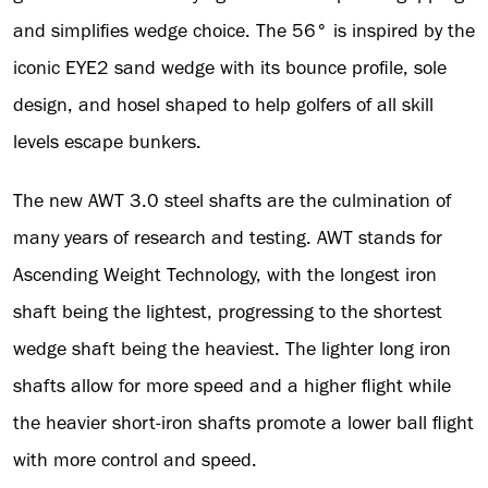
and simplifies wedge choice. The 56° is inspired by the
iconic EYE2 sand wedge with its bounce profile, sole
design, and hosel shaped to help golfers of all skill
levels escape bunkers.
The new AWT 3.0 steel shafts are the culmination of
many years of research and testing. AWT stands for
Ascending Weight Technology, with the longest iron
shaft being the lightest, progressing to the shortest
wedge shaft being the heaviest. The lighter long iron
shafts allow for more speed and a higher flight while
the heavier short-iron shafts promote a lower ball flight
with more control and speed.