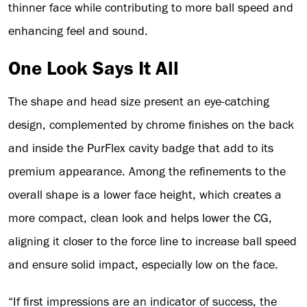
thinner face while contributing to more ball speed and
enhancing feel and sound.
One Look Says It All
The shape and head size present an eye-catching
design, complemented by chrome finishes on the back
and inside the PurFlex cavity badge that add to its
premium appearance. Among the refinements to the
overall shape is a lower face height, which creates a
more compact, clean look and helps lower the CG,
aligning it closer to the force line to increase ball speed
and ensure solid impact, especially low on the face.
“If first impressions are an indicator of success, the