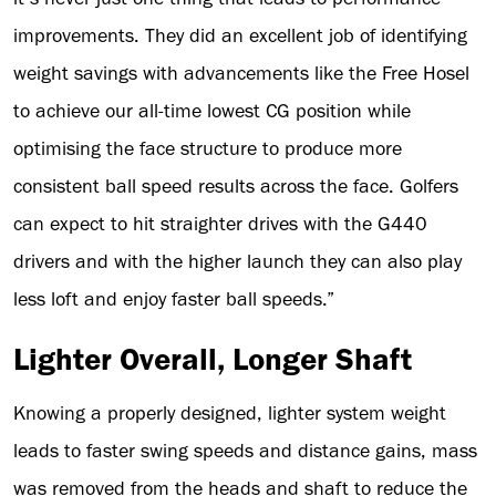
improvements. They did an excellent job of identifying
weight savings with advancements like the Free Hosel
to achieve our all-time lowest CG position while
optimising the face structure to produce more
consistent ball speed results across the face. Golfers
can expect to hit straighter drives with the G440
drivers and with the higher launch they can also play
less loft and enjoy faster ball speeds.”
Lighter Overall, Longer Shaft
Knowing a properly designed, lighter system weight
leads to faster swing speeds and distance gains, mass
was removed from the heads and shaft to reduce the