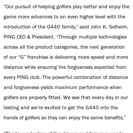
“Our pursuit of helping golfers play better and enjoy the
game more advances to an even higher level with the
introduction of the G440 family,” said John K. Solheim,
PING CEO & President. “Through multiple technologies
across all the product categories, the next generation
of our “G” franchise is delivering more speed and more
distance while ensuring the forgiveness expected from
every PING club. The powerful combination of distance
and forgiveness yields maximum performance when
golfers are properly fitted. We see that every day in our
testing and we’re excited to get the G440 into the
hands of golfers so they can enjoy the same benefits.”