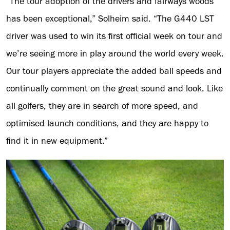
“The tour adoption of the drivers and fairways woods
has been exceptional,” Solheim said. “The G440 LST
driver was used to win its first official week on tour and
we’re seeing more in play around the world every week.
Our tour players appreciate the added ball speeds and
continually comment on the great sound and look. Like
all golfers, they are in search of more speed, and
optimised launch conditions, and they are happy to
find it in new equipment.”