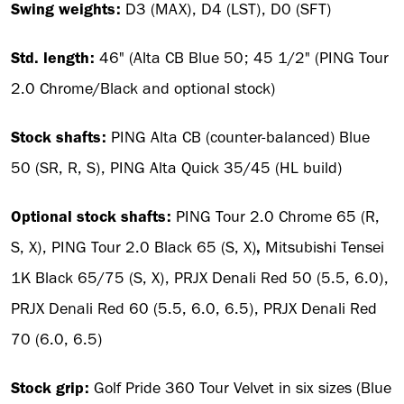
Swing weights:
D3 (MAX), D4 (LST), D0 (SFT)
Std. length:
46" (Alta CB Blue 50; 45 1/2" (PING Tour
2.0 Chrome/Black and optional stock)
Stock shafts:
PING Alta CB (counter-balanced) Blue
50 (SR, R, S), PING Alta Quick 35/45 (HL build)
Optional stock shafts:
PING Tour 2.0 Chrome 65 (R,
S, X), PING Tour 2.0 Black 65 (S, X)
,
Mitsubishi Tensei
1K Black 65/75 (S, X), PRJX Denali Red 50 (5.5, 6.0),
PRJX Denali Red 60 (5.5, 6.0, 6.5), PRJX Denali Red
70 (6.0, 6.5)
Stock grip:
Golf Pride 360 Tour Velvet in six sizes (Blue