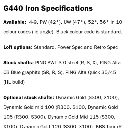
G440 Iron Specifications
Available:
4-9, PW (42°), UW (47°), 52°, 56° in 10
colour codes (lie angle). Black colour code is standard.
Loft options:
Standard, Power Spec and Retro Spec
Stock shafts:
PING AWT 3.0 steel (R, S, X), PING Alta
CB Blue graphite (SR, R, S), PING Alta Quick 35/45
(HL build)
Optional stock shafts:
Dynamic Gold (S300, X100),
Dynamic Gold mid 100 (R300, S100, Dynamic Gold
105 (R300, S300), Dynamic Gold Mid 115 (S300,
X100), Dynamic Gold 120 (S300, X100), KBS Tour (R,