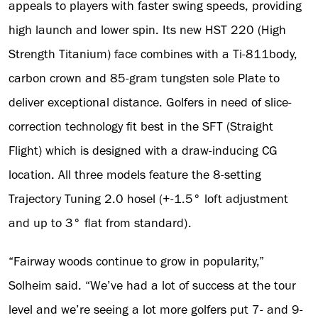
appeals to players with faster swing speeds, providing
high launch and lower spin. Its new HST 220 (High
Strength Titanium) face combines with a Ti-811body,
carbon crown and 85-gram tungsten sole Plate to
deliver exceptional distance. Golfers in need of slice-
correction technology fit best in the SFT (Straight
Flight) which is designed with a draw-inducing CG
location. All three models feature the 8-setting
Trajectory Tuning 2.0 hosel (+-1.5° loft adjustment
and up to 3° flat from standard).
“Fairway woods continue to grow in popularity,”
Solheim said. “We’ve had a lot of success at the tour
level and we’re seeing a lot more golfers put 7- and 9-