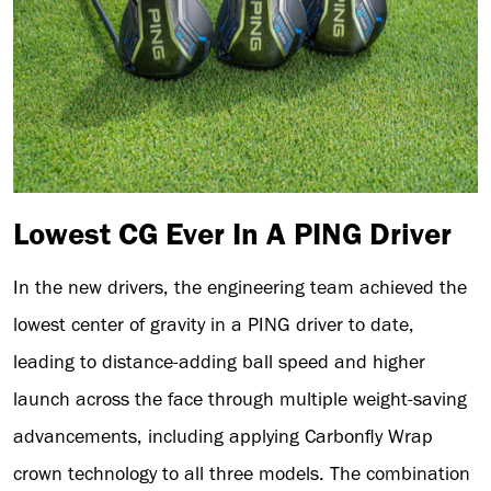
Lowest CG Ever In A PING Driver
In the new drivers, the engineering team achieved the
lowest center of gravity in a PING driver to date,
leading to distance-adding ball speed and higher
launch across the face through multiple weight-saving
advancements, including applying Carbonfly Wrap
crown technology to all three models. The combination