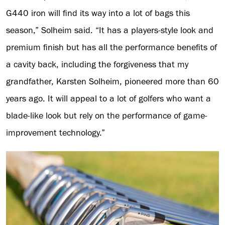
G440 iron will find its way into a lot of bags this
season,” Solheim said. “It has a players-style look and
premium finish but has all the performance benefits of
a cavity back, including the forgiveness that my
grandfather, Karsten Solheim, pioneered more than 60
years ago. It will appeal to a lot of golfers who want a
blade-like look but rely on the performance of game-
improvement technology.”