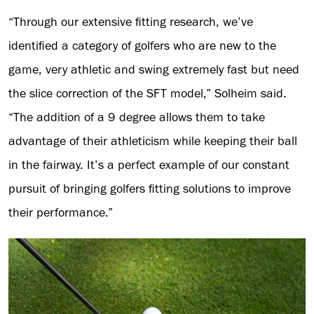
“Through our extensive fitting research, we’ve
identified a category of golfers who are new to the
game, very athletic and swing extremely fast but need
the slice correction of the SFT model,” Solheim said.
“The addition of a 9 degree allows them to take
advantage of their athleticism while keeping their ball
in the fairway. It’s a perfect example of our constant
pursuit of bringing golfers fitting solutions to improve
their performance.”