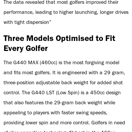
The data revealed that most golfers improved their
performance, leading to higher launching, longer drives
with tight dispersion”
Three Models Optimised to Fit
Every Golfer
The G440 MAX (460cc) is the most forgiving model
and fits most golfers. It is engineered with a 29 gram,
three-position adjustable back weight for added shot
control. The G440 LST (Low Spin) is a 450cc design
that also features the 29-gram back weight while
appealing to players with faster swing speeds,
providing lower spin and more control. Golfers in need