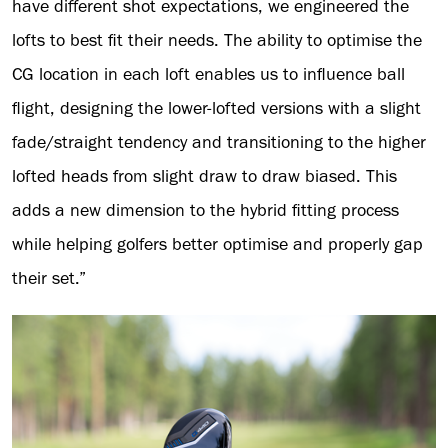
have different shot expectations, we engineered the
lofts to best fit their needs. The ability to optimise the
CG location in each loft enables us to influence ball
flight, designing the lower-lofted versions with a slight
fade/straight tendency and transitioning to the higher
lofted heads from slight draw to draw biased. This
adds a new dimension to the hybrid fitting process
while helping golfers better optimise and properly gap
their set.”