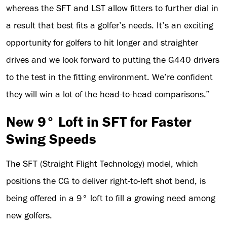
whereas the SFT and LST allow fitters to further dial in
a result that best fits a golfer’s needs. It’s an exciting
opportunity for golfers to hit longer and straighter
drives and we look forward to putting the G440 drivers
to the test in the fitting environment. We’re confident
they will win a lot of the head-to-head comparisons.”
New 9° Loft in SFT for Faster
Swing Speeds
The SFT (Straight Flight Technology) model, which
positions the CG to deliver right-to-left shot bend, is
being offered in a 9° loft to fill a growing need among
new golfers.