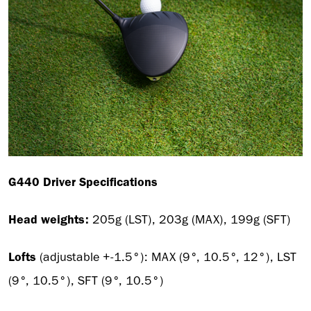
G440 Driver Specifications
Head weights:
205g (LST), 203g (MAX), 199g (SFT)
Lofts
(adjustable +-1.5°):
MAX (9°, 10.5°, 12°), LST
(9°, 10.5°), SFT (9°, 10.5°)