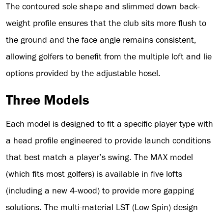
The contoured sole shape and slimmed down back-
weight profile ensures that the club sits more flush to
the ground and the face angle remains consistent,
allowing golfers to benefit from the multiple loft and lie
options provided by the adjustable hosel.
Three Models
Each model is designed to fit a specific player type with
a head profile engineered to provide launch conditions
that best match a player’s swing. The MAX model
(which fits most golfers) is available in five lofts
(including a new 4-wood) to provide more gapping
solutions. The multi-material LST (Low Spin) design