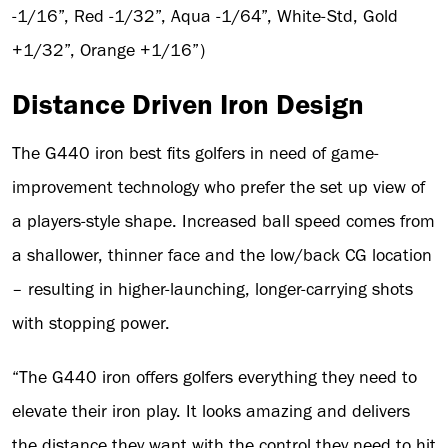
-1/16”, Red -1/32”, Aqua -1/64”, White-Std, Gold
+1/32”, Orange +1/16”)
Distance Driven Iron Design
The G440 iron best fits golfers in need of game-
improvement technology who prefer the set up view of
a players-style shape. Increased ball speed comes from
a shallower, thinner face and the low/back CG location
– resulting in higher-launching, longer-carrying shots
with stopping power.
“The G440 iron offers golfers everything they need to
elevate their iron play. It looks amazing and delivers
the distance they want with the control they need to hit