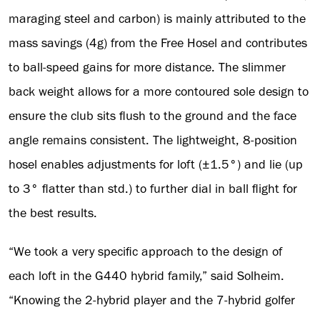
maraging steel and carbon) is mainly attributed to the
mass savings (4g) from the Free Hosel and contributes
to ball-speed gains for more distance. The slimmer
back weight allows for a more contoured sole design to
ensure the club sits flush to the ground and the face
angle remains consistent. The lightweight, 8-position
hosel enables adjustments for loft (±1.5°) and lie (up
to 3° flatter than std.) to further dial in ball flight for
the best results.
“We took a very specific approach to the design of
each loft in the G440 hybrid family,” said Solheim.
“Knowing the 2-hybrid player and the 7-hybrid golfer