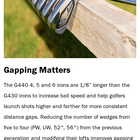
Gapping Matters
The G440 4, 5 and 6 irons are 1/8” longer than the
G430 irons to increase ball speed and help golfers
launch shots higher and farther for more consistent
distance gaps. Reducing the number of wedges from
five to four (PW, UW, 52°, 56°) from the previous
generation and modifying their lofts improves gapping