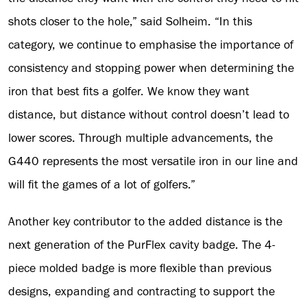
shots closer to the hole,” said Solheim. “In this
category, we continue to emphasise the importance of
consistency and stopping power when determining the
iron that best fits a golfer. We know they want
distance, but distance without control doesn’t lead to
lower scores. Through multiple advancements, the
G440 represents the most versatile iron in our line and
will fit the games of a lot of golfers.”
Another key contributor to the added distance is the
next generation of the PurFlex cavity badge. The 4-
piece molded badge is more flexible than previous
designs, expanding and contracting to support the