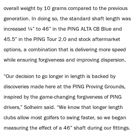
overall weight by 10 grams compared to the previous
generation. In doing so, the standard shaft length was
increased ¼” to 46” in the PING ALTA CB Blue and
45.5” in the PING Tour 2.0 and stock aftermarket
options, a combination that is delivering more speed
while ensuring forgiveness and improving dispersion.
“Our decision to go longer in length is backed by
discoveries made here at the PING Proving Grounds,
inspired by the game-changing forgiveness of PING
drivers,” Solheim said. “We know that longer length
clubs allow most golfers to swing faster, so we began
measuring the effect of a 46” shaft during our fittings.