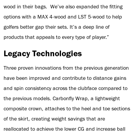
wood in their bags. We’ve also expanded the fitting
options with a MAX 4-wood and LST 5-wood to help
golfers better gap their sets. It’s a deep line of
products that appeals to every type of player.”
Legacy Technologies
Three proven innovations from the previous generation
have been improved and contribute to distance gains
and spin consistency across the clubface compared to
the previous models. Carbonfly Wrap, a lightweight
composite crown, attaches to the heel and toe sections
of the skirt, creating weight savings that are
reallocated to achieve the lower CG and increase ball