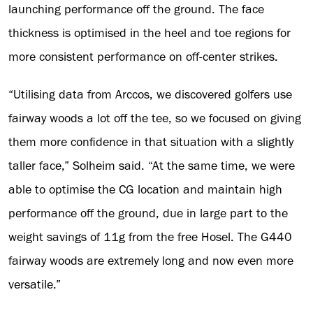
launching performance off the ground. The face
thickness is optimised in the heel and toe regions for
more consistent performance on off-center strikes.
“Utilising data from Arccos, we discovered golfers use
fairway woods a lot off the tee, so we focused on giving
them more confidence in that situation with a slightly
taller face,” Solheim said. “At the same time, we were
able to optimise the CG location and maintain high
performance off the ground, due in large part to the
weight savings of 11g from the free Hosel. The G440
fairway woods are extremely long and now even more
versatile.”