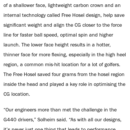
of a shallower face, lightweight carbon crown and an
internal technology called Free Hosel design, help save
significant weight and align the CG closer to the force
line for faster ball speed, optimal spin and higher
launch. The lower face height results in a hotter,
thinner face for more flexing, especially in the high heel
region, a common mis-hit location for a lot of golfers.
The Free Hosel saved four grams from the hosel region
inside the head and played a key role in optimising the
CG location.
“Our engineers more than met the challenge in the
G440 drivers,” Solheim said. “As with all our designs,
it’s never just one thing that leads to performance