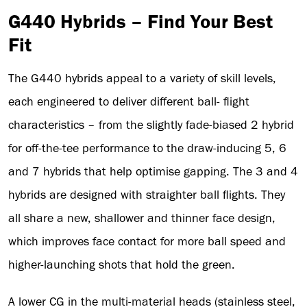
G440 Hybrids – Find Your Best
Fit
The G440 hybrids appeal to a variety of skill levels,
each engineered to deliver different ball- flight
characteristics – from the slightly fade-biased 2 hybrid
for off-the-tee performance to the draw-inducing 5, 6
and 7 hybrids that help optimise gapping. The 3 and 4
hybrids are designed with straighter ball flights. They
all share a new, shallower and thinner face design,
which improves face contact for more ball speed and
higher-launching shots that hold the green.
A lower CG in the multi-material heads (stainless steel,