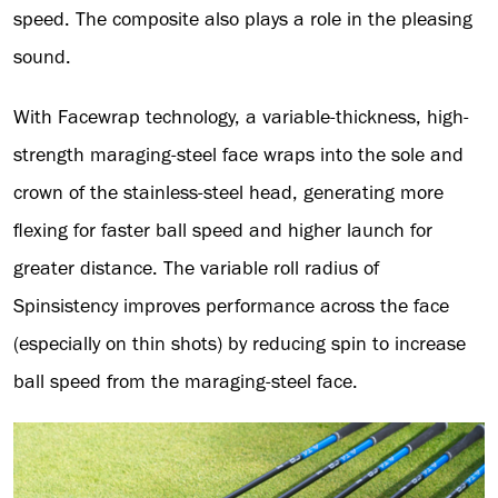
speed. The composite also plays a role in the pleasing
sound.
With Facewrap technology, a variable-thickness, high-
strength maraging-steel face wraps into the sole and
crown of the stainless-steel head, generating more
flexing for faster ball speed and higher launch for
greater distance. The variable roll radius of
Spinsistency improves performance across the face
(especially on thin shots) by reducing spin to increase
ball speed from the maraging-steel face.