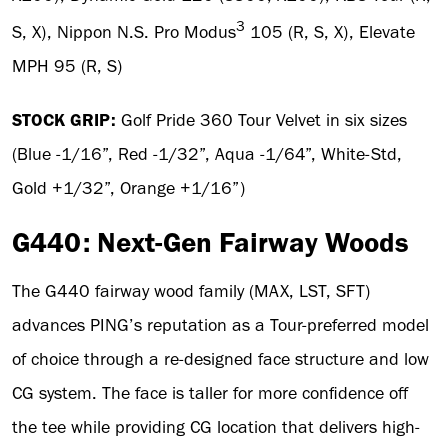
3
S, X), Nippon N.S. Pro Modus
105 (R, S, X), Elevate
MPH 95 (R, S)
STOCK GRIP:
Golf Pride 360 Tour Velvet in six sizes
(Blue -1/16”, Red -1/32”, Aqua -1/64”, White-Std,
Gold +1/32”, Orange +1/16”)
G440: Next-Gen Fairway Woods
The G440 fairway wood family (MAX, LST, SFT)
advances PING’s reputation as a Tour-preferred model
of choice through a re-designed face structure and low
CG system. The face is taller for more confidence off
the tee while providing CG location that delivers high-