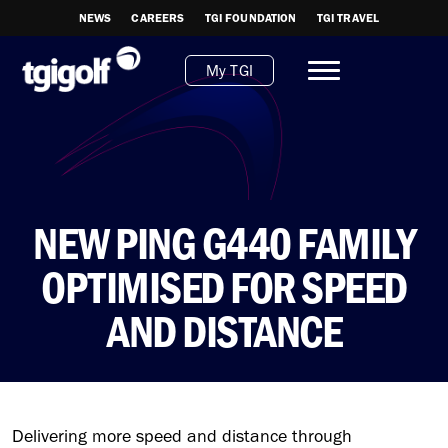
NEWS
CAREERS
TGI FOUNDATION
TGI TRAVEL
My TGI
NEW PING G440 FAMILY
OPTIMISED FOR SPEED
AND DISTANCE
Delivering more speed and distance through