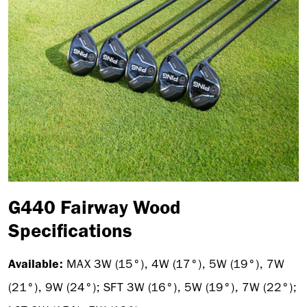
G440 Fairway Wood
Specifications
Available:
MAX 3W
(15°), 4W (17°), 5W (19°), 7W
(21°), 9W (24°); SFT 3W (16°), 5W (19°), 7W (22°);