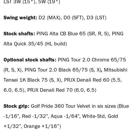
LST 3W (15°), 5W (19°)
Swing weight:
D2 (MAX), D0 (SFT), D3 (LST)
Stock shafts:
PING Alta CB Blue 65 (SR, R, S), PING
Alta Quick 35/45 (HL build)
Optional stock shafts:
PING Tour 2.0 Chrome 65/75
(R, S, X), PING Tour 2.0 Black 65/75 (S, X)
,
Mitsubishi
Tensei 1K Black 75 (S, X), PRJX Denali Red 60 (5.5,
6.0, 6.5), PRJX Denali Red 70 (6.0, 6.5)
Stock grip:
Golf Pride 360 Tour Velvet in six sizes (Blue
-1/16”, Red -1/32”, Aqua -1/64”, White-Std, Gold
+1/32”, Orange +1/16”)