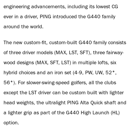
engineering advancements, including its lowest CG
ever in a driver, PING introduced the G440 family
around the world.
The new custom-fit, custom-built G440 family consists
of three driver models (MAX, LST, SFT), three fairway-
wood designs (MAX, SFT, LST) in multiple lofts, six
hybrid choices and an iron set (4-9, PW, UW, 52
°
,
56
°
). For slower-swing-speed golfers, all the clubs
except the LST driver can be custom built with lighter
head weights, the ultralight PING Alta Quick shaft and
a lighter grip as part of the G440 High Launch (HL)
option.