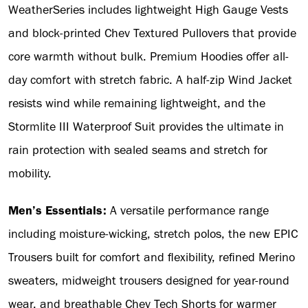
WeatherSeries includes lightweight High Gauge Vests
and block-printed Chev Textured Pullovers that provide
core warmth without bulk. Premium Hoodies offer all-
day comfort with stretch fabric. A half-zip Wind Jacket
resists wind while remaining lightweight, and the
Stormlite III Waterproof Suit provides the ultimate in
rain protection with sealed seams and stretch for
mobility.
Men’s Essentials:
A versatile performance range
including moisture-wicking, stretch polos, the new EPIC
Trousers built for comfort and flexibility, refined Merino
sweaters, midweight trousers designed for year-round
wear, and breathable Chev Tech Shorts for warmer