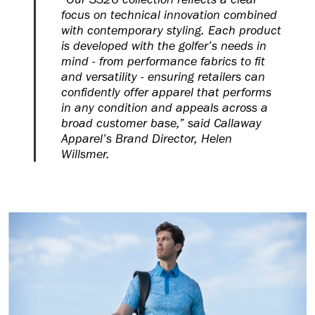
focus on technical innovation combined
with contemporary styling. Each product
is developed with the golfer’s needs in
mind - from performance fabrics to fit
and versatility - ensuring retailers can
confidently offer apparel that performs
in any condition and appeals across a
broad customer base,” said Callaway
Apparel’s Brand Director, Helen
Willsmer.