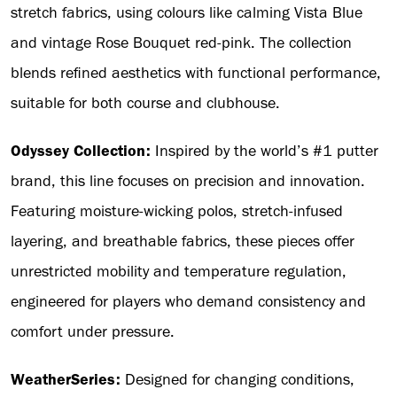
stretch fabrics, using colours like calming Vista Blue
and vintage Rose Bouquet red-pink. The collection
blends refined aesthetics with functional performance,
suitable for both course and clubhouse.
Odyssey Collection:
Inspired by the world’s #1 putter
brand, this line focuses on precision and innovation.
Featuring moisture-wicking polos, stretch-infused
layering, and breathable fabrics, these pieces offer
unrestricted mobility and temperature regulation,
engineered for players who demand consistency and
comfort under pressure.
WeatherSeries:
Designed for changing conditions,