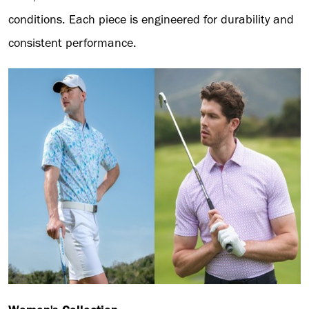
conditions. Each piece is engineered for durability and
consistent performance.