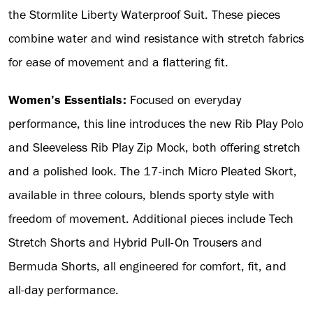
the Stormlite Liberty Waterproof Suit. These pieces
combine water and wind resistance with stretch fabrics
for ease of movement and a flattering fit.
Women’s Essentials:
Focused on everyday
performance, this line introduces the new Rib Play Polo
and Sleeveless Rib Play Zip Mock, both offering stretch
and a polished look. The 17-inch Micro Pleated Skort,
available in three colours, blends sporty style with
freedom of movement. Additional pieces include Tech
Stretch Shorts and Hybrid Pull-On Trousers and
Bermuda Shorts, all engineered for comfort, fit, and
all-day performance.