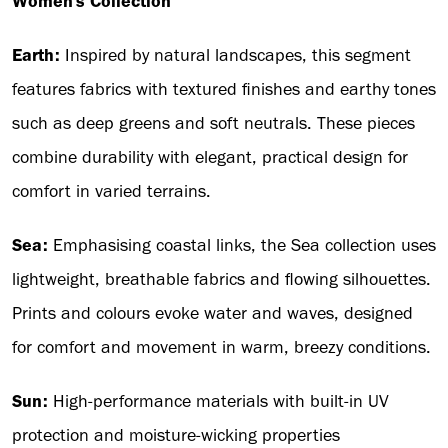
Women's Collection
Earth:
Inspired by natural landscapes, this segment
features fabrics with textured finishes and earthy tones
such as deep greens and soft neutrals. These pieces
combine durability with elegant, practical design for
comfort in varied terrains.
Sea:
Emphasising coastal links, the Sea collection uses
lightweight, breathable fabrics and flowing silhouettes.
Prints and colours evoke water and waves, designed
for comfort and movement in warm, breezy conditions.
Sun:
High-performance materials with built-in UV
protection and moisture-wicking properties