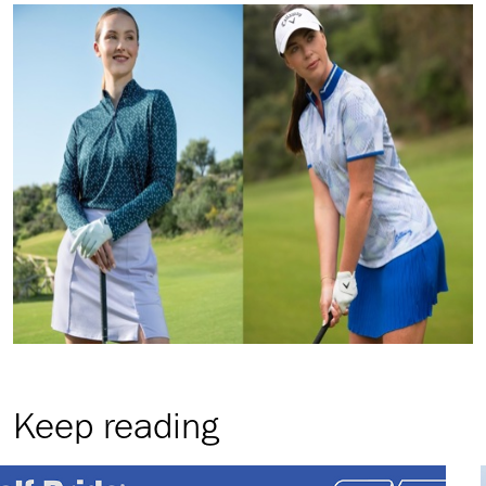
Keep reading