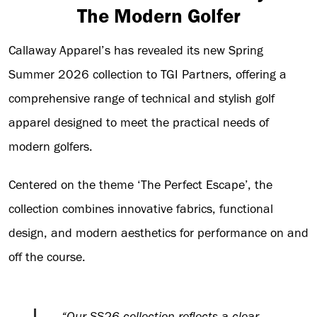
The Modern Golfer
Callaway Apparel’s has revealed its new Spring
Summer 2026 collection to TGI Partners, offering a
comprehensive range of technical and stylish golf
apparel designed to meet the practical needs of
modern golfers.
Centered on the theme ‘The Perfect Escape’, the
collection combines innovative fabrics, functional
design, and modern aesthetics for performance on and
off the course.
“Our SS26 collection reflects a clear