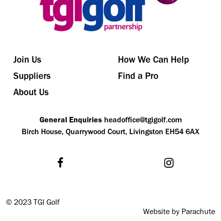
Join Us
How We Can Help
Suppliers
Find a Pro
About Us
General Enquiries
headoffice@tgigolf.com
Birch House, Quarrywood Court, Livingston EH54 6AX
©
2023 TGI Golf
Website by Parachute