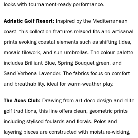
looks with tournament-ready performance.
Adriatic Golf Resort:
Inspired by the Mediterranean
coast, this collection features relaxed fits and artisanal
prints evoking coastal elements such as shifting tides,
mosaic tilework, and sun umbrellas. The colour palette
includes Brilliant Blue, Spring Bouquet green, and
Sand Verbena Lavender. The fabrics focus on comfort
and breathability, ideal for warm-weather play.
The Aces Club:
Drawing from art deco design and elite
golf traditions, this line offers clean, geometric prints
including stylised foulards and florals. Polos and
layering pieces are constructed with moisture-wicking,