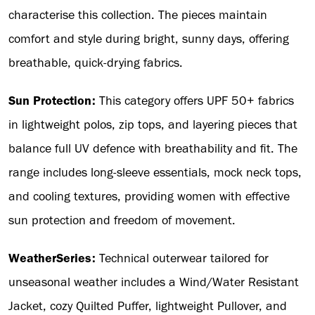
characterise this collection. The pieces maintain
comfort and style during bright, sunny days, offering
breathable, quick-drying fabrics.
Sun Protection:
This category offers UPF 50+ fabrics
in lightweight polos, zip tops, and layering pieces that
balance full UV defence with breathability and fit. The
range includes long-sleeve essentials, mock neck tops,
and cooling textures, providing women with effective
sun protection and freedom of movement.
WeatherSeries:
Technical outerwear tailored for
unseasonal weather includes a Wind/Water Resistant
Jacket, cozy Quilted Puffer, lightweight Pullover, and