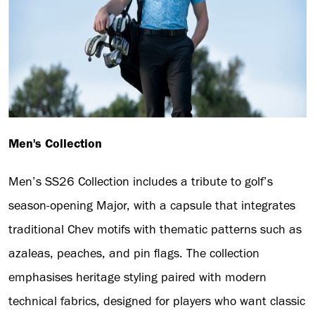
Men's Collection
Men’s SS26 Collection includes a tribute to golf’s
season-opening Major, with a capsule that integrates
traditional Chev motifs with thematic patterns such as
azaleas, peaches, and pin flags. The collection
emphasises heritage styling paired with modern
technical fabrics, designed for players who want classic