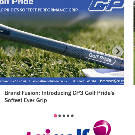
Brand Fusion: Introducing CP3 Golf Pride's
Softest Ever Grip