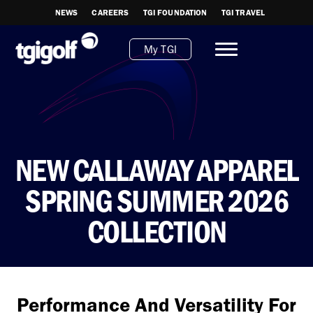
NEWS
CAREERS
TGI FOUNDATION
TGI TRAVEL
My TGI
NEW CALLAWAY APPAREL
SPRING SUMMER 2026
COLLECTION
Performance And Versatility For