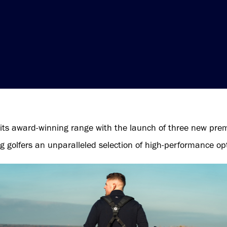
its award-winning range with the launch of three new pre
g golfers an unparalleled selection of high-performance op