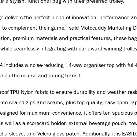
ir a stylish, functional bag with their preferred trolley.
delivers the perfect blend of innovation, performance and 
n to complement their game,” said Motocaddy Marketing Dir
tion, premium materials and practical features, these bag
 while seamlessly integrating with our award-winning trolle
A
includes a noise-reducing 14-way organiser top with full-l
ce on the course and during transit.
oof TPU Nylon fabric to ensure durability and weather res
mo-sealed zips and seams, plus top-quality, easy-open Ja
signed for maximum convenience, it offers ten spacious po
 as well as a scorecard holder, external beverage pouch, t
lla sleeve, and Velcro glove patch. Additionally, it is EAS