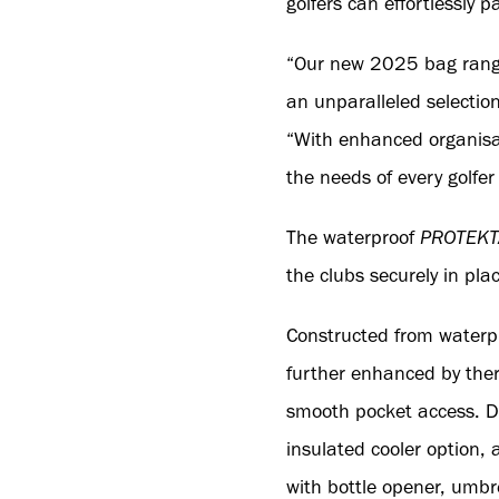
golfers can effortlessly pa
“Our new 2025 bag range 
an unparalleled selectio
“With enhanced organisa
the needs of every golfer
The waterproof
PROTEKT
the clubs securely in pla
Constructed from waterpr
further enhanced by ther
smooth pocket access. De
insulated cooler option,
with bottle opener, umbre