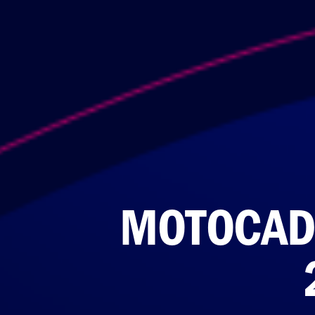
MOTOCAD