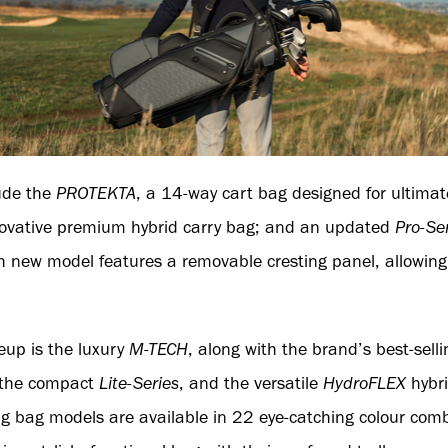
lude the
PROTEKTA
, a 14-way cart bag designed for ultimat
novative premium hybrid carry bag; and an updated
Pro-Se
ch new model features a removable cresting panel, allowing
eup is the luxury
M-TECH
, along with the brand’s best-sell
 the compact
Lite-Series
, and the versatile
HydroFLEX
hybri
ng bag models are available in 22 eye-catching colour com