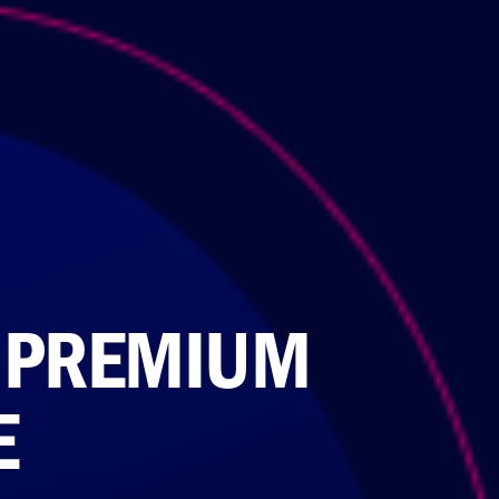
 PREMIUM
E