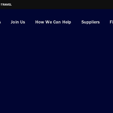
I TRAVEL
s
Join Us
How We Can Help
Suppliers
F