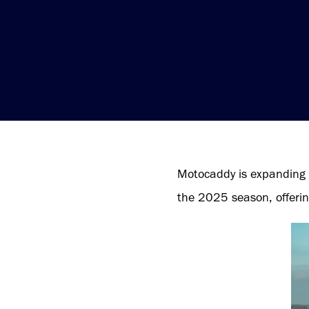
Motocaddy is expanding 
the 2025 season, offerin