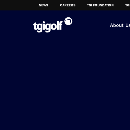
NEWS
CAREERS
TGI FOUNDATION
TG
About U