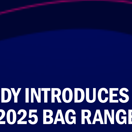
DY INTRODUCES
2025 BAG RANG