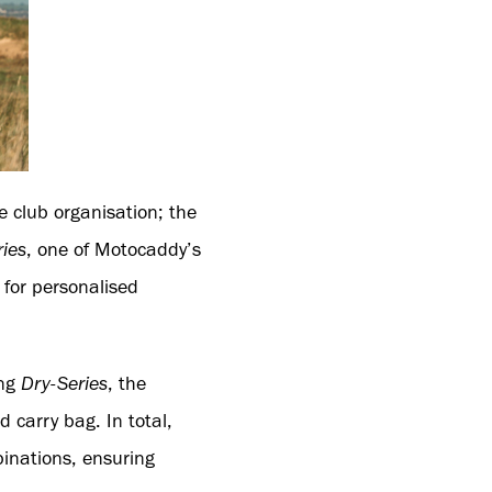
e club organisation; the
ries
, one of Motocaddy’s
 for personalised
ing
Dry-Series
, the
d carry bag. In total,
binations, ensuring