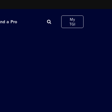
My
ind a Pro
TGI