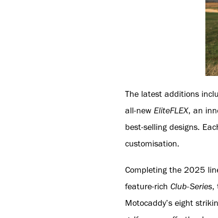
The latest additions inc
all-new
EliteFLEX
, an in
best-selling designs. Ea
customisation.
Completing the 2025 lin
feature-rich
Club-Series
,
Motocaddy’s eight striki