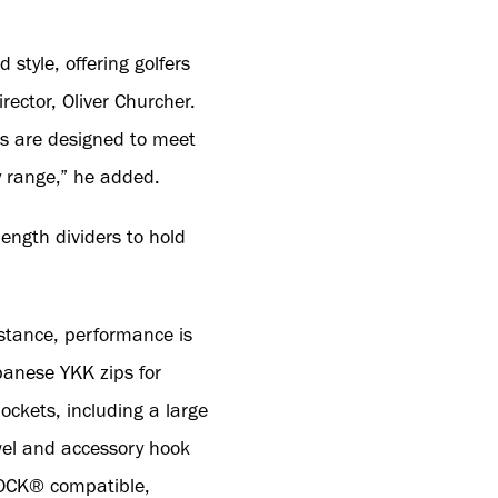
style, offering golfers
ector, Oliver Churcher.
s are designed to meet
y range,” he added.
ength dividers to hold
istance, performance is
panese YKK zips for
ckets, including a large
owel and accessory hook
ILOCK® compatible,