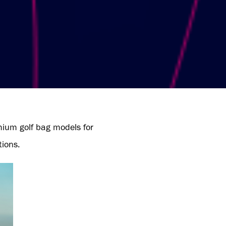
mium golf bag models for
tions.