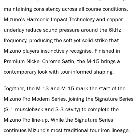
maintaining consistency across all course conditions.
Mizuno’s Harmonic Impact Technology and copper
underlay reduce sound pressure around the 6kHz
frequency, producing the soft yet solid strike that
Mizuno players instinctively recognise. Finished in
Premium Nickel Chrome Satin, the M-15 brings a
contemporary look with tour-informed shaping.
Together, the M-13 and M-15 mark the start of the
Mizuno Pro Modern Series, joining the Signature Series
(S-1 muscleback and S-3 cavity) to complete the
Mizuno Pro line-up. While the Signature Series
continues Mizuno’s most traditional tour iron lineage,