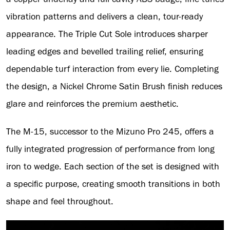
vibration patterns and delivers a clean, tour-ready
appearance. The Triple Cut Sole introduces sharper
leading edges and bevelled trailing relief, ensuring
dependable turf interaction from every lie. Completing
the design, a Nickel Chrome Satin Brush finish reduces
glare and reinforces the premium aesthetic.
The M-15, successor to the Mizuno Pro 245, offers a
fully integrated progression of performance from long
iron to wedge. Each section of the set is designed with
a specific purpose, creating smooth transitions in both
shape and feel throughout.