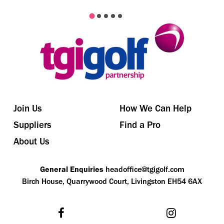
Join Us
How We Can Help
Suppliers
Find a Pro
About Us
General Enquiries
headoffice@tgigolf.com
Birch House, Quarrywood Court, Livingston EH54 6AX