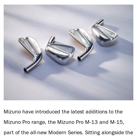
Mizuno have introduced the latest additions to the
Mizuno Pro range, the Mizuno Pro M-13 and M-15,
part of the all-new Modern Series. Sitting alongside the