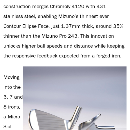
construction merges Chromoly 4120 with 431
stainless steel, enabling Mizuno’s thinnest ever
Contour Ellipse Face, just 1.37mm thick, around 35%
thinner than the Mizuno Pro 243. This innovation
unlocks higher ball speeds and distance while keeping
the responsive feedback expected from a forged iron.
Moving
into the
6, 7 and
8 irons,
a Micro-
Slot