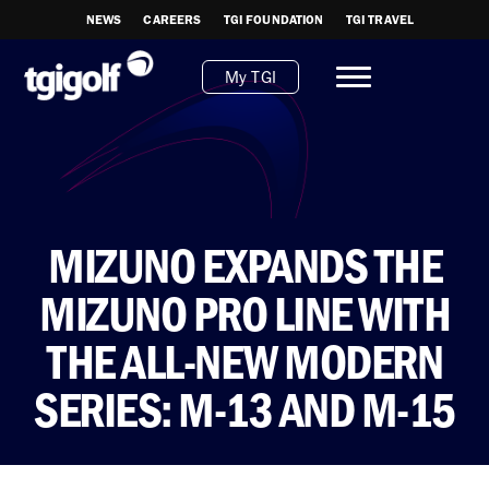
NEWS
CAREERS
TGI FOUNDATION
TGI TRAVEL
My TGI
MIZUNO EXPANDS THE
MIZUNO PRO LINE WITH
THE ALL-NEW MODERN
SERIES: M-13 AND M-15