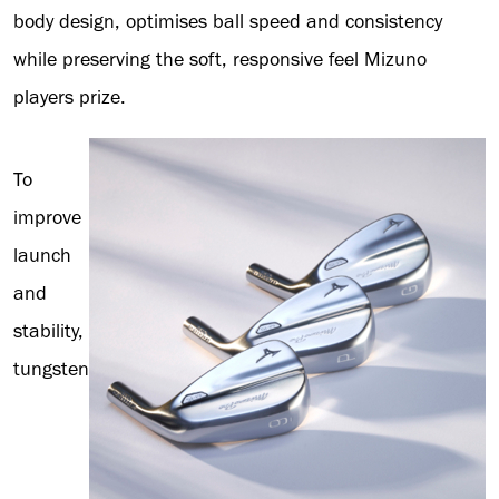
body design, optimises ball speed and consistency
while preserving the soft, responsive feel Mizuno
players prize.
To
improve
launch
and
stability,
tungsten