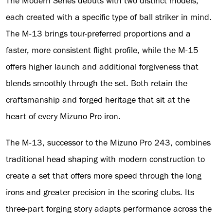
The Modern Series debuts with two distinct models,
each created with a specific type of ball striker in mind.
The M-13 brings tour-preferred proportions and a
faster, more consistent flight profile, while the M-15
offers higher launch and additional forgiveness that
blends smoothly through the set. Both retain the
craftsmanship and forged heritage that sit at the
heart of every Mizuno Pro iron.
The M-13, successor to the Mizuno Pro 243, combines
traditional head shaping with modern construction to
create a set that offers more speed through the long
irons and greater precision in the scoring clubs. Its
three-part forging story adapts performance across the