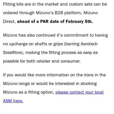
Fitting kits are in the market and custom sets can be
ordered through Mizuno’s B2B platform, Mizuno
Direct,
ahead of a PAR date of February 5th.
Mizuno has also continued it’s commitment to having
no upcharge on shafts or grips (barring Aerotech
Steelfibre), making the fitting process as easy as
possible for both retailer and consumer.
If you would like more information on the irons in the
Mizuno range or would be interested in stocking
Mizuno as a fitting option,
please contact your local
ASM here.