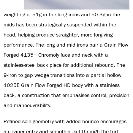
weighting of 51g in the long irons and 50.3g in the
mids has been strategically suspended within the
head, helping produce straighter, more forgiving
performance. The long and mid irons pair a Grain Flow
Forged 4135+ Chromoly face and neck with a
stainless-steel back piece for additional rebound. The
9-iron to gap wedge transitions into a partial hollow
1025E Grain Flow Forged HD body with a stainless
back, a construction that emphasises control, precision
and manoeuvrability.
Refined sole geometry with added bounce encourages
a cleaner entry and smoother exit through the turf,