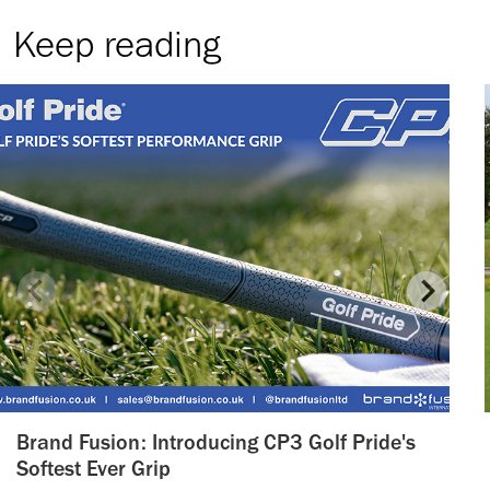
Keep reading
Brand Fusion: Introducing CP3 Golf Pride's
Softest Ever Grip