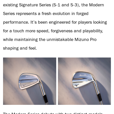
existing Signature Series (S-1 and S-3), the Modern
Series represents a fresh evolution in forged
performance. It’s been engineered for players looking
for a touch more speed, forgiveness and playability,
while maintaining the unmistakable Mizuno Pro
shaping and feel.