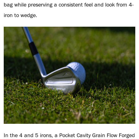
bag while preserving a consistent feel and look from 4-
iron to wedge.
In the 4 and 5 irons, a Pocket Cavity Grain Flow Forged