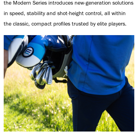
the Modern Series introduces new-generation solutions
in speed, stability and shot-height control, all within
the classic, compact profiles trusted by elite players.