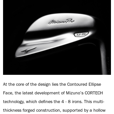
At the core of the design lies the Contoured Ellipse
Face, the latest development of Mizuno’s CORTECH
technology, which defines the 4 - 8 irons. This multi-
thickness forged construction, supported by a hollow