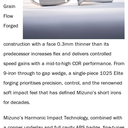
Grain
Flow
Forged
construction with a face 0.3mm thinner than its
predecessor increases flex and delivers controlled
speed gains with a mid-to-high COR performance. From
9-iron through to gap wedge, a single-piece 1025 Elite
forging prioritises precision, control, and the renowned
soft impact feel that has defined Mizuno’s short irons
for decades.
Mizuno’s Harmonic Impact Technology, combined with
a copper underlay and full cavity ABS badge, fine-tunes