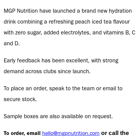
MGP Nutrition have launched a brand new hydration
drink combining a refreshing peach iced tea flavour
with zero sugar, added electrolytes, and vitamins B, C
and D.
Early feedback has been excellent, with strong
demand across clubs since launch.
To place an order, speak to the team or email to
secure stock.
Sample boxes are also available on request.
To order, email
hello@mgpnutrition.com
or call the