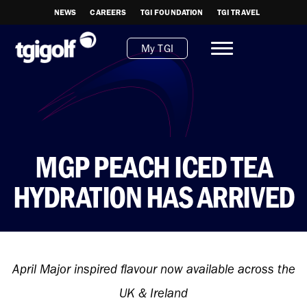
NEWS
CAREERS
TGI FOUNDATION
TGI TRAVEL
My TGI
MGP PEACH ICED TEA
HYDRATION HAS ARRIVED
April Major inspired flavour now available across the
UK & Ireland