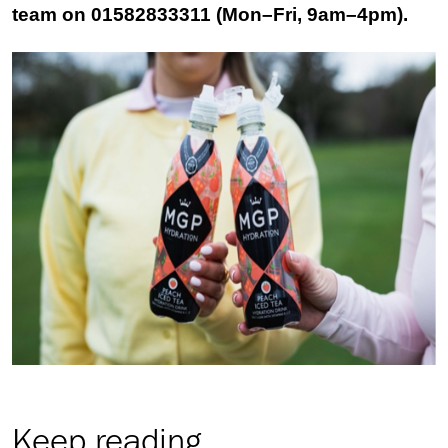
team on 01582833311 (Mon–Fri, 9am–4pm).
Keep reading