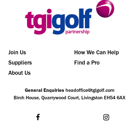
Join Us
How We Can Help
Suppliers
Find a Pro
About Us
General Enquiries
headoffice@tgigolf.com
Birch House, Quarrywood Court, Livingston EH54 6AX