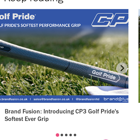
Brand Fusion: Introducing CP3 Golf Pride's
Softest Ever Grip