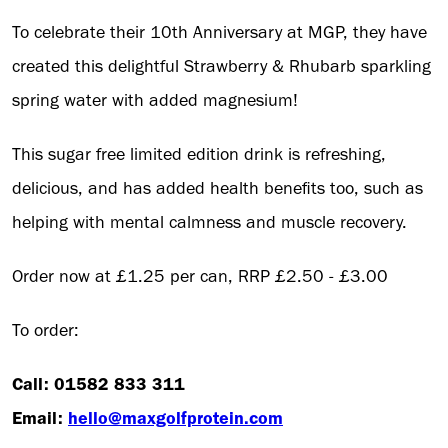
To celebrate their 10th Anniversary at MGP, they have
created this delightful Strawberry & Rhubarb sparkling
spring water with added magnesium!
This sugar free limited edition drink is refreshing,
delicious, and has added health benefits too, such as
helping with mental calmness and muscle recovery.
Order now at £1.25 per can, RRP £2.50 - £3.00
To order:
Call: 01582 833 311
Email:
hello@maxgolfprotein.com