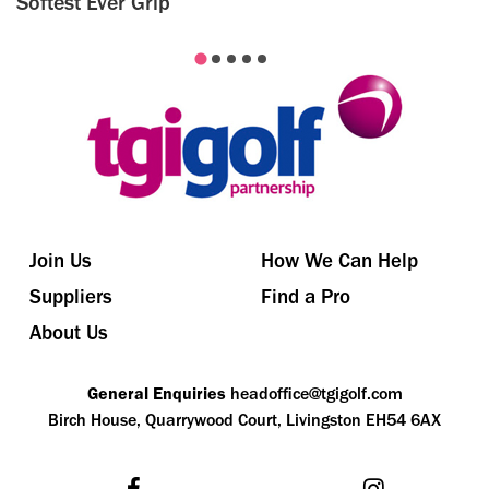
Softest Ever Grip
Join Us
How We Can Help
Suppliers
Find a Pro
About Us
General Enquiries
headoffice@tgigolf.com
Birch House, Quarrywood Court, Livingston EH54 6AX