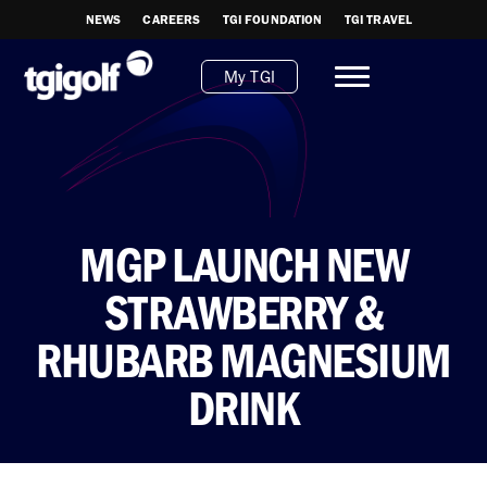
NEWS
CAREERS
TGI FOUNDATION
TGI TRAVEL
My TGI
MGP LAUNCH NEW
STRAWBERRY &
RHUBARB MAGNESIUM
DRINK