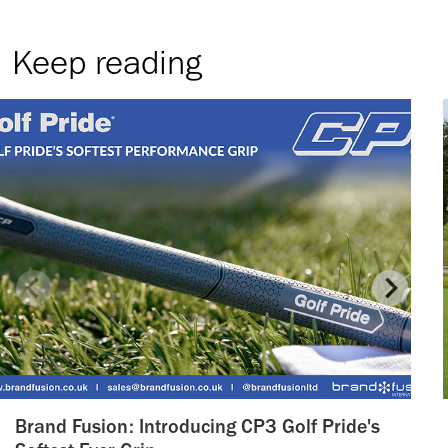
Keep reading
Brand Fusion: Introducing CP3 Golf Pride's