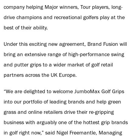
company helping Major winners, Tour players, long-
drive champions and recreational golfers play at the
best of their ability.
Under this exciting new agreement, Brand Fusion will
bring an extensive range of high-performance swing
and putter grips to a wider market of golf retail
partners across the UK Europe.
“We are delighted to welcome JumboMax Golf Grips
into our portfolio of leading brands and help green
grass and online retailers drive their re-gripping
business with arguably one of the hottest grip brands
in golf right now,” said Nigel Freemantle, Managing