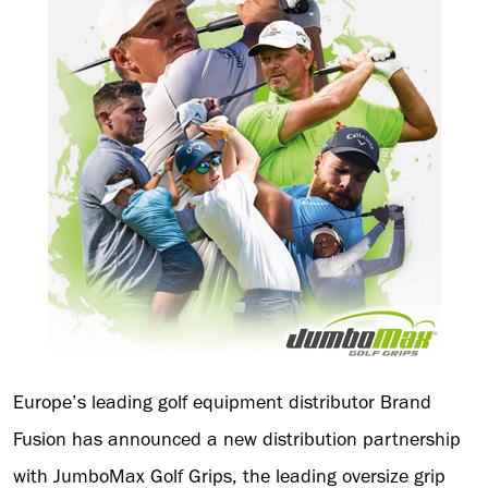
Europe’s leading golf equipment distributor Brand
Fusion has announced a new distribution partnership
with JumboMax Golf Grips, the leading oversize grip