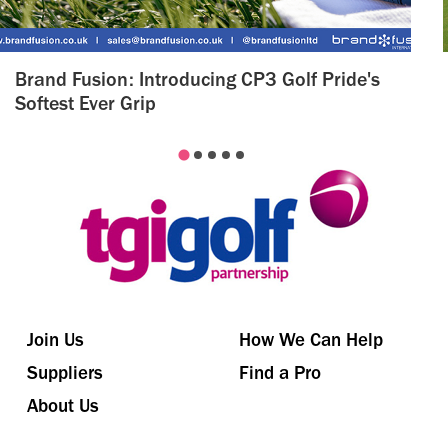
Brand Fusion: Introducing CP3 Golf Pride's
Softest Ever Grip
Join Us
How We Can Help
Suppliers
Find a Pro
About Us