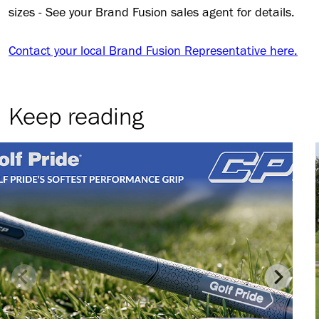
sizes - See your Brand Fusion sales agent for details.
Contact your local Brand Fusion Representative here.
Keep reading