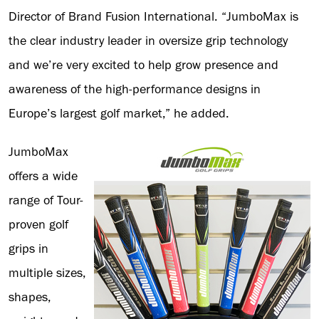
Director of Brand Fusion International. “JumboMax is
the clear industry leader in oversize grip technology
and we’re very excited to help grow presence and
awareness of the high-performance designs in
Europe’s largest golf market,” he added.
JumboMax
offers a wide
range of Tour-
proven golf
grips in
multiple sizes,
shapes,