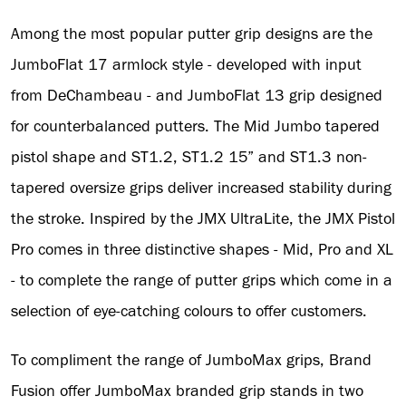
Among the most popular putter grip designs are the
JumboFlat 17 armlock style - developed with input
from DeChambeau - and JumboFlat 13 grip designed
for counterbalanced putters. The Mid Jumbo tapered
pistol shape and ST1.2, ST1.2 15” and ST1.3 non-
tapered oversize grips deliver increased stability during
the stroke. Inspired by the JMX UltraLite, the JMX Pistol
Pro comes in three distinctive shapes - Mid, Pro and XL
- to complete the range of putter grips which come in a
selection of eye-catching colours to offer customers.
To compliment the range of JumboMax grips, Brand
Fusion offer JumboMax branded grip stands in two