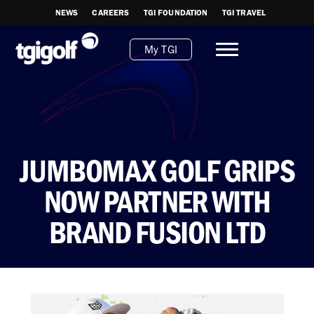
NEWS
CAREERS
TGI FOUNDATION
TGI TRAVEL
My TGI
JUMBOMAX GOLF GRIPS
NOW PARTNER WITH
BRAND FUSION LTD