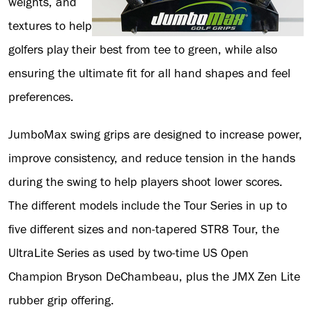
weights, and
textures to help
golfers play their best from tee to green, while also
ensuring the ultimate fit for all hand shapes and feel
preferences.
JumboMax swing grips are designed to increase power,
improve consistency, and reduce tension in the hands
during the swing to help players shoot lower scores.
The different models include the Tour Series in up to
five different sizes and non-tapered STR8 Tour, the
UltraLite Series as used by two-time US Open
Champion Bryson DeChambeau, plus the JMX Zen Lite
rubber grip offering.