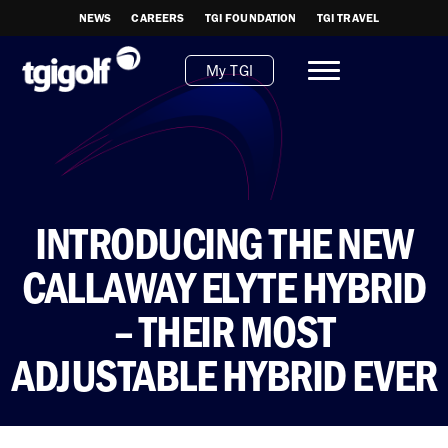
NEWS
CAREERS
TGI FOUNDATION
TGI TRAVEL
My TGI
INTRODUCING THE NEW
CALLAWAY ELYTE HYBRID
– THEIR MOST
ADJUSTABLE HYBRID EVER