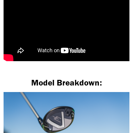
Model Breakdown: