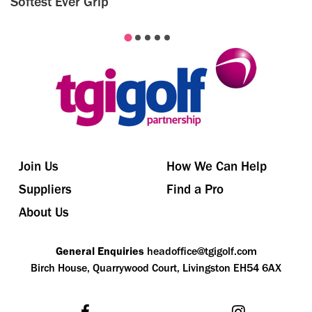
Softest Ever Grip
Join Us
How We Can Help
Suppliers
Find a Pro
About Us
General Enquiries
headoffice@tgigolf.com
Birch House, Quarrywood Court, Livingston EH54 6AX