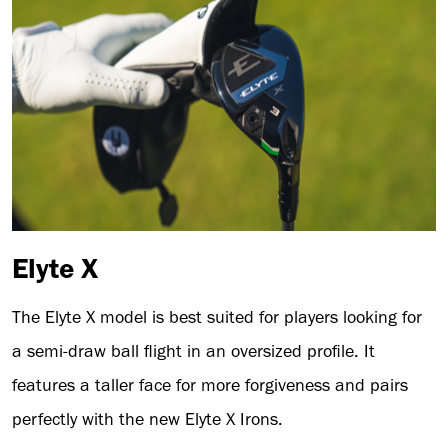
Elyte X
The Elyte X model is best suited for players looking for
a semi-draw ball flight in an oversized profile. It
features a taller face for more forgiveness and pairs
perfectly with the new Elyte X Irons.