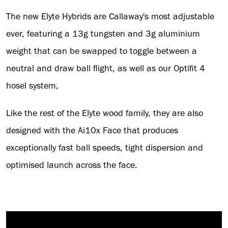
The new Elyte Hybrids are Callaway's most adjustable
ever, featuring a 13g tungsten and 3g aluminium
weight that can be swapped to toggle between a
neutral and draw ball flight, as well as our Optifit 4
hosel system,
Like the rest of the Elyte wood family, they are also
designed with the Ai10x Face that produces
exceptionally fast ball speeds, tight dispersion and
optimised launch across the face.