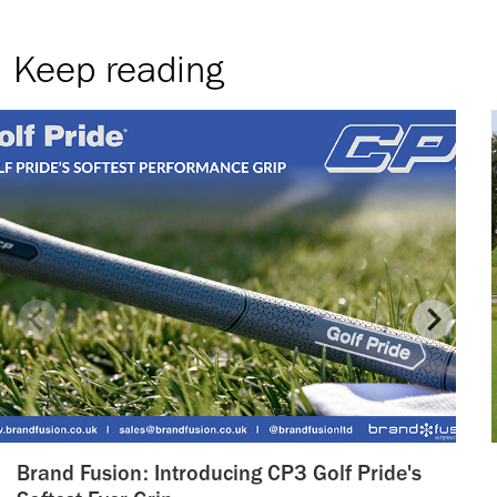
Keep reading
Brand Fusion: Introducing CP3 Golf Pride's