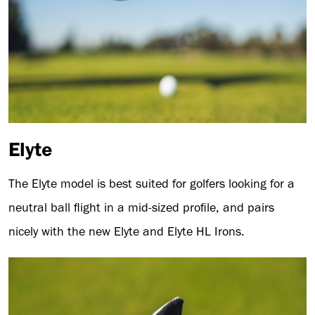
Elyte
The Elyte model is best suited for golfers looking for a
neutral ball flight in a mid-sized profile, and pairs
nicely with the new Elyte and Elyte HL Irons.