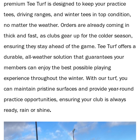
premium Tee Turf is designed to keep your practice
tees, driving ranges, and winter tees in top condition,
no matter the weather. Orders are already coming in
thick and fast, as clubs gear up for the colder season,
ensuring they stay ahead of the game. Tee Turf offers a
durable, all-weather solution that guarantees your
members can enjoy the best possible playing
experience throughout the winter. With our turf, you
can maintain pristine surfaces and provide year-round
practice opportunities, ensuring your club is always
ready, rain or shine
.