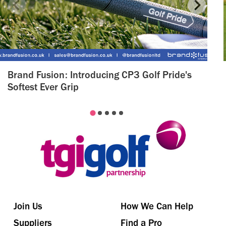
Brand Fusion: Introducing CP3 Golf Pride's
Softest Ever Grip
Join Us
How We Can Help
Suppliers
Find a Pro