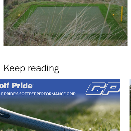
Keep reading