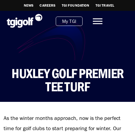
NEWS
CAREERS
TGI FOUNDATION
TGI TRAVEL
My TGI
HUXLEY GOLF PREMIER
TEE TURF
As the winter months approach, now is the perfect
time for golf clubs to start preparing for winter. Our