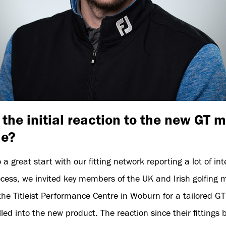
the initial reaction to the new GT 
de?
 a great start with our fitting network reporting a lot of in
cess, we invited key members of the UK and Irish golfing m
e Titleist Performance Centre in Woburn for a tailored GT 
lled into the new product. The reaction since their fittings 