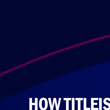
HOW TITLEI