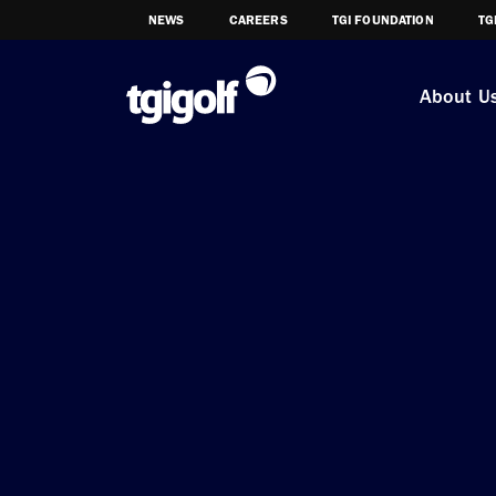
NEWS
CAREERS
TGI FOUNDATION
TG
About U