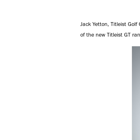
Jack Yetton, Titleist Go
of the new Titleist GT r