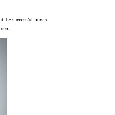
ut the successful launch
tners.