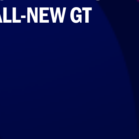
ALL-NEW GT