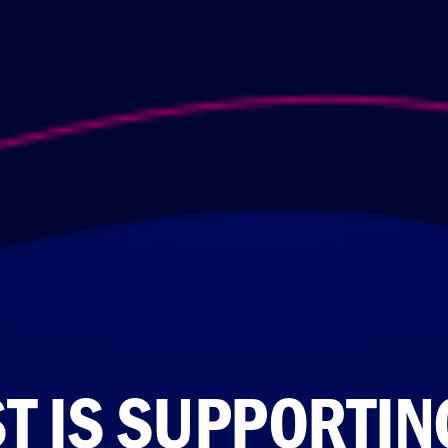
ST IS SUPPORTIN