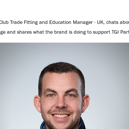
lf Club Trade Fitting and Education Manager - UK, chats abo
ange and shares what the brand is doing to support TGI Par