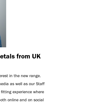
metals from UK
terest in the new range.
edia as well as our Staff
fitting experience where
both online and on social