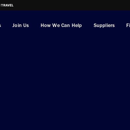
I TRAVEL
s
Join Us
How We Can Help
Suppliers
F