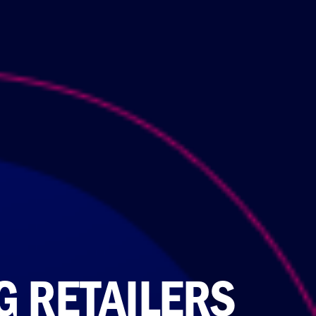
G RETAILERS