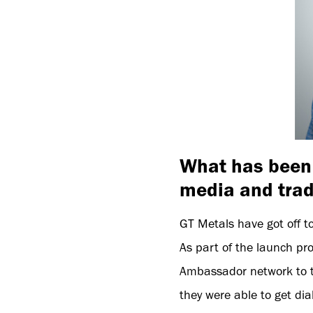
What has been 
media and tra
GT Metals have got off to
As part of the launch pro
Ambassador network to th
they were able to get dia