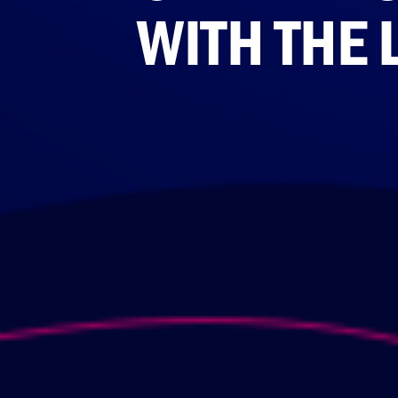
WITH THE 