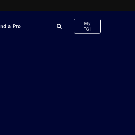
My
ind a Pro
TGI