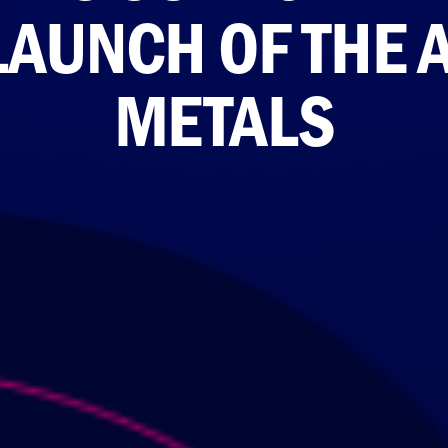
LAUNCH OF THE 
METALS