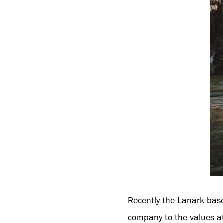
Recently the Lanark-base
company to the values at 