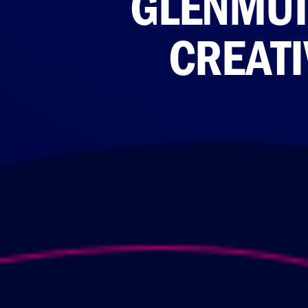
GLENMUI
CREATI