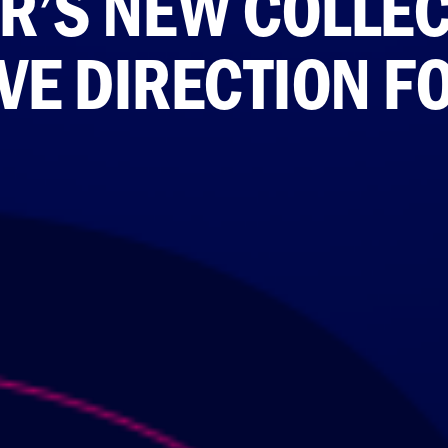
R’S NEW COLLEC
VE DIRECTION F