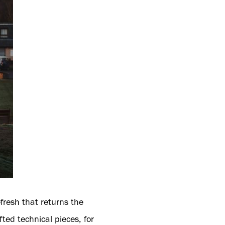
resh that returns the
fted technical pieces, for