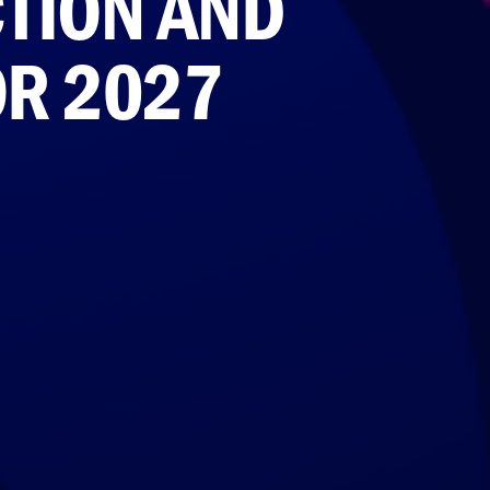
TION AND
OR 2027