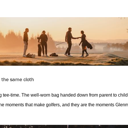
m the same cloth
 tee-time. The well-worn bag handed down from parent to child
he moments that make golfers, and they are the moments Glenm