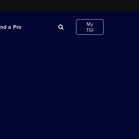
My
ind a Pro
TGI