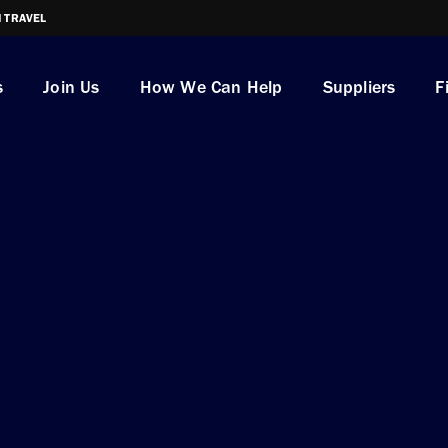
I TRAVEL
s
Join Us
How We Can Help
Suppliers
F