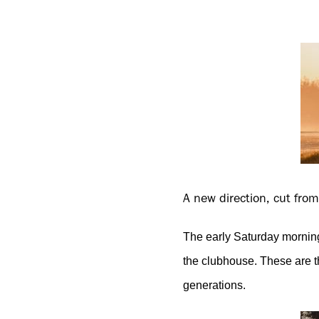
A new direction, cut fro
The early Saturday morning
the clubhouse. These are t
generations.