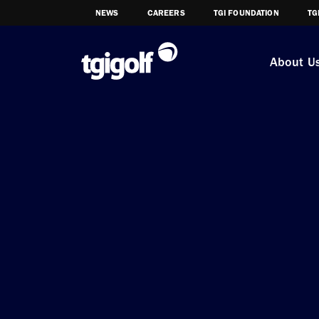
NEWS
CAREERS
TGI FOUNDATION
TG
About U