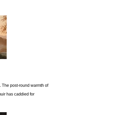
. The post-round warmth of
uir has caddied for