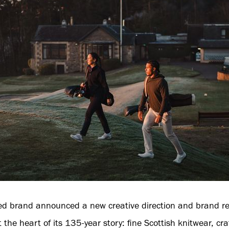
d brand announced a new creative direction and brand ref
the heart of its 135-year story: fine Scottish knitwear, cra