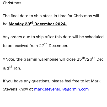
Christmas.
The final date to ship stock in time for Christmas will
rd
be
Monday 23
December 2024.
Any orders due to ship after this date will be scheduled
th
to be received from 27
December.
th
th
*Note, the Garmin warehouse will close 25
/26
Dec
st
& 1
Jan.
If you have any questions, please feel free to let Mark
Stevens know at
mark.stevensUK@garmin.com