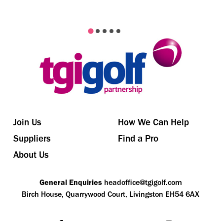
Join Us
How We Can Help
Suppliers
Find a Pro
About Us
General Enquiries
headoffice@tgigolf.com
Birch House, Quarrywood Court, Livingston EH54 6AX