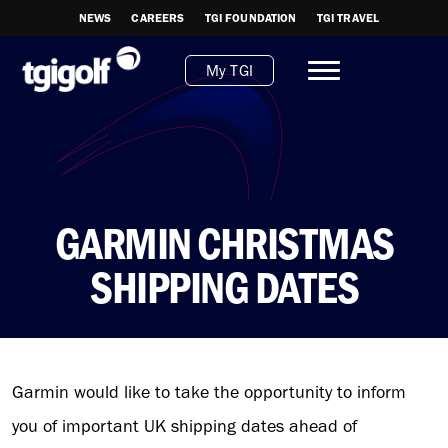
NEWS
CAREERS
TGI FOUNDATION
TGI TRAVEL
My TGI
GARMIN CHRISTMAS
SHIPPING DATES
Garmin would like to take the opportunity to inform
you of important UK shipping dates ahead of