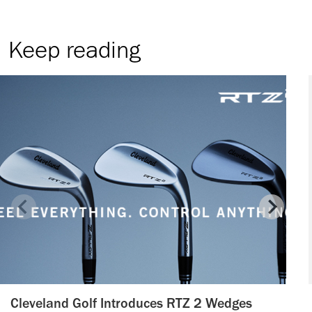
Keep reading
Cleveland Golf Introduces RTZ 2 Wedges