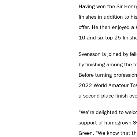
Having won the Sir Henr
finishes in addition to h
offer. He then enjoyed a 
10 and six top-25 finish
Svensson is joined by fe
by finishing among the t
Before turning profession
2022 World Amateur Tea
a second-place finish ove
“We’re delighted to wel
support of homegrown Swe
Green. “We know that the