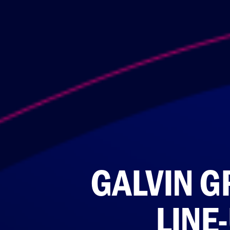
GALVIN G
LINE