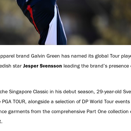
pparel brand Galvin Green has named its global Tour playe
edish star
Jesper Svensson
leading the brand’s presence
he Singapore Classic in his debut season, 29-year-old Sven
the PGA TOUR, alongside a selection of DP World Tour events
nce garments from the comprehensive Part One collection o
t.