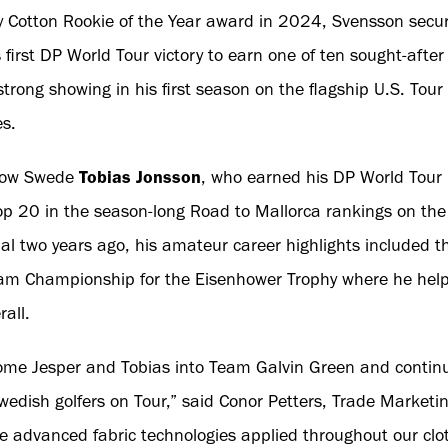
y Cotton Rookie of the Year award in 2024, Svensson secu
is first DP World Tour victory to earn one of ten sought-af
strong showing in his first season on the flagship U.S. Tour
es.
llow Swede
Tobias Jonsson
, who earned his DP World Tour 
op 20 in the season-long Road to Mallorca rankings on the
al two years ago, his amateur career highlights included the
m Championship for the Eisenhower Trophy where he help
rall.
come Jesper and Tobias into Team Galvin Green and continu
dish golfers on Tour,” said Conor Petters, Trade Marketi
 advanced fabric technologies applied throughout our clot