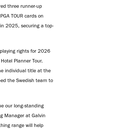
red three runner-up
ter PGA TOUR cards on
 in 2025, securing a top-
playing rights for 2026
 Hotel Planner Tour.
 individual title at the
ed the Swedish team to
e our long-standing
ng Manager at Galvin
hing range will help