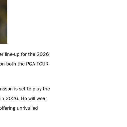
r line-up for the 2026
 on both the PGA TOUR
sson is set to play the
 in 2026. He will wear
ffering unrivalled