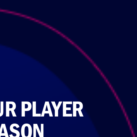
UR PLAYER
EASON