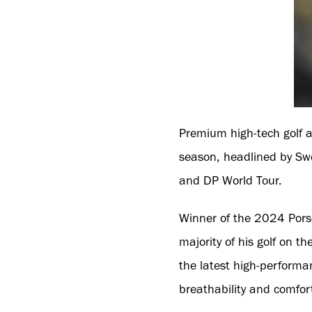
Premium high-tech golf a
season, headlined by Sw
and DP World Tour.
Winner of the 2024 Porsc
majority of his golf on 
the latest high-performa
breathability and comfor