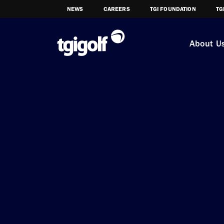
NEWS
CAREERS
TGI FOUNDATION
TG
About U