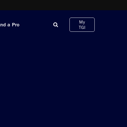
My
ind a Pro
TGI