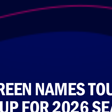
REEN NAMES TO
-UP FOR 2026 S