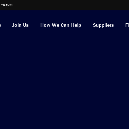
I TRAVEL
s
Join Us
How We Can Help
Suppliers
F