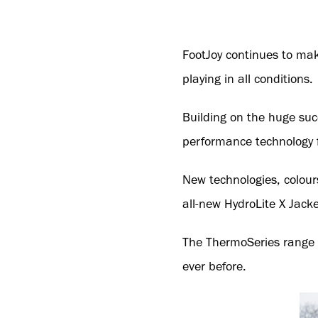
FootJoy continues to mak
playing in all conditions.
Building on the huge suc
performance technology f
New technologies, colours
all-new HydroLite X Jack
The ThermoSeries range 
ever before.