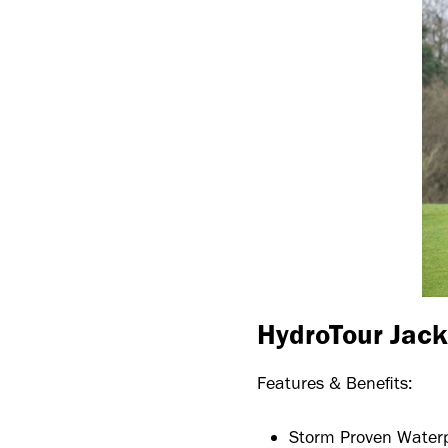
HydroTour Jack
Features & Benefits:
Storm Proven Water