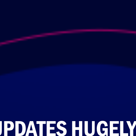
UPDATES HUGEL