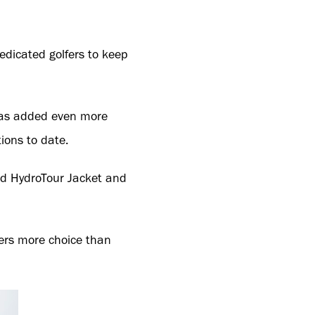
edicated golfers to keep
 has added even more
ions to date.
ted HydroTour Jacket and
ers more choice than