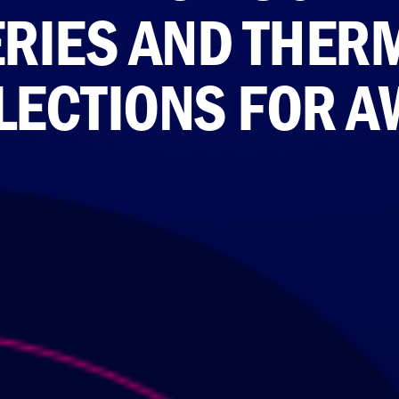
RIES AND THER
LECTIONS FOR A