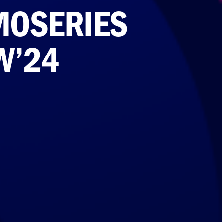
MOSERIES
W’24