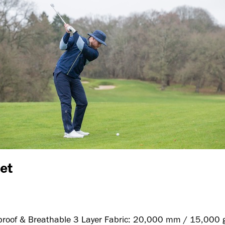
et
proof & Breathable 3 Layer Fabric: 20,000 mm / 15,000