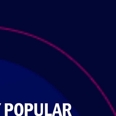
Y POPULAR