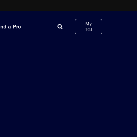
My
ind a Pro
TGI