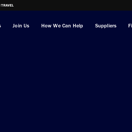
I TRAVEL
s
Join Us
How We Can Help
Suppliers
F