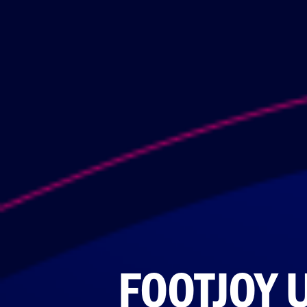
FOOTJOY 