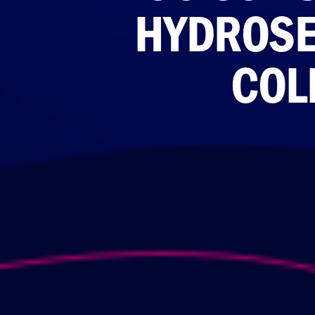
HYDROSE
COL