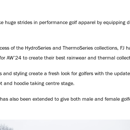
e huge strides in performance golf apparel by equipping d
cess of the HydroSeries and ThermoSeries collections, FJ
or AW’24 to create their best rainwear and thermal collect
 and styling create a fresh look for golfers with the upda
et and hoodie taking centre stage.
has also been extended to give both male and female golf