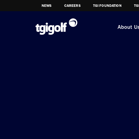
NEWS
CAREERS
TGI FOUNDATION
TG
About U