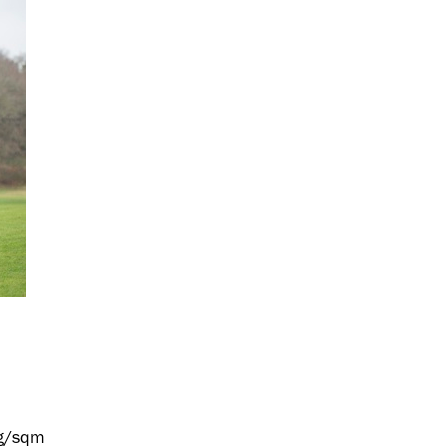
 g/sqm