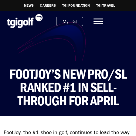
NEWS
CAREERS
TGI FOUNDATION
TGI TRAVEL
My TGI
FOOTJOY’S NEW PRO/SL
RANKED #1 IN SELL-
THROUGH FOR APRIL
FootJoy, the #1 shoe in golf, continues to lead the way