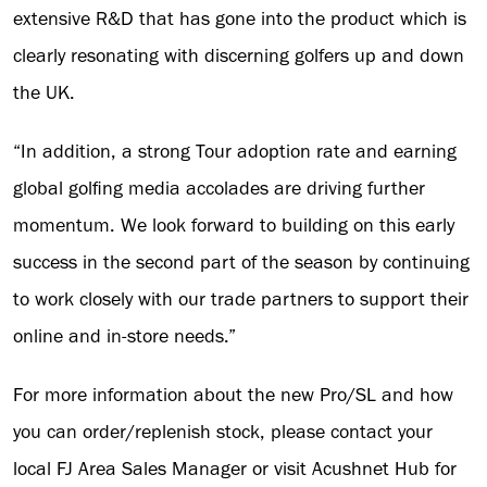
extensive R&D that has gone into the product which is
clearly resonating with discerning golfers up and down
the UK.
“In addition, a strong Tour adoption rate and earning
global golfing media accolades are driving further
momentum. We look forward to building on this early
success in the second part of the season by continuing
to work closely with our trade partners to support their
online and in-store needs.”
For more information about the new Pro/SL and how
you can order/replenish stock, please contact your
local FJ Area Sales Manager or visit Acushnet Hub for