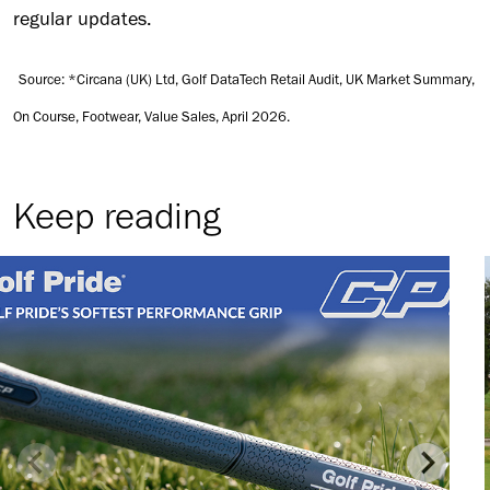
regular updates.
Source: *Circana (UK) Ltd, Golf DataTech Retail Audit, UK Market Summary,
On Course, Footwear, Value Sales, April 2026.
Keep reading