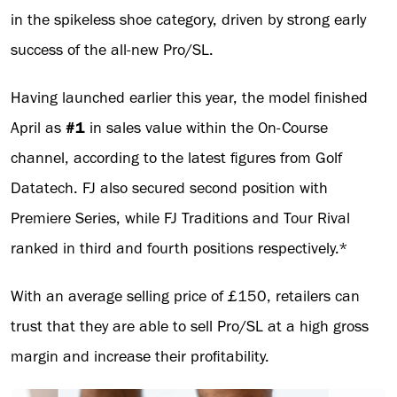
in the spikeless shoe category, driven by strong early
success of the all-new Pro/SL.
Having launched earlier this year, the model finished
April as
#1
in sales value within the On-Course
channel, according to the latest figures from Golf
Datatech. FJ also secured second position with
Premiere Series, while FJ Traditions and Tour Rival
ranked in third and fourth positions respectively.*
With an average selling price of £150, retailers can
trust that they are able to sell Pro/SL at a high gross
margin and increase their profitability.