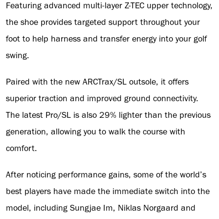
Featuring advanced multi-layer Z-TEC upper technology,
the shoe provides targeted support throughout your
foot to help harness and transfer energy into your golf
swing.
Paired with the new ARCTrax/SL outsole, it offers
superior traction and improved ground connectivity.
The latest Pro/SL is also 29% lighter than the previous
generation, allowing you to walk the course with
comfort.
After noticing performance gains, some of the world’s
best players have made the immediate switch into the
model, including Sungjae Im, Niklas Norgaard and