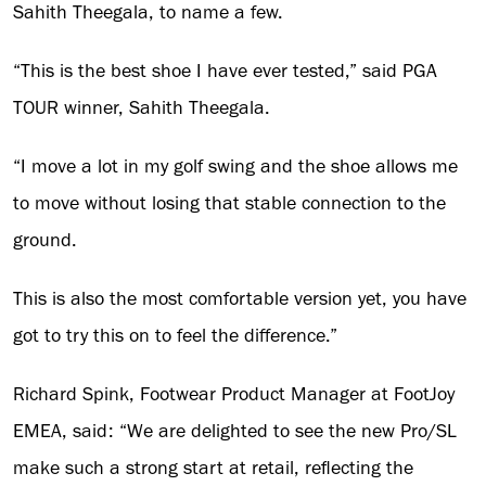
Sahith Theegala, to name a few.
“This is the best shoe I have ever tested,” said PGA
TOUR winner, Sahith Theegala.
“I move a lot in my golf swing and the shoe allows me
to move without losing that stable connection to the
ground.
This is also the most comfortable version yet, you have
got to try this on to feel the difference.”
Richard Spink, Footwear Product Manager at FootJoy
EMEA, said: “We are delighted to see the new Pro/SL
make such a strong start at retail, reflecting the