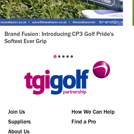
Brand Fusion: Introducing CP3 Golf Pride's
Softest Ever Grip
Join Us
How We Can Help
Suppliers
Find a Pro
About Us