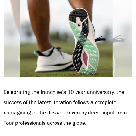
Celebrating the franchise’s 10 year anniversary, the
success of the latest iteration follows a complete
reimagining of the design, driven by direct input from
Tour professionals across the globe.