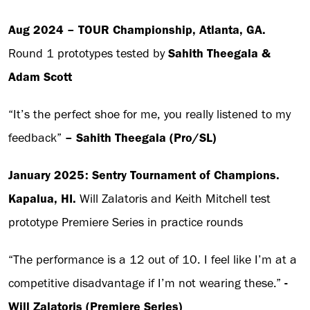
Aug 2024 – TOUR Championship, Atlanta, GA.
Round 1 prototypes tested by
Sahith Theegala &
Adam Scott
“It’s the perfect shoe for me, you really listened to my
feedback”
– Sahith Theegala (Pro/SL)
January 2025: Sentry Tournament of Champions.
Kapalua, HI.
Will Zalatoris and Keith Mitchell test
prototype Premiere Series in practice rounds
“The performance is a 12 out of 10. I feel like I’m at a
competitive disadvantage if I’m not wearing these.”
-
Will Zalatoris (Premiere Series)