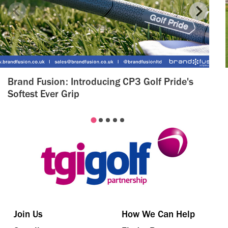
Brand Fusion: Introducing CP3 Golf Pride's
Softest Ever Grip
Join Us
How We Can Help