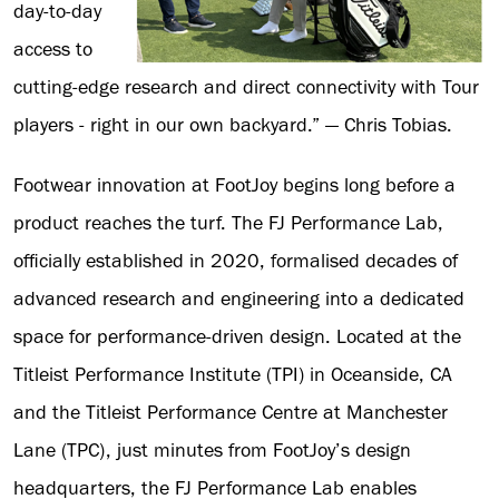
day-to-day
access to
cutting-edge research and direct connectivity with Tour
players - right in our own backyard.” — Chris Tobias.
Footwear innovation at FootJoy begins long before a
product reaches the turf. The FJ Performance Lab,
officially established in 2020, formalised decades of
advanced research and engineering into a dedicated
space for performance-driven design. Located at the
Titleist Performance Institute (TPI) in Oceanside, CA
and the Titleist Performance Centre at Manchester
Lane (TPC), just minutes from FootJoy’s design
headquarters, the FJ Performance Lab enables