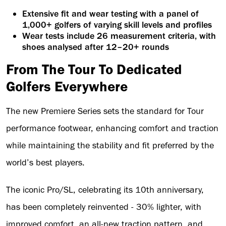
Extensive fit and wear testing with a panel of
1,000+ golfers of varying skill levels and profiles
Wear tests include 26 measurement criteria, with
shoes analysed after 12–20+ rounds
From The Tour To Dedicated
Golfers Everywhere
The new Premiere Series sets the standard for Tour
performance footwear, enhancing comfort and traction
while maintaining the stability and fit preferred by the
world’s best players.
The iconic Pro/SL, celebrating its 10th anniversary,
has been completely reinvented - 30% lighter, with
improved comfort, an all-new traction pattern, and