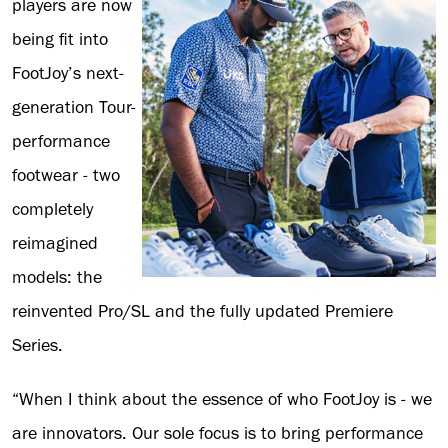
players are now
being fit into
FootJoy’s next-
generation Tour-
performance
footwear - two
completely
reimagined
models: the
reinvented Pro/SL and the fully updated Premiere
Series.
“When I think about the essence of who FootJoy is - we
are innovators. Our sole focus is to bring performance