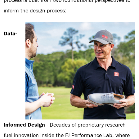
process is built from two foundational perspectives to
inform the design process:
Data-
Informed Design
- Decades of proprietary research
fuel innovation inside the FJ Performance Lab, where