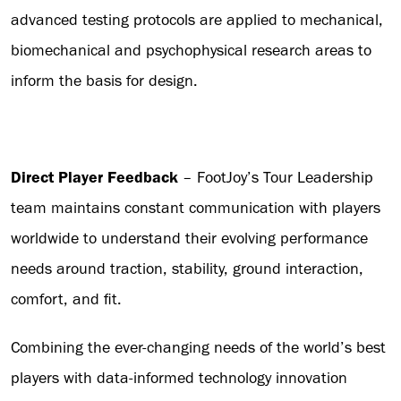
advanced testing protocols are applied to mechanical,
biomechanical and psychophysical research areas to
inform the basis for design.
Direct Player Feedback
– FootJoy’s Tour Leadership
team maintains constant communication with players
worldwide to understand their evolving performance
needs around traction, stability, ground interaction,
comfort, and fit.
Combining the ever-changing needs of the world’s best
players with data-informed technology innovation