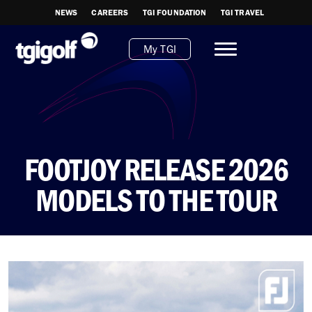
NEWS
CAREERS
TGI FOUNDATION
TGI TRAVEL
My TGI
FOOTJOY RELEASE 2026
MODELS TO THE TOUR