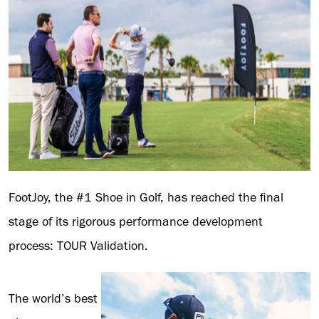
FootJoy, the #1 Shoe in Golf, has reached the final
stage of its rigorous performance development
process: TOUR Validation.
The world’s best