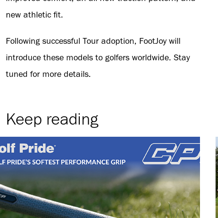
new athletic fit.
Following successful Tour adoption, FootJoy will
introduce these models to golfers worldwide. Stay
tuned for more details.
Keep reading