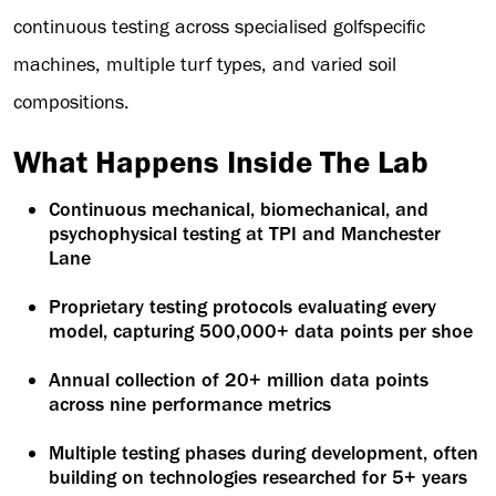
continuous testing across specialised golfspecific
machines, multiple turf types, and varied soil
compositions.
What Happens Inside The Lab
Continuous mechanical, biomechanical, and
psychophysical testing at TPI and Manchester
Lane
Proprietary testing protocols evaluating every
model, capturing 500,000+ data points per shoe
Annual collection of 20+ million data points
across nine performance metrics
Multiple testing phases during development, often
building on technologies researched for 5+ years