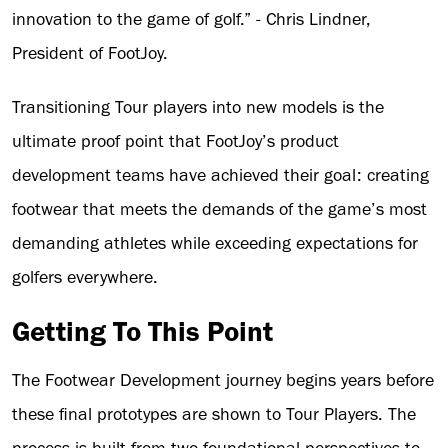
innovation to the game of golf.” - Chris Lindner,
President of FootJoy.
Transitioning Tour players into new models is the
ultimate proof point that FootJoy’s product
development teams have achieved their goal: creating
footwear that meets the demands of the game’s most
demanding athletes while exceeding expectations for
golfers everywhere.
Getting To This Point
The Footwear Development journey begins years before
these final prototypes are shown to Tour Players. The