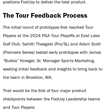
positions FootJoy to deliver the best product.
The Tour Feedback Process
The initial round of prototypes first reached Tour
Players at the 2024 PGA Tour Playoffs at East Lake
Golf Club. Sahith Theegala (Pro/SL) and Adam Scott
(Premiere Series) tested early prototypes with James
“Bubba” Kroeger, Sr. Manager Sports Marketing,
seeking initial feedback and insights to bring back to
the team in Brockton, MA.
That would be the first of four major product
checkpoints between the FootJoy Leadership teams
and Tour Players: