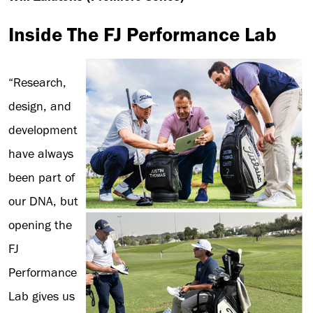
Inside The FJ Performance Lab
“Research,
design, and
development
have always
been part of
our DNA, but
opening the
FJ
Performance
Lab gives us