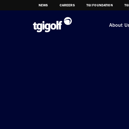
NEWS
CAREERS
TGI FOUNDATION
TG
About U