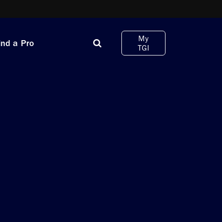
My
ind a Pro
TGI