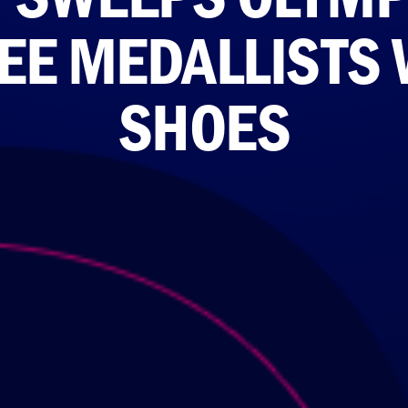
REE MEDALLISTS
SHOES