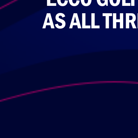
AS ALL TH