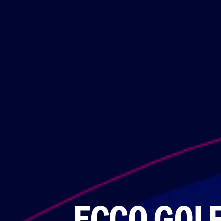
ECCO GOL