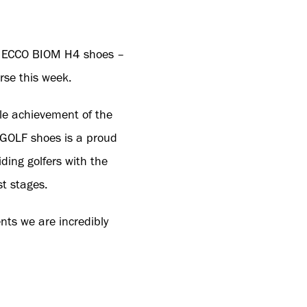
ng ECCO BIOM H4 shoes –
rse this week.
le achievement of the
 GOLF shoes is a proud
ding golfers with the
st stages.
ts we are incredibly
for golf, and we’re
tion to their successes