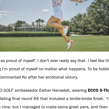
m so proud of myself'. I don't ever really say that. I feel like t
ng I'm proud of myself no matter what happens. To be holding
." Commented Ko after her emotional victory.
CO GOLF ambassador Esther Henseleit, wearing
ECCO S-Th
llating final round 66 that included a birdie-birdie finish. “
k nine, but I managed to make some great pars, and then to 