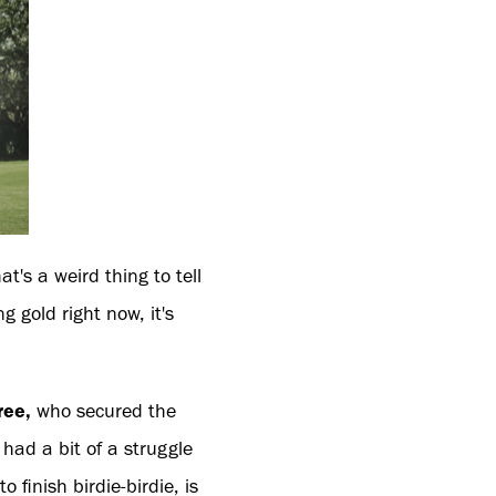
hat's a weird thing to tell
 gold right now, it's
ree,
who secured the
I had a bit of a struggle
finish birdie-birdie, is