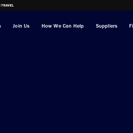
I TRAVEL
s
Join Us
How We Can Help
Suppliers
F