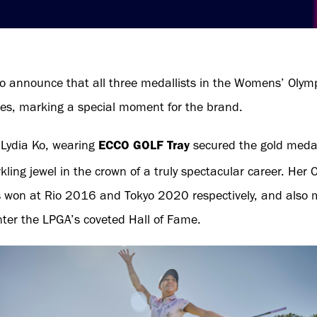
o announce that all three medallists in the Womens’ Olym
es, marking a special moment for the brand.
ydia Ko, wearing
ECCO GOLF Tray
secured the gold medal 
ling jewel in the crown of a truly spectacular career. Her 
s won at Rio 2016 and Tokyo 2020 respectively, and also m
enter the LPGA’s coveted Hall of Fame.