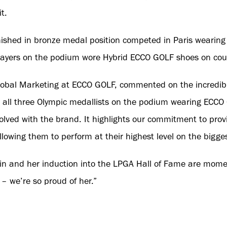
t.
finished in bronze medal position competed in Paris weari
players on the podium wore Hybrid ECCO GOLF shoes on cou
Global Marketing at ECCO GOLF, commented on the incredib
g all three Olympic medallists on the podium wearing ECCO
lved with the brand. It highlights our commitment to provi
llowing them to perform at their highest level on the bigge
in and her induction into the LPGA Hall of Fame are momen
– we’re so proud of her.”
sident of ECCO GOLF, added: “The Olympics was momentous 
 medallists competed wearing our shoes. The emotional reac