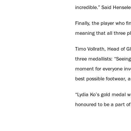
incredible.” Said Henselei
Finally, the player who 
meaning that all three 
Timo Vollrath, Head of 
three medallists: “Seein
moment for everyone invo
best possible footwear, a
“Lydia Ko’s gold medal w
honoured to be a part of 
Michael Waack, Vice Pre
delighted that the three