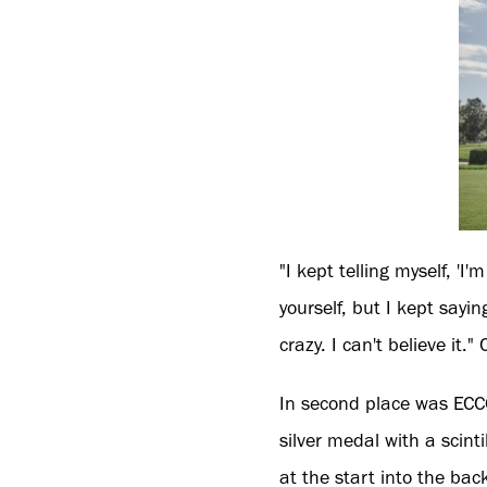
"I kept telling myself, 'I'
yourself, but I kept sayi
crazy. I can't believe it
In second place was EC
silver medal with a scinti
at the start into the bac