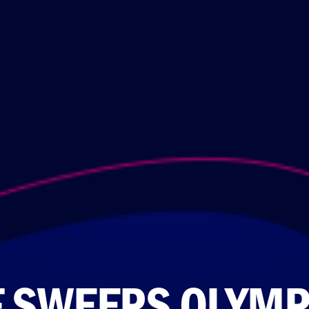
F SWEEPS OLYMP