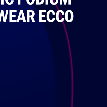
 WEAR ECCO