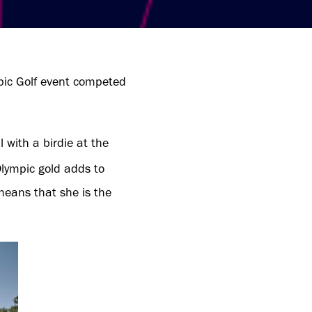
pic Golf event competed
with a birdie at the
Olympic gold adds to
eans that she is the