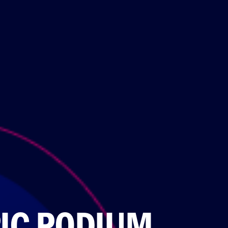
IC PODIUM