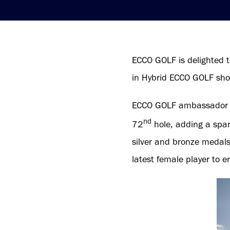
ECCO GOLF is delighted t
in Hybrid ECCO GOLF sho
ECCO GOLF ambassador L
nd
72
hole, adding a spark
silver and bronze medal
latest female player to 