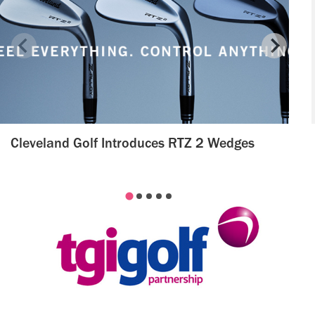
Cleveland Golf Introduces RTZ 2 Wedges