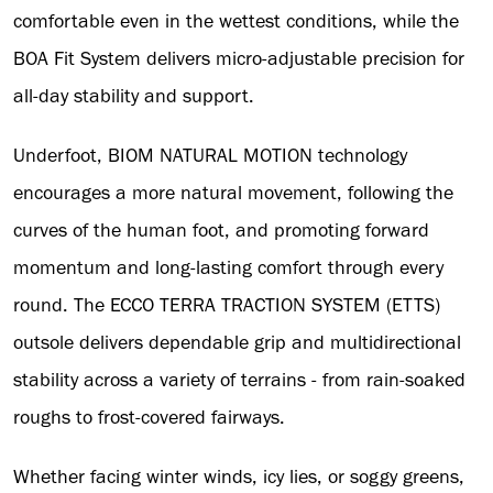
comfortable even in the wettest conditions, while the
BOA Fit System delivers micro-adjustable precision for
all-day stability and support.
Underfoot, BIOM NATURAL MOTION technology
encourages a more natural movement, following the
curves of the human foot, and promoting forward
momentum and long-lasting comfort through every
round. The ECCO TERRA TRACTION SYSTEM (ETTS)
outsole delivers dependable grip and multidirectional
stability across a variety of terrains - from rain-soaked
roughs to frost-covered fairways.
Whether facing winter winds, icy lies, or soggy greens,