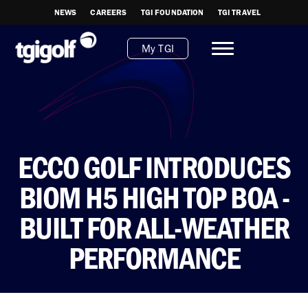
NEWS
CAREERS
TGI FOUNDATION
TGI TRAVEL
My TGI
ECCO GOLF INTRODUCES
BIOM H5 HIGH TOP BOA -
BUILT FOR ALL-WEATHER
PERFORMANCE