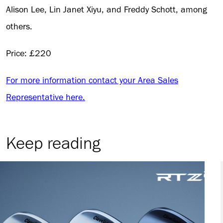
Alison Lee, Lin Janet Xiyu, and Freddy Schott, among
others.
Price: £220
For more information contact your Area Sales
Representative here.
Keep reading