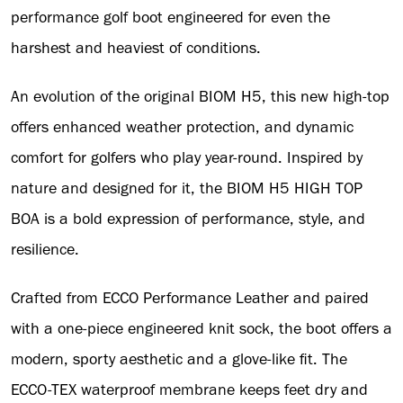
performance golf boot engineered for even the
harshest and heaviest of conditions.
An evolution of the original BIOM H5, this new high-top
offers enhanced weather protection, and dynamic
comfort for golfers who play year-round. Inspired by
nature and designed for it, the BIOM H5 HIGH TOP
BOA is a bold expression of performance, style, and
resilience.
Crafted from ECCO Performance Leather and paired
with a one-piece engineered knit sock, the boot offers a
modern, sporty aesthetic and a glove-like fit. The
ECCO-TEX waterproof membrane keeps feet dry and