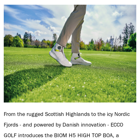
From the rugged Scottish Highlands to the icy Nordic
Fjords - and powered by Danish innovation - ECCO
GOLF introduces the BIOM H5 HIGH TOP BOA, a