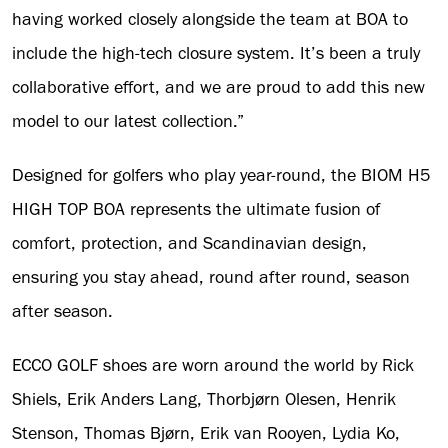
having worked closely alongside the team at BOA to
include the high-tech closure system. It’s been a truly
collaborative effort, and we are proud to add this new
model to our latest collection.”
Designed for golfers who play year-round, the BIOM H5
HIGH TOP BOA represents the ultimate fusion of
comfort, protection, and Scandinavian design,
ensuring you stay ahead, round after round, season
after season.
ECCO GOLF shoes are worn around the world by Rick
Shiels, Erik Anders Lang, Thorbjørn Olesen, Henrik
Stenson, Thomas Bjørn, Erik van Rooyen, Lydia Ko,