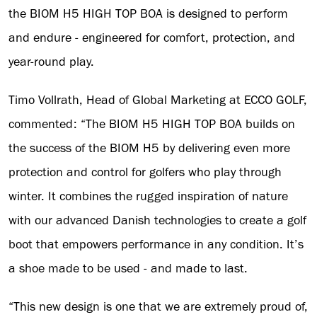
the BIOM H5 HIGH TOP BOA is designed to perform
and endure - engineered for comfort, protection, and
year-round play.
Timo Vollrath, Head of Global Marketing at ECCO GOLF,
commented: “The BIOM H5 HIGH TOP BOA builds on
the success of the BIOM H5 by delivering even more
protection and control for golfers who play through
winter. It combines the rugged inspiration of nature
with our advanced Danish technologies to create a golf
boot that empowers performance in any condition. It’s
a shoe made to be used - and made to last.
“This new design is one that we are extremely proud of,