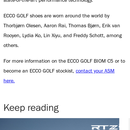
state-of-the-art performance technology.
ECCO GOLF shoes are worn around the world by
Thorbjørn Olesen, Aaron Rai, Thomas Bjørn, Erik van
Rooyen, Lydia Ko, Lin Xiyu, and Freddy Schott, among
others.
For more information on the ECCO GOLF BIOM C5 or to
become an ECCO GOLF stockist,
contact your ASM
here.
Keep reading