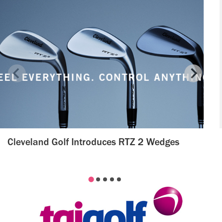
Cleveland Golf Introduces RTZ 2 Wedges