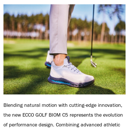
Blending natural motion with cutting-edge innovation,
the new ECCO GOLF BIOM C5 represents the evolution
of performance design. Combining advanced athletic