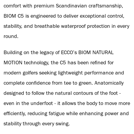
comfort with premium Scandinavian craftsmanship,
BIOM C5 is engineered to deliver exceptional control,
stability, and breathable waterproof protection in every
round.
Building on the legacy of ECCO’s BIOM NATURAL
MOTION technology, the C5 has been refined for
modern golfers seeking lightweight performance and
complete confidence from tee to green. Anatomically
designed to follow the natural contours of the foot -
even in the underfoot - it allows the body to move more
efficiently, reducing fatigue while enhancing power and
stability through every swing.