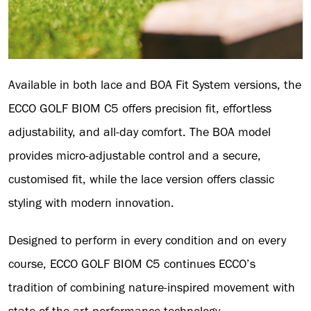
Available in both lace and BOA Fit System versions, the
ECCO GOLF BIOM C5 offers precision fit, effortless
adjustability, and all-day comfort. The BOA model
provides micro-adjustable control and a secure,
customised fit, while the lace version offers classic
styling with modern innovation.
Designed to perform in every condition and on every
course, ECCO GOLF BIOM C5 continues ECCO’s
tradition of combining nature-inspired movement with