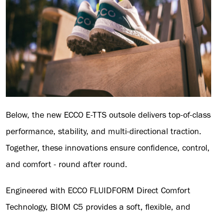
Below, the new ECCO E-TTS outsole delivers top-of-class
performance, stability, and multi-directional traction.
Together, these innovations ensure confidence, control,
and comfort - round after round.
Engineered with ECCO FLUIDFORM Direct Comfort
Technology, BIOM C5 provides a soft, flexible, and