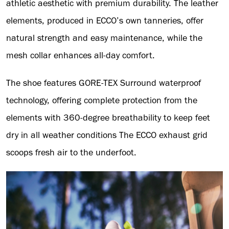
athletic aesthetic with premium durability. The leather
elements, produced in ECCO’s own tanneries, offer
natural strength and easy maintenance, while the
mesh collar enhances all-day comfort.
The shoe features GORE-TEX Surround waterproof
technology, offering complete protection from the
elements with 360-degree breathability to keep feet
dry in all weather conditions The ECCO exhaust grid
scoops fresh air to the underfoot.