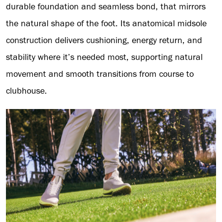
durable foundation and seamless bond, that mirrors
the natural shape of the foot. Its anatomical midsole
construction delivers cushioning, energy return, and
stability where it’s needed most, supporting natural
movement and smooth transitions from course to
clubhouse.