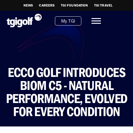
NEWS
CAREERS
TGI FOUNDATION
TGI TRAVEL
My TGI
ECCO GOLF INTRODUCES
BIOM C5 - NATURAL
PERFORMANCE, EVOLVED
FOR EVERY CONDITION