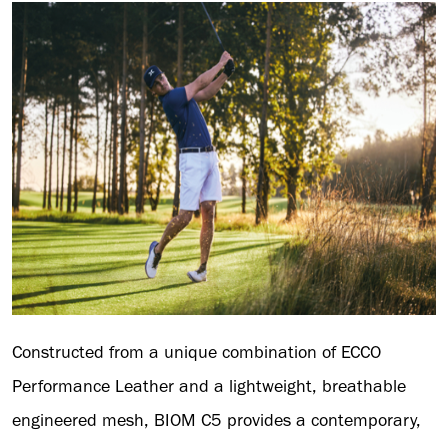
Constructed from a unique combination of ECCO
Performance Leather and a lightweight, breathable
engineered mesh, BIOM C5 provides a contemporary,