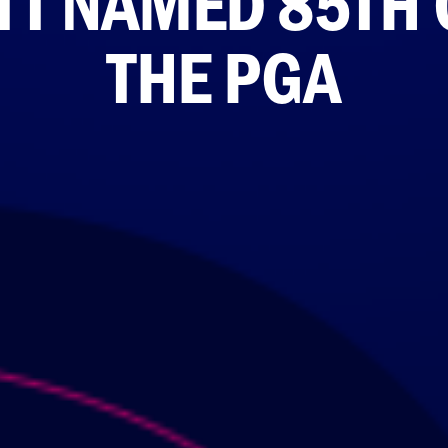
TT NAMED 85TH 
THE PGA