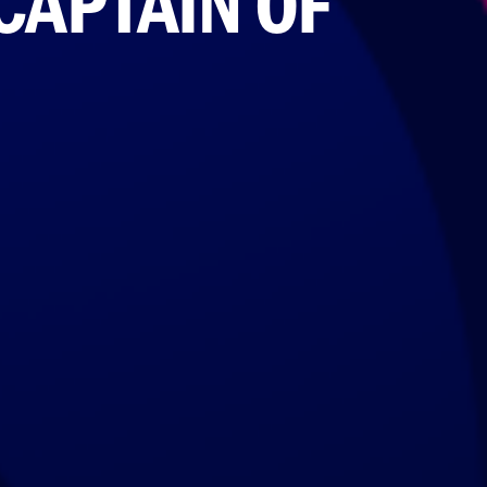
CAPTAIN OF