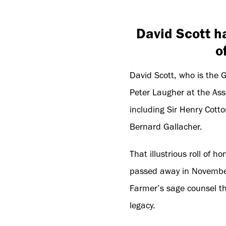
David Scott h
o
David Scott, who is the 
Peter Laugher at the Asso
including Sir Henry Cotto
Bernard Gallacher.
That illustrious roll of 
passed away in November 
Farmer’s sage counsel th
legacy.