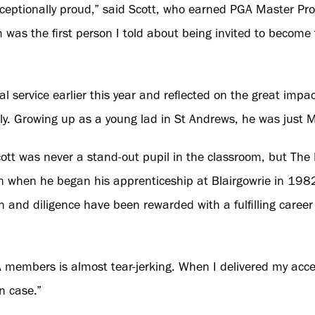
eptionally proud,” said Scott, who earned PGA Master Prof
m was the first person I told about being invited to become
l service earlier this year and reflected on the great imp
y. Growing up as a young lad in St Andrews, he was just M
ott was never a stand-out pupil in the classroom, but The
n when he began his apprenticeship at Blairgowrie in 198
ion and diligence have been rewarded with a fulfilling caree
 members is almost tear-jerking. When I delivered my acc
n case.”