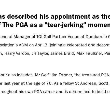
as described his appointment as th
f The PGA as a "tear-jerking" momen
General Manager of TGI Golf Partner Venue at Dumbarnie G
ciation’s AGM on April 3, joining a celebrated and decorat
n, Harry Vardon, JH Taylor, James Braid, Max Faulkner, Per
honour also includes ‘Mr Golf’ Jim Farmer, the treasured PG
last year at the age of 76. As a fellow St Andrean, Scott 
roughout his own PGA career and is determined to build o