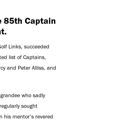
e 85th Captain
t.
olf Links, succeeded
ed list of Captains,
cy and Peter Alliss, and
A grandee who sadly
regularly sought
n his mentor’s revered