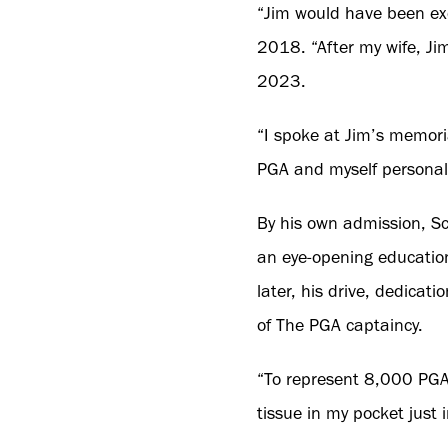
“Jim would have been exc
2018. “After my wife, Ji
2023.
“I spoke at Jim’s memoria
PGA and myself personall
By his own admission, Sc
an eye-opening educatio
later, his drive, dedicat
of The PGA captaincy.
“To represent 8,000 PGA
tissue in my pocket just i