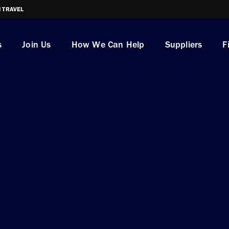
I TRAVEL
s
Join Us
How We Can Help
Suppliers
F