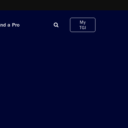
My
ind a Pro
TGI