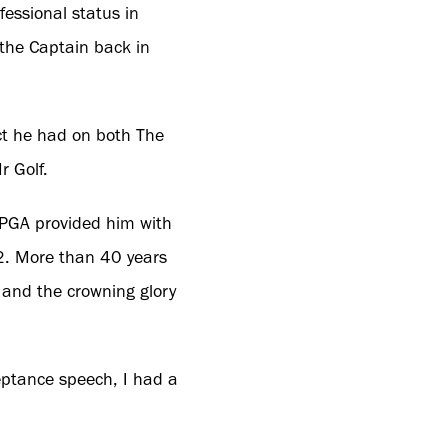
essional status in
 the Captain back in
act he had on both The
r Golf.
 PGA provided him with
2. More than 40 years
r and the crowning glory
eptance speech, I had a