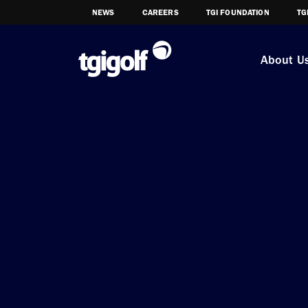
NEWS
CAREERS
TGI FOUNDATION
TG
About U