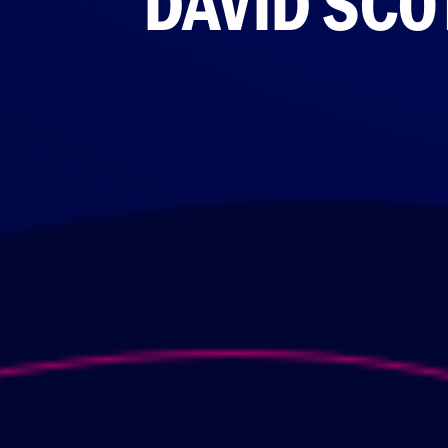
DAVID SCO