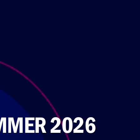
MMER 2026