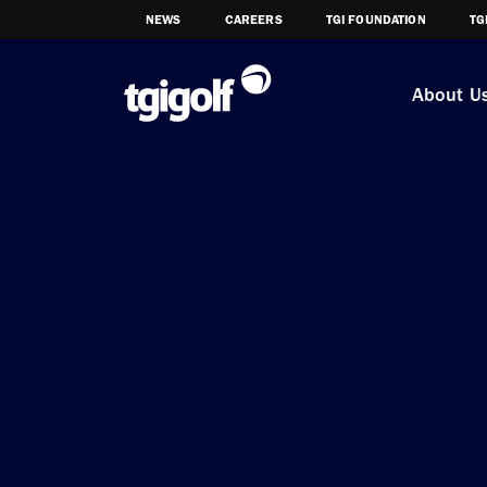
NEWS
CAREERS
TGI FOUNDATION
TG
About U