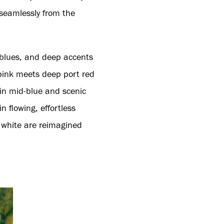
 seamlessly from the
y blues, and deep accents
 pink meets deep port red
 in mid-blue and scenic
 flowing, effortless
 white are reimagined