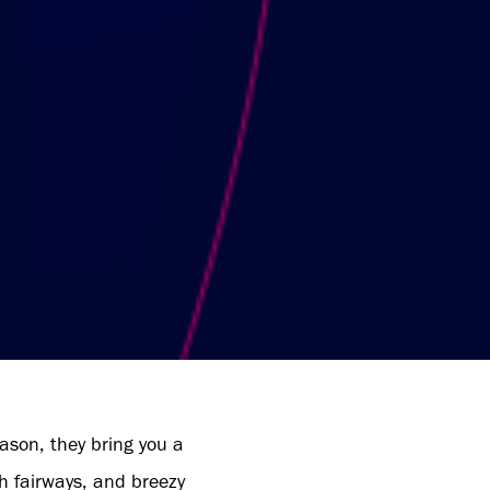
ason, they bring you a
sh fairways, and breezy