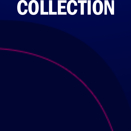
COLLECTION